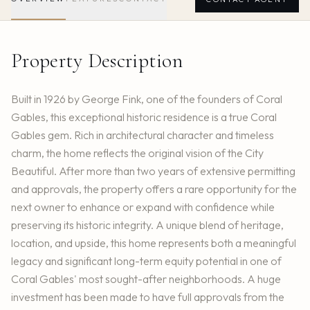
Property Description
Built in 1926 by George Fink, one of the founders of Coral
Gables, this exceptional historic residence is a true Coral
Gables gem. Rich in architectural character and timeless
charm, the home reflects the original vision of the City
Beautiful. After more than two years of extensive permitting
and approvals, the property offers a rare opportunity for the
next owner to enhance or expand with confidence while
preserving its historic integrity. A unique blend of heritage,
location, and upside, this home represents both a meaningful
legacy and significant long-term equity potential in one of
Coral Gables' most sought-after neighborhoods. A huge
investment has been made to have full approvals from the