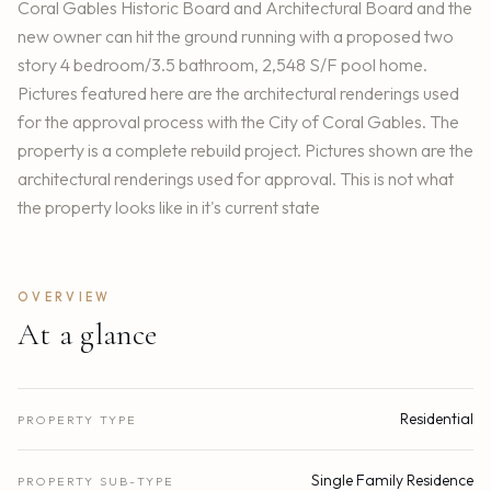
Coral Gables Historic Board and Architectural Board and the
new owner can hit the ground running with a proposed two
story 4 bedroom/3.5 bathroom, 2,548 S/F pool home.
Pictures featured here are the architectural renderings used
for the approval process with the City of Coral Gables. The
property is a complete rebuild project. Pictures shown are the
architectural renderings used for approval. This is not what
the property looks like in it's current state
OVERVIEW
At a glance
Residential
PROPERTY TYPE
Single Family Residence
PROPERTY SUB-TYPE