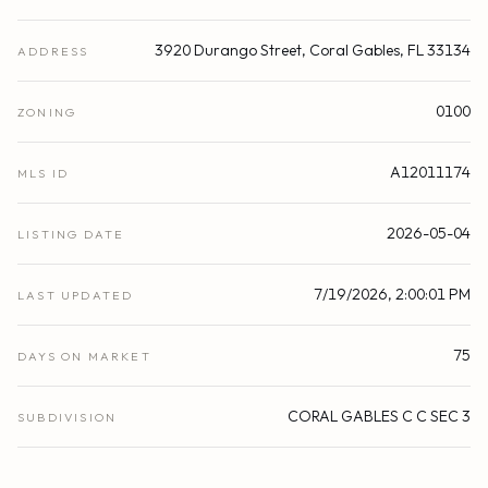
3920 Durango Street, Coral Gables, FL 33134
ADDRESS
0100
ZONING
A12011174
MLS ID
2026-05-04
LISTING DATE
7/19/2026, 2:00:01 PM
LAST UPDATED
75
DAYS ON MARKET
CORAL GABLES C C SEC 3
SUBDIVISION