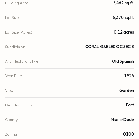
Building Area
2,467 sq.ft.
Lot Size
5,370 sq.ft.
Lot Size (Acres)
0.12 acres
Subdivision
CORAL GABLES C C SEC 3
Architectural Style
Old Spanish
Year Built
1926
View
Garden
Direction Faces
East
County
Miami-Dade
Zoning
0100