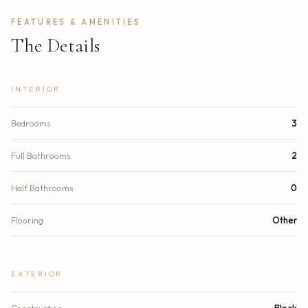
FEATURES & AMENITIES
The Details
INTERIOR
Bedrooms
3
Full Bathrooms
2
Half Bathrooms
0
Flooring
Other
EXTERIOR
Construction
Block