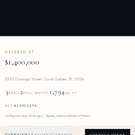
OFFERED AT
$1,400,000
3920 Durango Street
,
Coral Gables
,
FL
33134
3
2
1,794
BEDS
FULL BATHS
SQ.FT.
MLS
A12011174
Listing courtesy of
Sergio L. Tejeda,
Alliance Realty of Miami
OVERVIEW
FEATURES
CONTACT
CONTACT AGENT