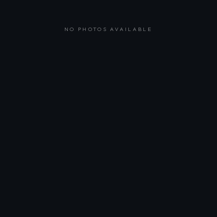
NO PHOTOS AVAILABLE