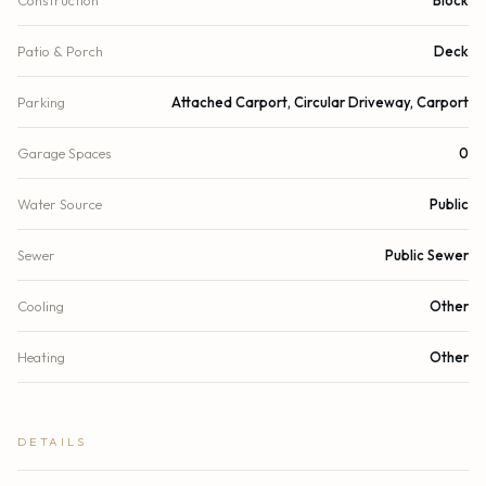
Patio & Porch
Deck
Parking
Attached Carport, Circular Driveway, Carport
Garage Spaces
0
Water Source
Public
Sewer
Public Sewer
Cooling
Other
Heating
Other
DETAILS