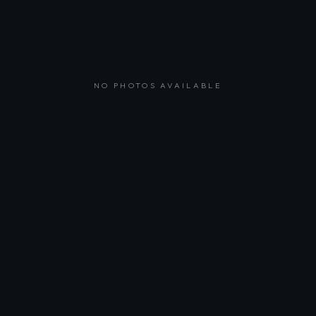
NO PHOTOS AVAILABLE