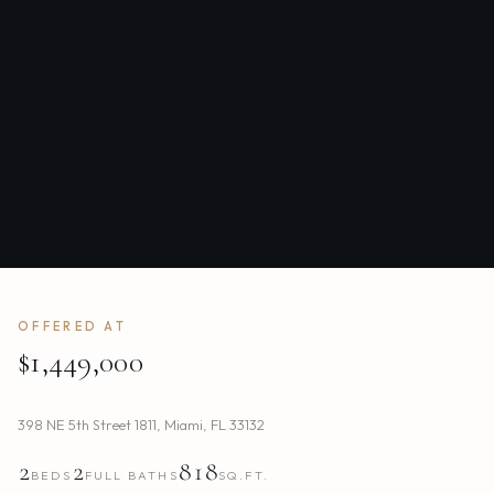
OFFERED AT
$1,449,000
398 NE 5th Street 1811
,
Miami
,
FL
33132
2
2
818
BEDS
FULL BATHS
SQ.FT.