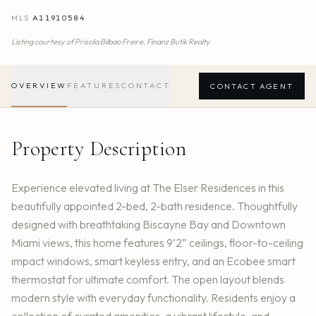
MLS
A11910584
Listing courtesy of
Priscila Bilbao Freire,
Finanz Butik Realty
OVERVIEW
FEATURES
CONTACT
CONTACT AGENT
Property Description
Experience elevated living at The Elser Residences in this
beautifully appointed 2-bed, 2-bath residence. Thoughtfully
designed with breathtaking Biscayne Bay and Downtown
Miami views, this home features 9’2” ceilings, floor-to-ceiling
impact windows, smart keyless entry, and an Ecobee smart
thermostat for ultimate comfort. The open layout blends
modern style with everyday functionality. Residents enjoy a
collection of curated amenities, a vibrant lifestyle, and