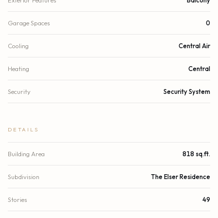
Garage Spaces
0
Cooling
Central Air
Heating
Central
Security
Security System
DETAILS
Building Area
818 sq.ft.
Subdivision
The Elser Residence
Stories
49