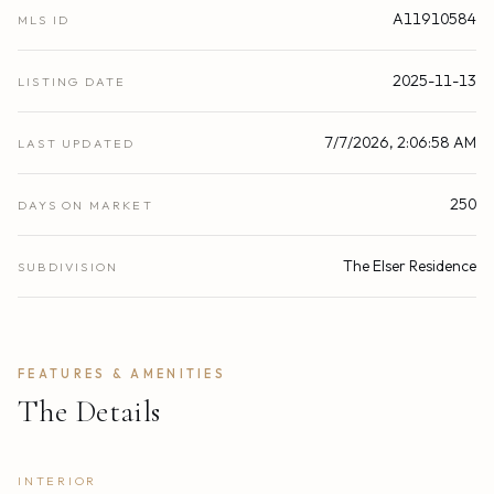
A11910584
MLS ID
2025-11-13
LISTING DATE
7/7/2026, 2:06:58 AM
LAST UPDATED
250
DAYS ON MARKET
The Elser Residence
SUBDIVISION
FEATURES & AMENITIES
The Details
INTERIOR