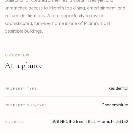
unmatched access to Miami’s top dining, entertainment, and
cultural destinations. A rare opportunity to own a
sophisticated, turn-key home in one of Miami’s most
desirable buildings.
OVERVIEW
At a glance
Residential
PROPERTY TYPE
Condominium
PROPERTY SUB-TYPE
398 NE 5th Street 1811, Miami, FL 33132
ADDRESS