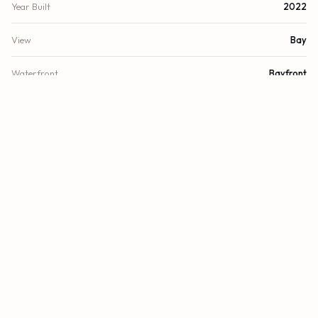
Year Built
2022
View
Bay
Waterfront
Bayfront
County
Miami-Dade
FINANCIAL
List Price
$1,449,000
Original List Price
$1,379,000
Annual Tax
$24,328/yr
Tax Year
2024