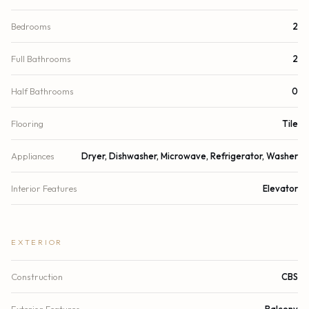
Bedrooms
2
Full Bathrooms
2
Half Bathrooms
0
Flooring
Tile
Appliances
Dryer, Dishwasher, Microwave, Refrigerator, Washer
Interior Features
Elevator
EXTERIOR
Construction
CBS
Exterior Features
Balcony