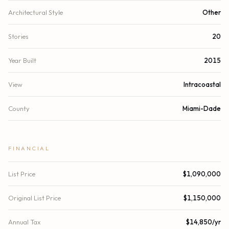
Architectural Style
Other
Stories
20
Year Built
2015
View
Intracoastal
County
Miami-Dade
FINANCIAL
List Price
$1,090,000
Original List Price
$1,150,000
Annual Tax
$14,850/yr