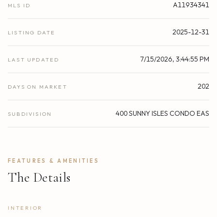
A11934341
MLS ID
2025-12-31
LISTING DATE
7/15/2026, 3:44:55 PM
LAST UPDATED
202
DAYS ON MARKET
400 SUNNY ISLES CONDO EAS
SUBDIVISION
FEATURES & AMENITIES
The Details
INTERIOR