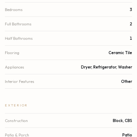
Bedrooms
3
Full Bathrooms
2
Half Bathrooms
1
Flooring
Ceramic Tile
Appliances
Dryer, Refrigerator, Washer
Interior Features
Other
EXTERIOR
Construction
Block, CBS
Patio & Porch
Patio