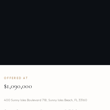
OFFERED AT
$1,090,000
400 Sunny Isles Boulevard 718
,
Sunny Isles Beach
,
FL
33160