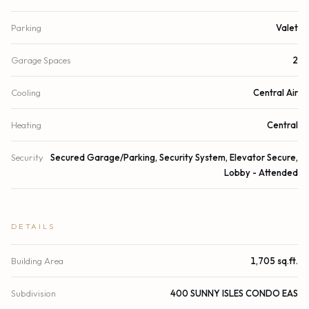
Parking
Valet
Garage Spaces
2
Cooling
Central Air
Heating
Central
Security
Secured Garage/Parking, Security System, Elevator Secure,
Lobby - Attended
DETAILS
Building Area
1,705 sq.ft.
Subdivision
400 SUNNY ISLES CONDO EAS