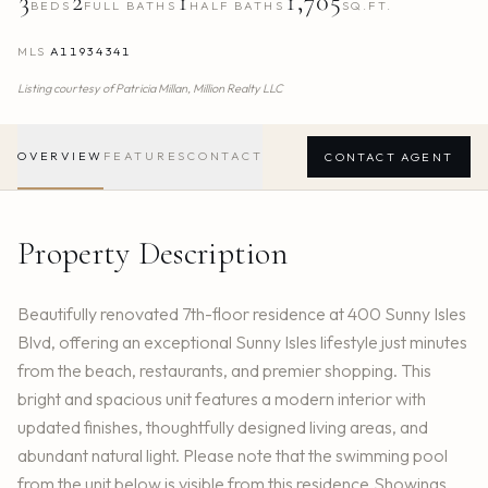
3
2
1
1,705
BEDS
FULL BATHS
HALF BATHS
SQ.FT.
MLS
A11934341
Listing courtesy of
Patricia Millan,
Million Realty LLC
OVERVIEW
FEATURES
CONTACT
CONTACT AGENT
Property Description
Beautifully renovated 7th-floor residence at 400 Sunny Isles
Blvd, offering an exceptional Sunny Isles lifestyle just minutes
from the beach, restaurants, and premier shopping. This
bright and spacious unit features a modern interior with
updated finishes, thoughtfully designed living areas, and
abundant natural light. Please note that the swimming pool
from the unit below is visible from this residence.Showings