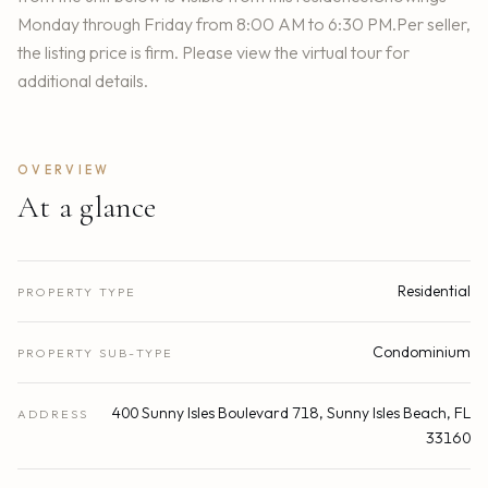
Monday through Friday from 8:00 AM to 6:30 PM.Per seller,
the listing price is firm. Please view the virtual tour for
additional details.
OVERVIEW
At a glance
Residential
PROPERTY TYPE
Condominium
PROPERTY SUB-TYPE
400 Sunny Isles Boulevard 718, Sunny Isles Beach, FL
ADDRESS
33160