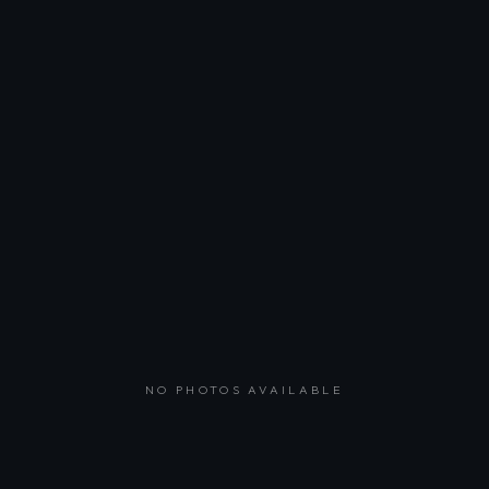
NO PHOTOS AVAILABLE