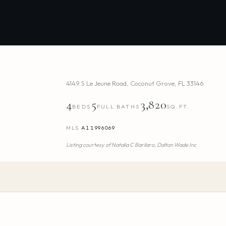
4149 S Le Jeune Road
,
Coconut Grove
,
FL
33146
4
5
3,820
BEDS
FULL BATHS
SQ.FT.
MLS
A11996069
Listing courtesy of
Natalia C Barilaro,
Dalton Wade Inc