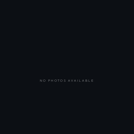
NO PHOTOS AVAILABLE