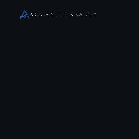
AQUANTIS REALTY