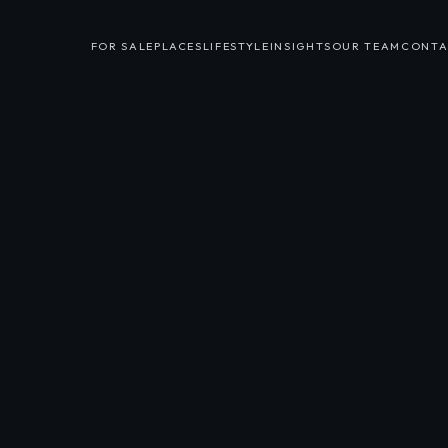
FOR SALE
PLACES
LIFESTYLE
INSIGHTS
OUR TEAM
CONTA