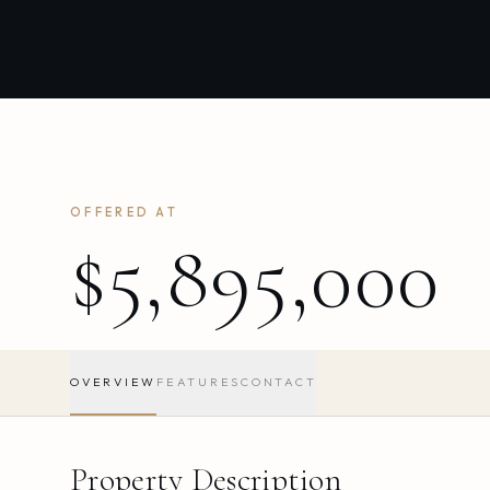
OFFERED AT
$5,895,000
OVERVIEW
FEATURES
CONTACT
Property Description