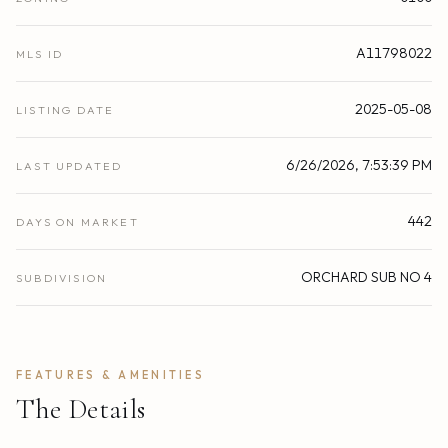
A11798022
MLS ID
2025-05-08
LISTING DATE
6/26/2026, 7:53:39 PM
LAST UPDATED
442
DAYS ON MARKET
ORCHARD SUB NO 4
SUBDIVISION
FEATURES & AMENITIES
The Details