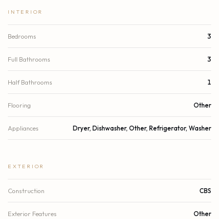
INTERIOR
Bedrooms
3
Full Bathrooms
3
Half Bathrooms
1
Flooring
Other
Appliances
Dryer, Dishwasher, Other, Refrigerator, Washer
EXTERIOR
Construction
CBS
Exterior Features
Other