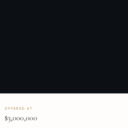
OFFERED AT
$3,000,000