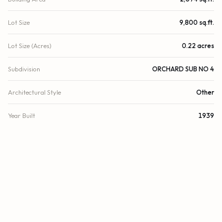
Lot Size
9,800 sq.ft.
Lot Size (Acres)
0.22 acres
Subdivision
ORCHARD SUB NO 4
Architectural Style
Other
Year Built
1939
View
Other, Pool
Direction Faces
West
County
Miami-Dade
Zoning
0100