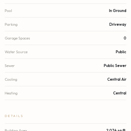
Pool
In Ground
Parking
Driveway
Garage Spaces
0
Water Source
Public
Sewer
Public Sewer
Cooling
Central Air
Heating
Central
DETAILS
Building Area
2,074 sq.ft.