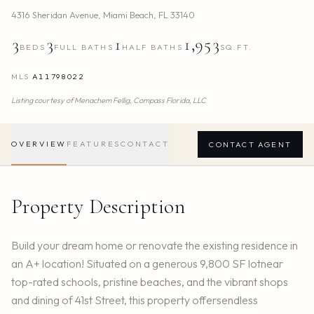
4316 Sheridan Avenue
,
Miami Beach
,
FL
33140
3
3
1
1,953
BEDS
FULL BATHS
HALF BATHS
SQ.FT.
MLS
A11798022
Listing courtesy of
Menachem Fellig,
Compass Florida, LLC
OVERVIEW
FEATURES
CONTACT
CONTACT AGENT
Property Description
Build your dream home or renovate the existing residence in
an A+ location! Situated on a generous 9,800 SF lotnear
top-rated schools, pristine beaches, and the vibrant shops
and dining of 41st Street, this property offersendless