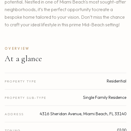
potential. Nestled in one of Miami Beach's most sought-after
neighborhoods, it’s the perfect opportunity tocreate a
bespoke home tailored to your vision. Don’t miss the chance
to craft your ideal lifestyle in this prime Mid-Beach setting!
OVERVIEW
At a glance
Residential
PROPERTY TYPE
Single Family Residence
PROPERTY SUB-TYPE
4316 Sheridan Avenue, Miami Beach, FL 33140
ADDRESS
0100
ZONING