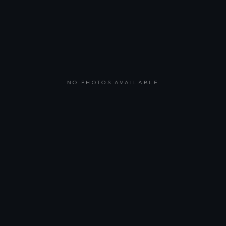
NO PHOTOS AVAILABLE