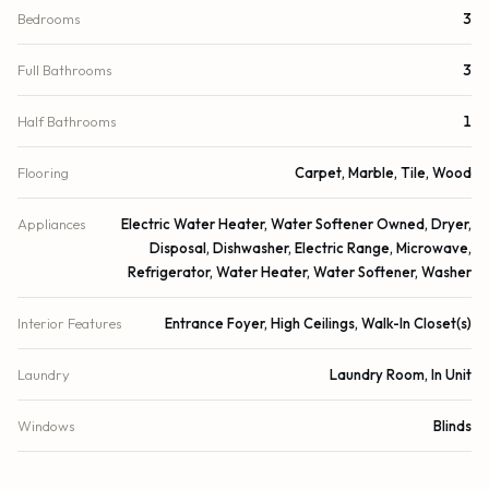
Bedrooms
3
Full Bathrooms
3
Half Bathrooms
1
Flooring
Carpet, Marble, Tile, Wood
Appliances
Electric Water Heater, Water Softener Owned, Dryer,
Disposal, Dishwasher, Electric Range, Microwave,
Refrigerator, Water Heater, Water Softener, Washer
Interior Features
Entrance Foyer, High Ceilings, Walk-In Closet(s)
Laundry
Laundry Room, In Unit
Windows
Blinds