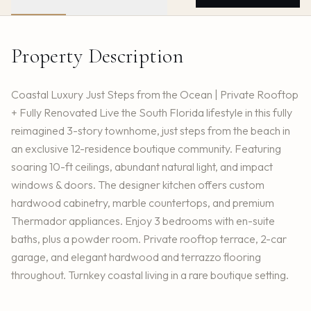
Property Description
Coastal Luxury Just Steps from the Ocean | Private Rooftop
+ Fully Renovated Live the South Florida lifestyle in this fully
reimagined 3-story townhome, just steps from the beach in
an exclusive 12-residence boutique community. Featuring
soaring 10-ft ceilings, abundant natural light, and impact
windows & doors. The designer kitchen offers custom
hardwood cabinetry, marble countertops, and premium
Thermador appliances. Enjoy 3 bedrooms with en-suite
baths, plus a powder room. Private rooftop terrace, 2-car
garage, and elegant hardwood and terrazzo flooring
throughout. Turnkey coastal living in a rare boutique setting.