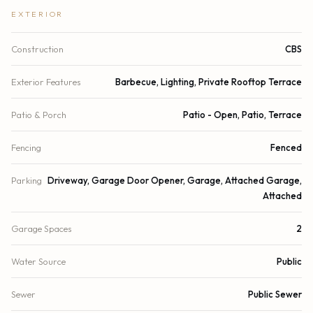
EXTERIOR
Construction
CBS
Exterior Features
Barbecue, Lighting, Private Rooftop Terrace
Patio & Porch
Patio - Open, Patio, Terrace
Fencing
Fenced
Parking
Driveway, Garage Door Opener, Garage, Attached Garage,
Attached
Garage Spaces
2
Water Source
Public
Sewer
Public Sewer