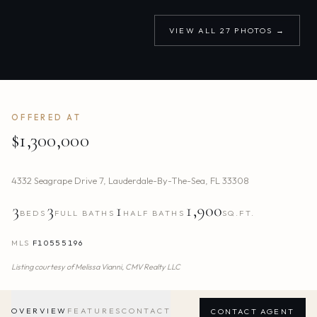
VIEW ALL
27
PHOTOS →
OFFERED AT
$1,300,000
4332 Seagrape Drive 7
,
Lauderdale-By-The-Sea
,
FL
33308
3
3
1
1,900
BEDS
FULL BATHS
HALF BATHS
SQ.FT.
MLS
F10555196
Listing courtesy of
Melissa Vianni,
CMV Realty LLC
OVERVIEW
FEATURES
CONTACT
CONTACT AGENT