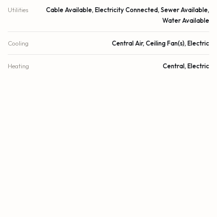
Utilities
Cable Available, Electricity Connected, Sewer Available,
Water Available
Cooling
Central Air, Ceiling Fan(s), Electric
Heating
Central, Electric
Security
Security Fence
DETAILS
Building Area
2,510 sq.ft.
Lot Size
2,378 sq.ft.
Lot Size (Acres)
0.05 acres