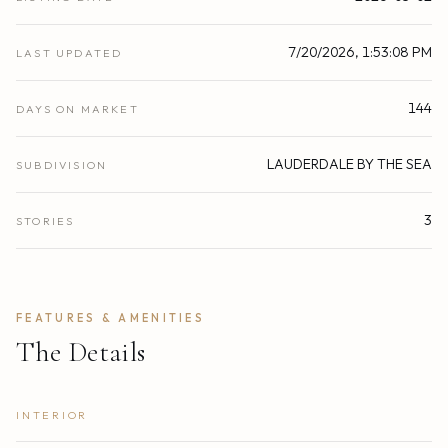
7/20/2026, 1:53:08 PM
LAST UPDATED
144
DAYS ON MARKET
LAUDERDALE BY THE SEA
SUBDIVISION
3
STORIES
FEATURES & AMENITIES
The Details
INTERIOR