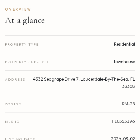
OVERVIEW
At a glance
Residential
PROPERTY TYPE
Townhouse
PROPERTY SUB-TYPE
4332 Seagrape Drive 7, Lauderdale-By-The-Sea, FL
ADDRESS
33308
RM-25
ZONING
F10555196
MLS ID
2026-03-02
LISTING DATE