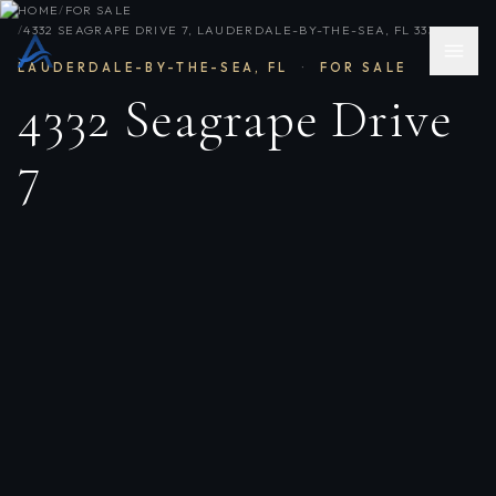
HOME
/
FOR SALE
/
4332 SEAGRAPE DRIVE 7, LAUDERDALE-BY-THE-SEA, FL 33308
LAUDERDALE-BY-THE-SEA
,
FL
·
FOR SALE
4332 Seagrape Drive
7