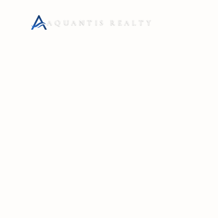
AQUANTIS REALTY