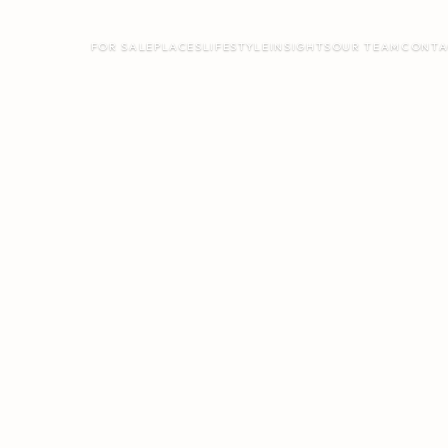
FOR SALE
PLACES
LIFESTYLE
INSIGHTS
OUR TEAM
CONTA