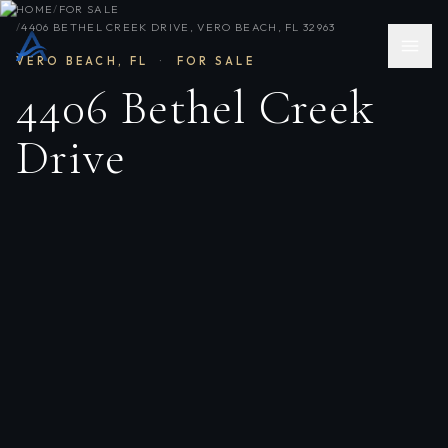
HOME
/
FOR SALE
/
4406 BETHEL CREEK DRIVE, VERO BEACH, FL 32963
VERO BEACH
,
FL
·
FOR SALE
4406 Bethel Creek
Drive