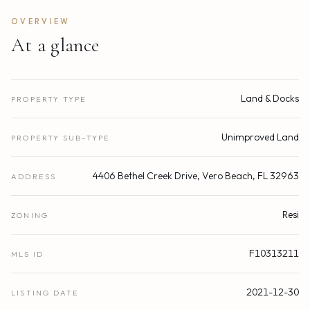
OVERVIEW
At a glance
Land & Docks
PROPERTY TYPE
Unimproved Land
PROPERTY SUB-TYPE
4406 Bethel Creek Drive, Vero Beach, FL 32963
ADDRESS
Resi
ZONING
F10313211
MLS ID
2021-12-30
LISTING DATE