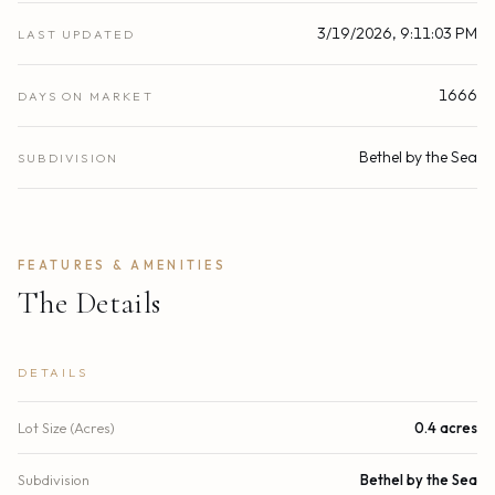
3/19/2026, 9:11:03 PM
LAST UPDATED
1666
DAYS ON MARKET
Bethel by the Sea
SUBDIVISION
FEATURES & AMENITIES
The Details
DETAILS
Lot Size (Acres)
0.4 acres
Subdivision
Bethel by the Sea