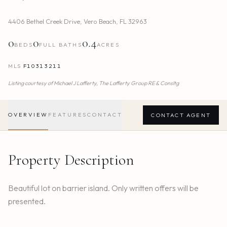
4406 Bethel Creek Drive
,
Vero Beach
,
FL
32963
0
0
0.4
BEDS
FULL BATHS
ACRES
MLS
F10313211
Listing courtesy of
Michael J Lafferty,
The Lafferty Group RE & Consltg
OVERVIEW
FEATURES
CONTACT
CONTACT AGENT
Property Description
Beautiful lot on barrier island. Only written offers will be
presented.