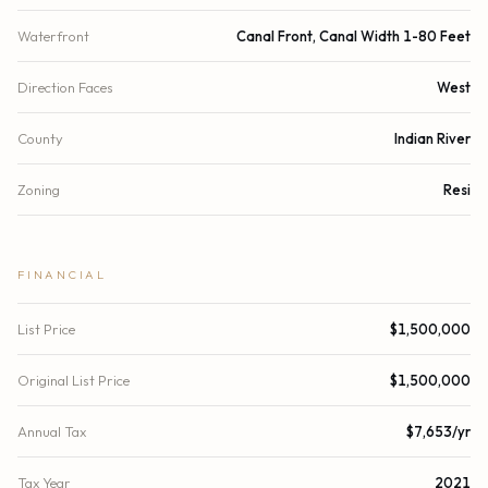
Waterfront
Canal Front, Canal Width 1-80 Feet
Direction Faces
West
County
Indian River
Zoning
Resi
FINANCIAL
List Price
$1,500,000
Original List Price
$1,500,000
Annual Tax
$7,653/yr
Tax Year
2021