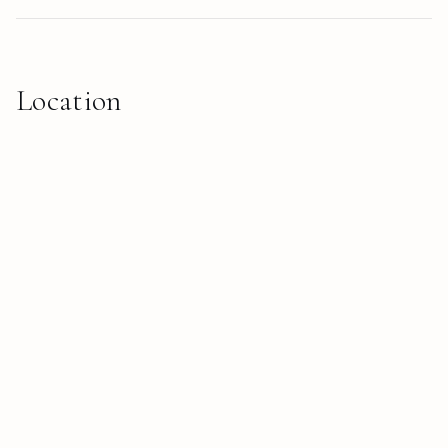
Location