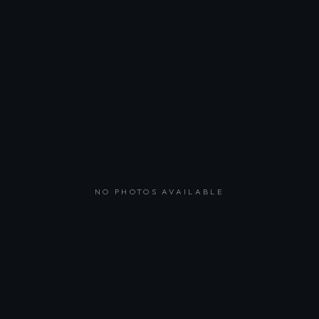
NO PHOTOS AVAILABLE