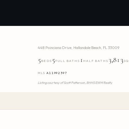
448 Poinciana Drive
,
Hallandale Beach
,
FL
33009
5
5
1
3,813
BEDS
FULL BATHS
HALF BATHS
SQ
MLS
A11992397
Listing courtesy of
Scott Patterson,
BHHS EWM Realty