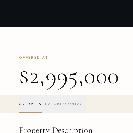
OFFERED AT
$2,995,000
OVERVIEW
FEATURES
CONTACT
Property Description