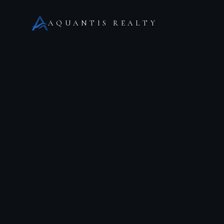
AQUANTIS REALTY