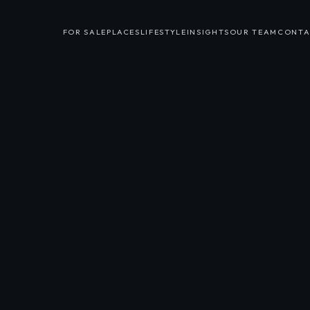
FOR SALE
PLACES
LIFESTYLE
INSIGHTS
OUR TEAM
CONTA