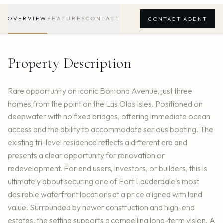
OVERVIEW
FEATURES
CONTACT
CONTACT AGENT
Property Description
Rare opportunity on iconic Bontona Avenue, just three
homes from the point on the Las Olas Isles. Positioned on
deepwater with no fixed bridges, offering immediate ocean
access and the ability to accommodate serious boating. The
existing tri-level residence reflects a different era and
presents a clear opportunity for renovation or
redevelopment. For end users, investors, or builders, this is
ultimately about securing one of Fort Lauderdale's most
desirable waterfront locations at a price aligned with land
value. Surrounded by newer construction and high-end
estates, the setting supports a compelling long-term vision. A