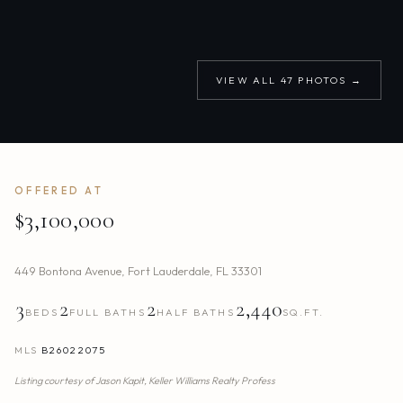
VIEW ALL
47
PHOTOS →
OFFERED AT
$3,100,000
449 Bontona Avenue
,
Fort Lauderdale
,
FL
33301
3
2
2
2,440
BEDS
FULL BATHS
HALF BATHS
SQ.FT.
MLS
B26022075
Listing courtesy of
Jason Kapit,
Keller Williams Realty Profess