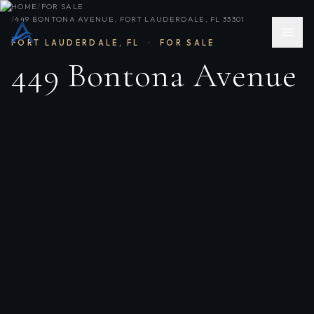
HOME
/
FOR SALE
/
449 BONTONA AVENUE, FORT LAUDERDALE, FL 33301
FORT LAUDERDALE
,
FL
·
FOR SALE
449 Bontona Avenue