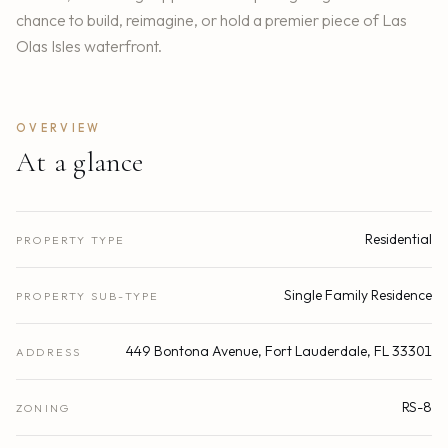
chance to build, reimagine, or hold a premier piece of Las
Olas Isles waterfront.
OVERVIEW
At a glance
Residential
PROPERTY TYPE
Single Family Residence
PROPERTY SUB-TYPE
449 Bontona Avenue, Fort Lauderdale, FL 33301
ADDRESS
RS-8
ZONING