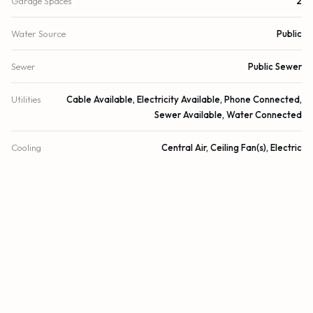
Garage Spaces
2
Water Source
Public
Sewer
Public Sewer
Utilities
Cable Available, Electricity Available, Phone Connected,
Sewer Available, Water Connected
Cooling
Central Air, Ceiling Fan(s), Electric
Heating
Central, Electric
Security
Closed Circuit Camera(s)
DETAILS
Building Area
3,190 sq.ft.