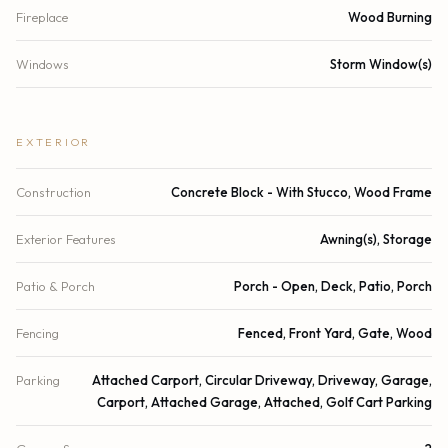
Fireplace
Wood Burning
Windows
Storm Window(s)
EXTERIOR
Construction
Concrete Block - With Stucco, Wood Frame
Exterior Features
Awning(s), Storage
Patio & Porch
Porch - Open, Deck, Patio, Porch
Fencing
Fenced, Front Yard, Gate, Wood
Parking
Attached Carport, Circular Driveway, Driveway, Garage,
Carport, Attached Garage, Attached, Golf Cart Parking