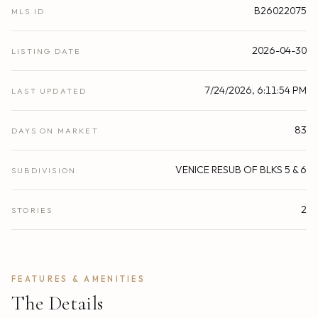
B26022075
MLS ID
2026-04-30
LISTING DATE
7/24/2026, 6:11:54 PM
LAST UPDATED
83
DAYS ON MARKET
VENICE RESUB OF BLKS 5 & 6
SUBDIVISION
2
STORIES
FEATURES & AMENITIES
The Details