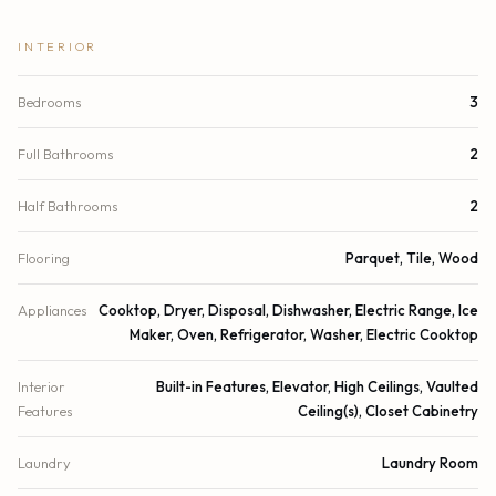
INTERIOR
Bedrooms
3
Full Bathrooms
2
Half Bathrooms
2
Flooring
Parquet, Tile, Wood
Appliances
Cooktop, Dryer, Disposal, Dishwasher, Electric Range, Ice
Maker, Oven, Refrigerator, Washer, Electric Cooktop
Interior
Built-in Features, Elevator, High Ceilings, Vaulted
Features
Ceiling(s), Closet Cabinetry
Laundry
Laundry Room