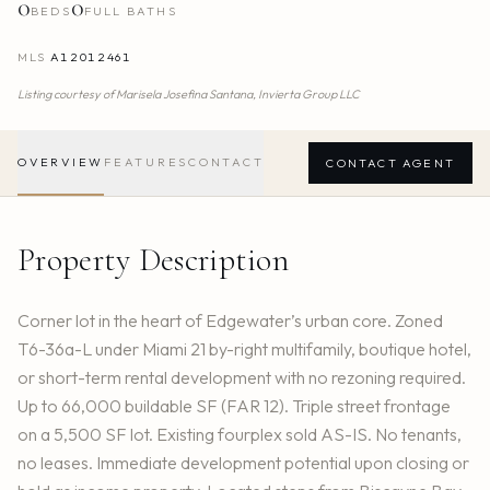
0
0
BEDS
FULL BATHS
MLS
A12012461
Listing courtesy of
Marisela Josefina Santana,
Invierta Group LLC
OVERVIEW
FEATURES
CONTACT
CONTACT AGENT
Property Description
Corner lot in the heart of Edgewater’s urban core. Zoned
T6-36a-L under Miami 21 by-right multifamily, boutique hotel,
or short-term rental development with no rezoning required.
Up to 66,000 buildable SF (FAR 12). Triple street frontage
on a 5,500 SF lot. Existing fourplex sold AS-IS. No tenants,
no leases. Immediate development potential upon closing or