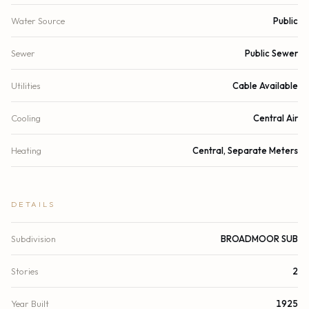
Water Source
Public
Sewer
Public Sewer
Utilities
Cable Available
Cooling
Central Air
Heating
Central, Separate Meters
DETAILS
Subdivision
BROADMOOR SUB
Stories
2
Year Built
1925