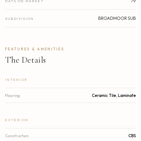
79
DAYS ON MARKET
BROADMOOR SUB
SUBDIVISION
FEATURES & AMENITIES
The Details
INTERIOR
Flooring
Ceramic Tile, Laminate
EXTERIOR
Construction
CBS