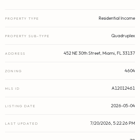
Residential Income
PROPERTY TYPE
Quadruplex
PROPERTY SUB-TYPE
452 NE 30th Street, Miami, FL 33137
ADDRESS
4604
ZONING
A12012461
MLS ID
2026-05-04
LISTING DATE
7/20/2026, 5:22:26 PM
LAST UPDATED