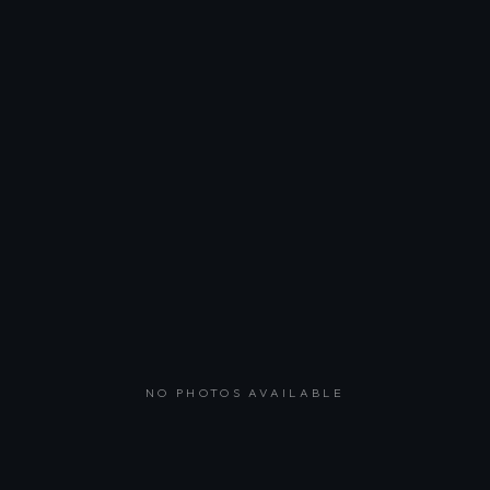
NO PHOTOS AVAILABLE