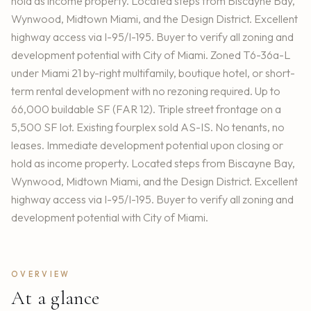
hold as income property. Located steps from Biscayne Bay,
Wynwood, Midtown Miami, and the Design District. Excellent
highway access via I-95/I-195. Buyer to verify all zoning and
development potential with City of Miami. Zoned T6-36a-L
under Miami 21 by-right multifamily, boutique hotel, or short-
term rental development with no rezoning required. Up to
66,000 buildable SF (FAR 12). Triple street frontage on a
5,500 SF lot. Existing fourplex sold AS-IS. No tenants, no
leases. Immediate development potential upon closing or
hold as income property. Located steps from Biscayne Bay,
Wynwood, Midtown Miami, and the Design District. Excellent
highway access via I-95/I-195. Buyer to verify all zoning and
development potential with City of Miami.
OVERVIEW
At a glance