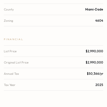
County
Miami-Dade
Zoning
4604
FINANCIAL
List Price
$2,990,000
Original List Price
$2,990,000
Annual Tax
$50,366/yr
Tax Year
2025