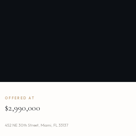
OFFERED AT
$2,990,000
452 NE 30th Street
,
Miami
,
FL
33137