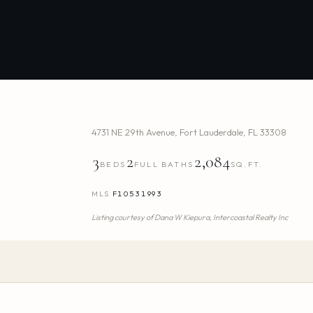
4731 NE 29th Avenue
,
Fort Lauderdale
,
FL
33308
3
2
2,084
BEDS
FULL BATHS
SQ.FT.
MLS
F10531993
Listing courtesy of
Dana W Kiepura,
Intercoastal Realty Inc