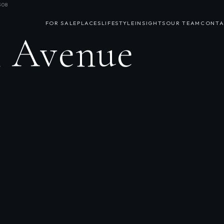
308
FOR SALE
PLACES
LIFESTYLE
INSIGHTS
OUR TEAM
CONTA
h Avenue