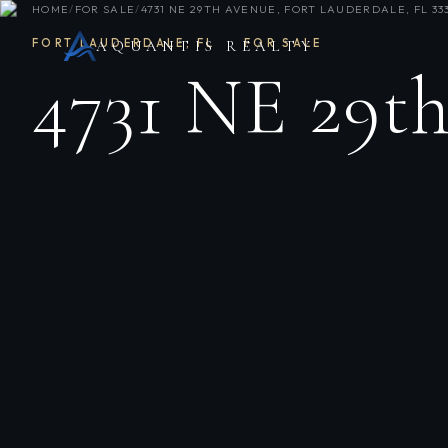
HOME
/
FOR SALE
/
4731 NE 29TH AVENUE, FORT LAUDERDALE, FL 33
FORT LAUDERDALE
,
FL
·
FOR SALE
AQUANTIS REALTY
4731 NE 29t