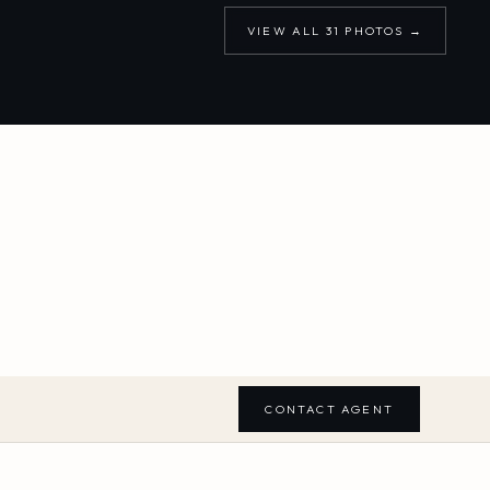
VIEW ALL
31
PHOTOS →
CONTACT AGENT