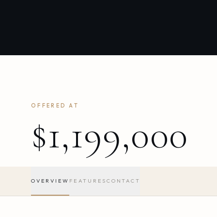
OFFERED AT
$1,199,000
OVERVIEW
FEATURES
CONTACT