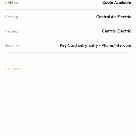
Utilities
Cable Available
Cooling
Central Air, Electric
Heating
Central, Electric
Security
Key Card Entry, Entry - Phone/Intercom
DETAILS
Building Area
1,857 sq.ft.
Subdivision
CRISTELLE CAY CONDOMINIUM
Stories
4
Year Built
2023