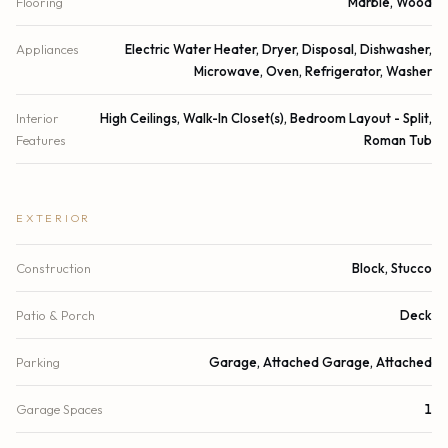
Flooring
Marble, Wood
Appliances
Electric Water Heater, Dryer, Disposal, Dishwasher,
Microwave, Oven, Refrigerator, Washer
Interior
High Ceilings, Walk-In Closet(s), Bedroom Layout - Split,
Features
Roman Tub
EXTERIOR
Construction
Block, Stucco
Patio & Porch
Deck
Parking
Garage, Attached Garage, Attached
Garage Spaces
1