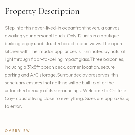
Property Description
Step into this never-lived-in oceanfront haven, a canvas
awaiting your personal touch. Only 12 units in a boutique
building,enjoy unobstructed direct ocean views.The open
kitchen with Thermador appliances is illuminated by natural
light through floor-to-ceiling impact glass.Three balconies,
including a 31x8ft ocean deck, corner location, secure
parking and A/C storage.Surrounded by preserves, this
sanctuary ensures that nothing will be built to alter the
untouched beauty of its surroundings. Welcome to Cristelle
Cay- coastal living close to everything. Sizes are approx/subj
to error.
OVERVIEW