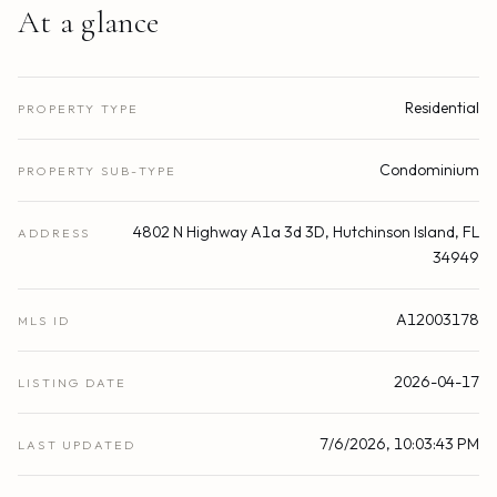
At a glance
Residential
PROPERTY TYPE
Condominium
PROPERTY SUB-TYPE
4802 N Highway A1a 3d 3D, Hutchinson Island, FL
ADDRESS
34949
A12003178
MLS ID
2026-04-17
LISTING DATE
7/6/2026, 10:03:43 PM
LAST UPDATED