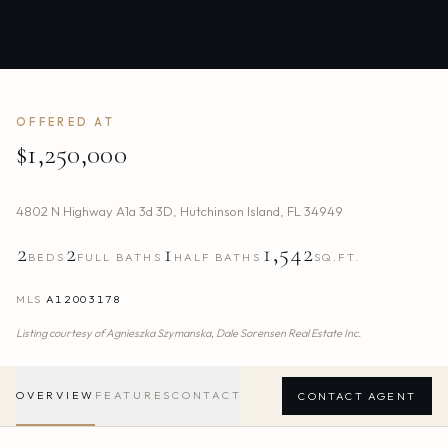
OFFERED AT
$1,250,000
4802 N Highway A1a 3d 3D
,
Hutchinson Island
,
FL
34949
2
2
1
1,542
BEDS
FULL BATHS
HALF BATHS
SQ.FT.
MLS
A12003178
Listing courtesy of
Agnieszka Szymanska,
Dale Sorensen Real Estate Inc.
OVERVIEW
FEATURES
CONTACT
CONTACT AGENT