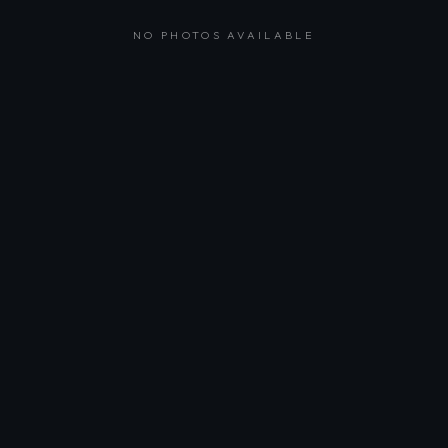
NO PHOTOS AVAILABLE