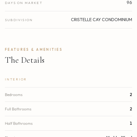
96
DAYS ON MARKET
CRISTELLE CAY CONDOMINIUM
SUBDIVISION
FEATURES & AMENITIES
The Details
INTERIOR
Bedrooms
2
Full Bathrooms
2
Half Bathrooms
1