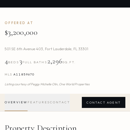
OFFERED AT
$3,200,000
501 SE 6th Avenue 403
,
Fort Lauderdale
,
FL
33301
4
3
2,296
BEDS
FULL BATHS
SQ.FT.
MLS
A11859670
Listing courtesy of
Peggy Michelle Olin,
One World Properties
OVERVIEW
FEATURES
CONTACT
CONTACT AGENT
Property Description