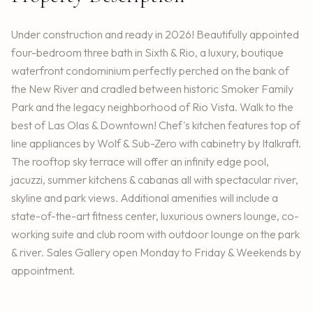
Under construction and ready in 2026! Beautifully appointed
four-bedroom three bath in Sixth & Rio, a luxury, boutique
waterfront condominium perfectly perched on the bank of
the New River and cradled between historic Smoker Family
Park and the legacy neighborhood of Rio Vista. Walk to the
best of Las Olas & Downtown! Chef's kitchen features top of
line appliances by Wolf & Sub-Zero with cabinetry by Italkraft.
The rooftop sky terrace will offer an infinity edge pool,
jacuzzi, summer kitchens & cabanas all with spectacular river,
skyline and park views. Additional amenities will include a
state-of-the-art fitness center, luxurious owners lounge, co-
working suite and club room with outdoor lounge on the park
& river. Sales Gallery open Monday to Friday & Weekends by
appointment.