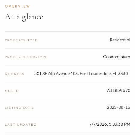
OVERVIEW
At a glance
Residential
PROPERTY TYPE
Condominium
PROPERTY SUB-TYPE
501 SE 6th Avenue 403, Fort Lauderdale, FL 33301
ADDRESS
A11859670
MLS ID
2025-08-15
LISTING DATE
7/7/2026, 5:03:38 PM
LAST UPDATED