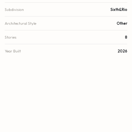
Subdivision
Sixth&Rio
Architectural Style
Other
Stories
8
Year Built
2026
View
Other
Waterfront
Other, River Front
County
Broward
FINANCIAL
List Price
$3,200,000