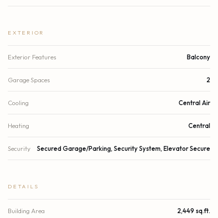
EXTERIOR
Exterior Features
Balcony
Garage Spaces
2
Cooling
Central Air
Heating
Central
Security
Secured Garage/Parking, Security System, Elevator Secure
DETAILS
Building Area
2,449 sq.ft.