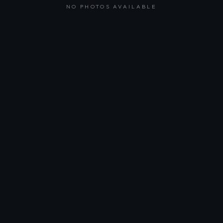
NO PHOTOS AVAILABLE