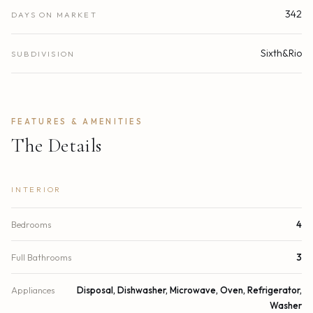
342
DAYS ON MARKET
Sixth&Rio
SUBDIVISION
FEATURES & AMENITIES
The Details
INTERIOR
Bedrooms
4
Full Bathrooms
3
Appliances
Disposal, Dishwasher, Microwave, Oven, Refrigerator,
Washer