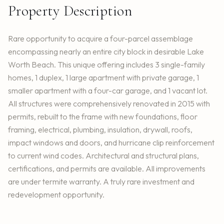
Property Description
Rare opportunity to acquire a four-parcel assemblage
encompassing nearly an entire city block in desirable Lake
Worth Beach. This unique offering includes 3 single-family
homes, 1 duplex, 1 large apartment with private garage, 1
smaller apartment with a four-car garage, and 1 vacant lot.
All structures were comprehensively renovated in 2015 with
permits, rebuilt to the frame with new foundations, floor
framing, electrical, plumbing, insulation, drywall, roofs,
impact windows and doors, and hurricane clip reinforcement
to current wind codes. Architectural and structural plans,
certifications, and permits are available. All improvements
are under termite warranty. A truly rare investment and
redevelopment opportunity.