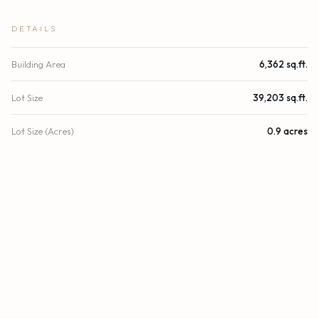
DETAILS
Building Area
6,362 sq.ft.
Lot Size
39,203 sq.ft.
Lot Size (Acres)
0.9 acres
Stories
2
Year Built
1978
County
Palm Beach
Zoning
Multiple