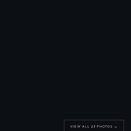
VIEW ALL
23
PHOTOS →