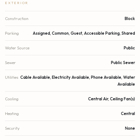
EXTERIOR
Construction
Block
Parking
Assigned, Common, Guest, Accessible Parking, Shared
Water Source
Public
Sewer
Public Sewer
Utilities
Cable Available, Electricity Available, Phone Available, Water
Available
Cooling
Central Air, Ceiling Fan(s)
Heating
Central
Security
None