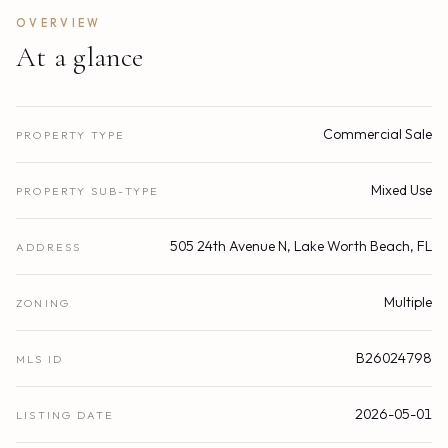
OVERVIEW
At a glance
Commercial Sale
PROPERTY TYPE
Mixed Use
PROPERTY SUB-TYPE
505 24th Avenue N, Lake Worth Beach, FL
ADDRESS
Multiple
ZONING
B26024798
MLS ID
2026-05-01
LISTING DATE