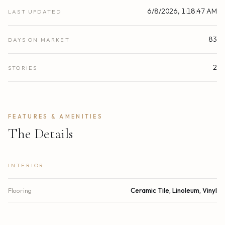
6/8/2026, 1:18:47 AM
LAST UPDATED
83
DAYS ON MARKET
2
STORIES
FEATURES & AMENITIES
The Details
INTERIOR
Flooring
Ceramic Tile, Linoleum, Vinyl