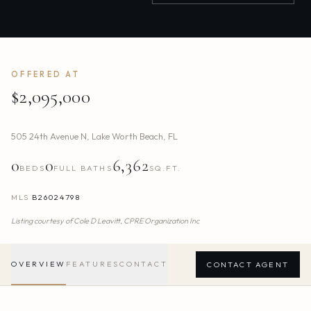
OFFERED AT
$2,095,000
505 24th Avenue N
,
Lake Worth Beach
,
FL
0
0
6,362
BEDS
FULL BATHS
SQ.FT.
MLS
B26024798
Listing courtesy of
Cole D Leavitt,
CPRE Organization Inc
OVERVIEW
FEATURES
CONTACT
CONTACT AGENT