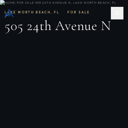
HOME
/
FOR SALE
/
505 24TH AVENUE N, LAKE WORTH BEACH, FL
LAKE WORTH BEACH
,
FL
·
FOR SALE
505 24th Avenue N