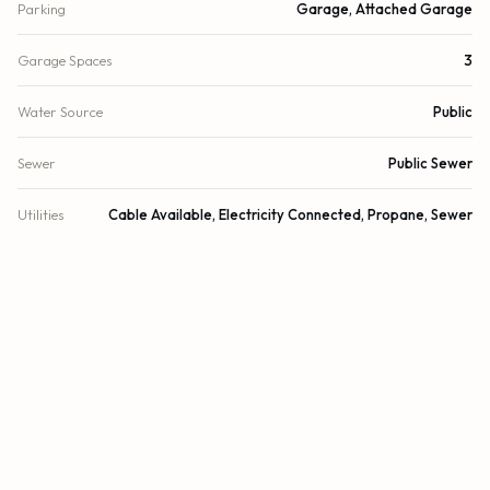
Parking
Garage, Attached Garage
Garage Spaces
3
Water Source
Public
Sewer
Public Sewer
Utilities
Cable Available, Electricity Connected, Propane, Sewer
Connected, Water Connected
Cooling
Central Air, Zoned
Heating
Central, Zoned
Security
Security System
DETAILS