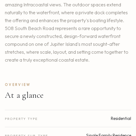
amazing Intracoastal views. The outdoor spaces extend
naturally to the waterfront, where a private dock completes
the offering and enhances the property's boating lifestyle.
508 South Beach Road represents a rare opportunity to
secure a newly constructed, design-forward waterfront
compound on one of Jupiter Island's most sought-after
stretches, where scale, layout, and setting come together to
create a truly exceptional coastal estate.
OVERVIEW
At a glance
Residential
PROPERTY TYPE
Single Family Residence
PROPERTY SUB-TYPE