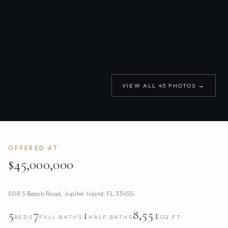
VIEW ALL
45
PHOTOS →
OFFERED AT
$45,000,000
508 S Beach Road
,
Jupiter Island
,
FL
33455
5
7
1
8,551
BEDS
FULL BATHS
HALF BATHS
SQ.FT.