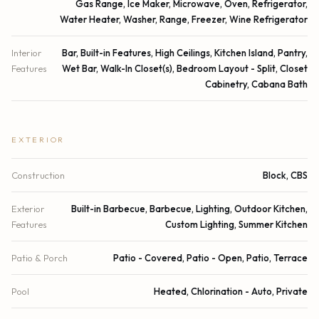
Gas Range, Ice Maker, Microwave, Oven, Refrigerator,
Water Heater, Washer, Range, Freezer, Wine Refrigerator
Interior
Bar, Built-in Features, High Ceilings, Kitchen Island, Pantry,
Features
Wet Bar, Walk-In Closet(s), Bedroom Layout - Split, Closet
Cabinetry, Cabana Bath
EXTERIOR
Construction
Block, CBS
Exterior
Built-in Barbecue, Barbecue, Lighting, Outdoor Kitchen,
Features
Custom Lighting, Summer Kitchen
Patio & Porch
Patio - Covered, Patio - Open, Patio, Terrace
Pool
Heated, Chlorination - Auto, Private