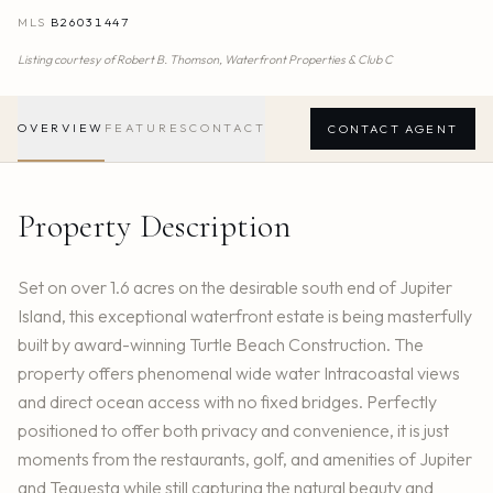
MLS
B26031447
Listing courtesy of
Robert B. Thomson,
Waterfront Properties & Club C
OVERVIEW
FEATURES
CONTACT
CONTACT AGENT
Property Description
Set on over 1.6 acres on the desirable south end of Jupiter
Island, this exceptional waterfront estate is being masterfully
built by award-winning Turtle Beach Construction. The
property offers phenomenal wide water Intracoastal views
and direct ocean access with no fixed bridges. Perfectly
positioned to offer both privacy and convenience, it is just
moments from the restaurants, golf, and amenities of Jupiter
and Tequesta while still capturing the natural beauty and