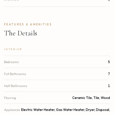
FEATURES & AMENITIES
The Details
INTERIOR
Bedrooms
5
Full Bathrooms
7
Half Bathrooms
1
Flooring
Ceramic Tile, Tile, Wood
Appliances
Electric Water Heater, Gas Water Heater, Dryer, Disposal,