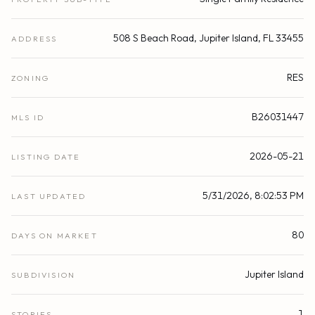
508 S Beach Road, Jupiter Island, FL 33455
ADDRESS
RES
ZONING
B26031447
MLS ID
2026-05-21
LISTING DATE
5/31/2026, 8:02:53 PM
LAST UPDATED
80
DAYS ON MARKET
Jupiter Island
SUBDIVISION
1
STORIES