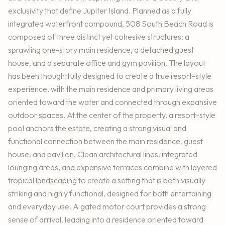
exclusivity that define Jupiter Island. Planned as a fully
integrated waterfront compound, 508 South Beach Road is
composed of three distinct yet cohesive structures: a
sprawling one-story main residence, a detached guest
house, and a separate office and gym pavilion. The layout
has been thoughtfully designed to create a true resort-style
experience, with the main residence and primary living areas
oriented toward the water and connected through expansive
outdoor spaces. At the center of the property, a resort-style
pool anchors the estate, creating a strong visual and
functional connection between the main residence, guest
house, and pavilion. Clean architectural lines, integrated
lounging areas, and expansive terraces combine with layered
tropical landscaping to create a setting that is both visually
striking and highly functional, designed for both entertaining
and everyday use. A gated motor court provides a strong
sense of arrival, leading into a residence oriented toward