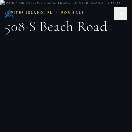
HOME
/
FOR SALE
/
508 S BEACH ROAD, JUPITER ISLAND, FL 33455
JUPITER ISLAND
,
FL
·
FOR SALE
508 S Beach Road