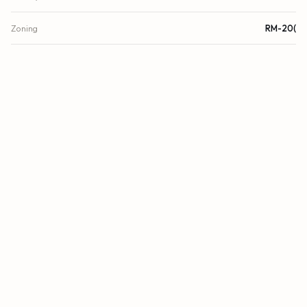
Zoning
RM-20(
FINANCIAL
List Price
$649,900
Original List Price
$850,000
Annual Tax
$10,617.8/yr
Tax Year
2024
Association Fee
$1,589