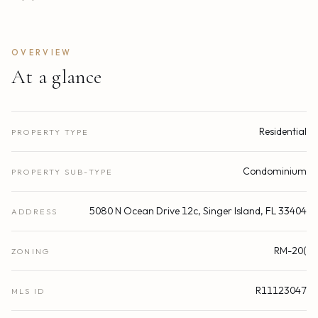
OVERVIEW
At a glance
Residential
PROPERTY TYPE
Condominium
PROPERTY SUB-TYPE
5080 N Ocean Drive 12c, Singer Island, FL 33404
ADDRESS
RM-20(
ZONING
R11123047
MLS ID