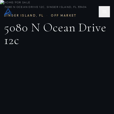
HOME
/
FOR SALE
/
5080 N OCEAN DRIVE 12C, SINGER ISLAND, FL 33404
SINGER ISLAND
,
FL
·
OFF MARKET
5080 N Ocean Drive
12c