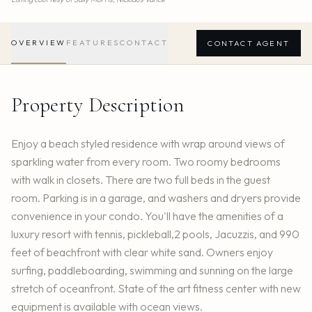
OVERVIEW
FEATURES
CONTACT
CONTACT AGENT
Property Description
Enjoy a beach styled residence with wrap around views of
sparkling water from every room. Two roomy bedrooms
with walk in closets. There are two full beds in the guest
room. Parking is in a garage, and washers and dryers provide
convenience in your condo. You'll have the amenities of a
luxury resort with tennis, pickleball,2 pools, Jacuzzis, and 990
feet of beachfront with clear white sand. Owners enjoy
surfing, paddleboarding, swimming and sunning on the large
stretch of oceanfront. State of the art fitness center with new
equipment is available with ocean views.