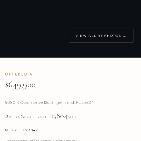
VIEW ALL
46
PHOTOS →
OFFERED AT
$649,900
5080 N Ocean Drive 12c
,
Singer Island
,
FL
33404
2
2
1,804
BEDS
FULL BATHS
SQ.FT.
MLS
R11123047
Listing courtesy of
Sally Morris,
Nicklaus Vance