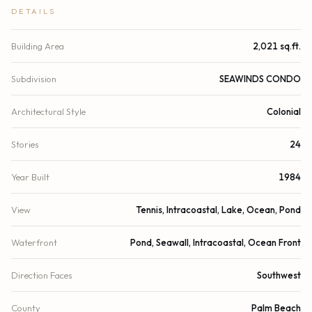
DETAILS
Building Area
2,021 sq.ft.
Subdivision
SEAWINDS CONDO
Architectural Style
Colonial
Stories
24
Year Built
1984
View
Tennis, Intracoastal, Lake, Ocean, Pond
Waterfront
Pond, Seawall, Intracoastal, Ocean Front
Direction Faces
Southwest
County
Palm Beach