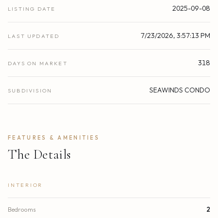
2025-09-08
LISTING DATE
7/23/2026, 3:57:13 PM
LAST UPDATED
318
DAYS ON MARKET
SEAWINDS CONDO
SUBDIVISION
FEATURES & AMENITIES
The Details
INTERIOR
Bedrooms
2