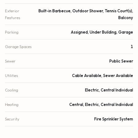
Exterior
Built-in Barbecue, Outdoor Shower, Tennis Court(s),
Features
Balcony
Parking
Assigned, Under Building, Garage
Garage Spaces
1
Sewer
Public Sewer
Utilities
Cable Available, Sewer Available
Cooling
Electric, Central Individual
Heating
Central, Electric, Central Individual
Security
Fire Sprinkler System