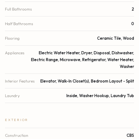
Full Bathrooms
2
Half Bathrooms
0
Flooring
Ceramic Tile, Wood
Appliances
Electric Water Heater, Dryer, Disposal, Dishwasher,
Electric Range, Microwave, Refrigerator, Water Heater,
Washer
Interior Features
Elevator, Walk-In Closet(s), Bedroom Layout - Split
Laundry
Inside, Washer Hookup, Laundry Tub
EXTERIOR
Construction
CBS