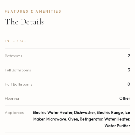
FEATURES & AMENITIES
The Details
INTERIOR
Bedrooms
2
Full Bathrooms
3
Half Bathrooms
0
Flooring
Other
Appliances
Electric Water Heater, Dishwasher, Electric Range, Ice
Maker, Microwave, Oven, Refrigerator, Water Heater,
Water Purifier