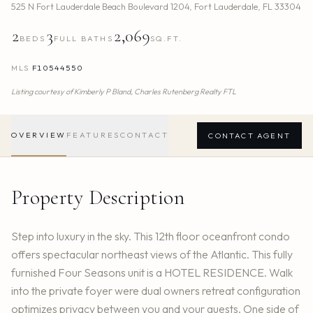
525 N Fort Lauderdale Beach Boulevard 1204
,
Fort Lauderdale
,
FL
33304
2
3
2,069
BEDS
FULL BATHS
SQ.FT.
MLS
F10544550
Listing courtesy of
Kimberly P Bland,
Charles Rutenberg Realty FTL
OVERVIEW
FEATURES
CONTACT
CONTACT AGENT
Property Description
Step into luxury in the sky. This 12th floor oceanfront condo
offers spectacular northeast views of the Atlantic. This fully
furnished Four Seasons unit is a HOTEL RESIDENCE. Walk
into the private foyer were dual owners retreat configuration
optimizes privacy between you and your guests. One side of