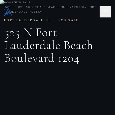
HOME
/
FOR SALE
525 N FORT LAUDERDALE BEACH BOULEVARD 1204, FORT
/
LAUDERDALE, FL 33304
FORT LAUDERDALE
,
FL
·
FOR SALE
525 N Fort
Lauderdale Beach
Boulevard 1204