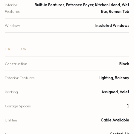
Interior
Built-in Features, Entrance Foyer, Kitchen Island, Wet
Features
Bar, Roman Tub
Windows
Insulated Windows
EXTERIOR
Construction
Block
Exterior Features
Lighting, Balcony
Parking
Assigned, Valet
Garage Spaces
1
Utilities
Cable Available