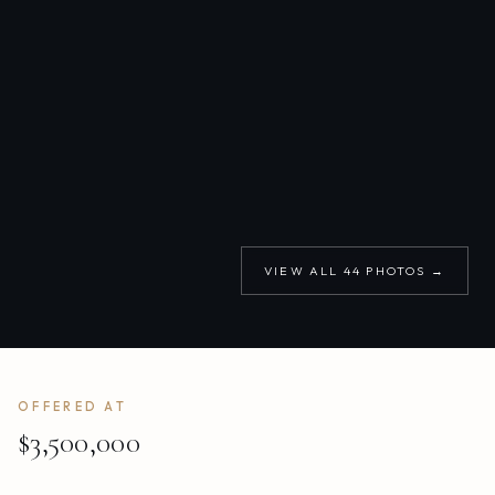
VIEW ALL
44
PHOTOS →
OFFERED AT
$3,500,000