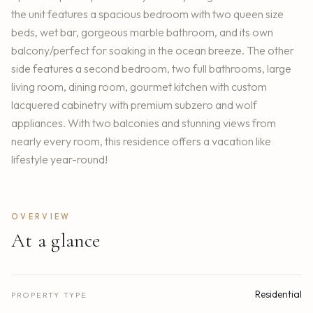
the unit features a spacious bedroom with two queen size
beds, wet bar, gorgeous marble bathroom, and its own
balcony/perfect for soaking in the ocean breeze. The other
side features a second bedroom, two full bathrooms, large
living room, dining room, gourmet kitchen with custom
lacquered cabinetry with premium subzero and wolf
appliances. With two balconies and stunning views from
nearly every room, this residence offers a vacation like
lifestyle year-round!
OVERVIEW
At a glance
Residential
PROPERTY TYPE