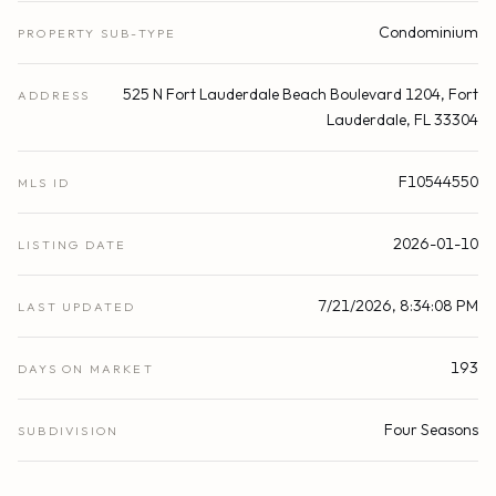
Condominium
PROPERTY SUB-TYPE
525 N Fort Lauderdale Beach Boulevard 1204, Fort
ADDRESS
Lauderdale, FL 33304
F10544550
MLS ID
2026-01-10
LISTING DATE
7/21/2026, 8:34:08 PM
LAST UPDATED
193
DAYS ON MARKET
Four Seasons
SUBDIVISION