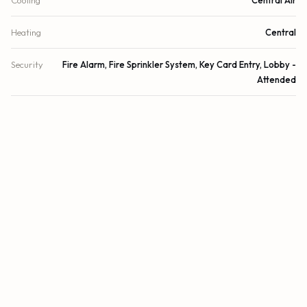
Cooling
Central Air
Heating
Central
Security
Fire Alarm, Fire Sprinkler System, Key Card Entry, Lobby -
Attended
DETAILS
Building Area
2,671 sq.ft.
Subdivision
Four Seasons
Stories
22
Year Built
2022
View
Ocean