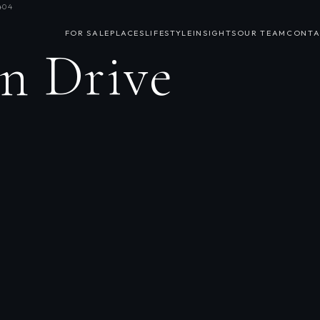
404
FOR SALE
PLACES
LIFESTYLE
INSIGHTS
OUR TEAM
CONTA
n Drive