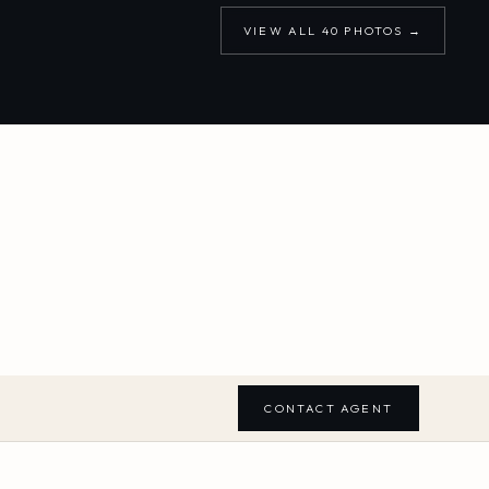
VIEW ALL
40
PHOTOS →
CONTACT AGENT