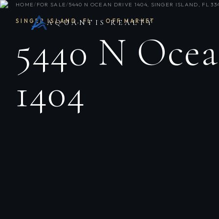
HOME
/
FOR SALE
/
5440 N OCEAN DRIVE 1404, SINGER ISLAND, FL 33
SINGER ISLAND
,
FL
·
OFF MARKET
AQUANTIS REALTY
5440 N Ocea
1404