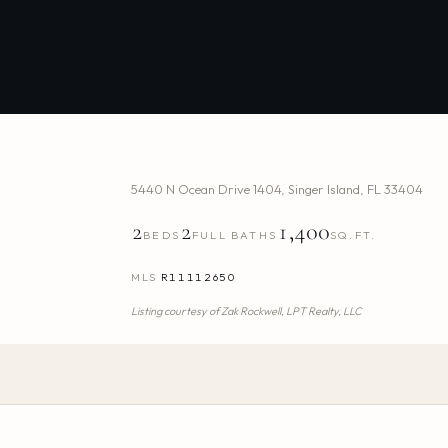
5440 N Ocean Drive 1404
,
Singer Island
,
FL
33404
2
2
1,400
BEDS
FULL BATHS
SQ.FT.
MLS
R11112650
Listing courtesy of
Zak Rockwell,
LPT Realty, LLC