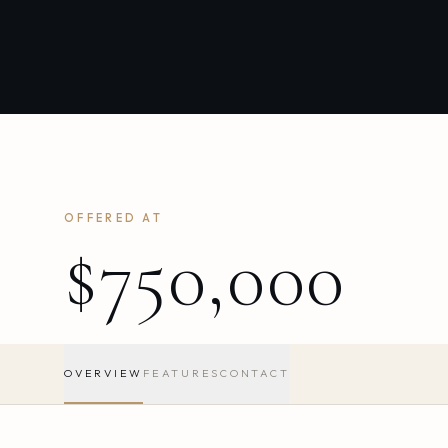
OFFERED AT
$750,000
OVERVIEW
FEATURES
CONTACT