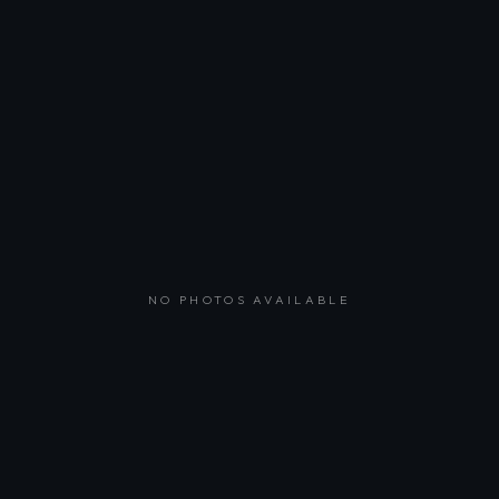
NO PHOTOS AVAILABLE