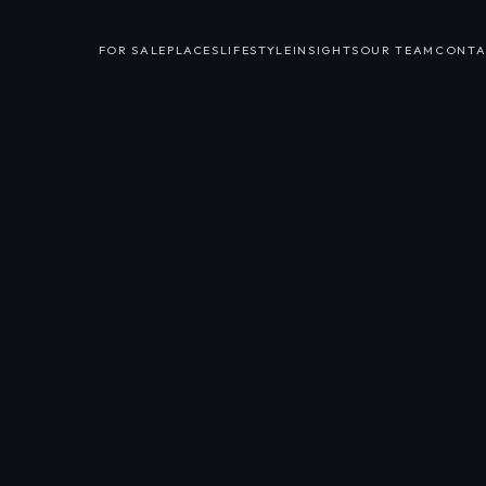
FOR SALE
PLACES
LIFESTYLE
INSIGHTS
OUR TEAM
CONTA