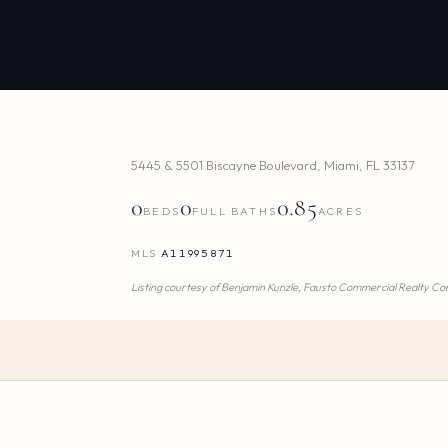
5445 & 5501 Biscayne Boulevard
,
Miami
,
FL
33137
0
0
0.85
BEDS
FULL BATHS
ACRES
MLS
A11995871
Listing courtesy of
Benjamin Kunzle,
Fausto Commercial Realty Con