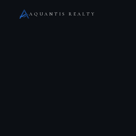
AQUANTIS REALTY