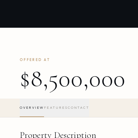
OFFERED AT
$8,500,000
OVERVIEW
FEATURES
CONTACT
Property Description