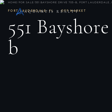
HOME
/
FOR SALE
/
551 BAYSHORE DRIVE 705-B, FORT LAUDERDALE, 
FORT LAUDERDALE
,
FL
·
OFF MARKET
AQUANTIS REALTY
551 Bayshore
b