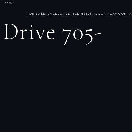
FL 33304
FOR SALE
PLACES
LIFESTYLE
INSIGHTS
OUR TEAM
CONTA
 Drive 705-