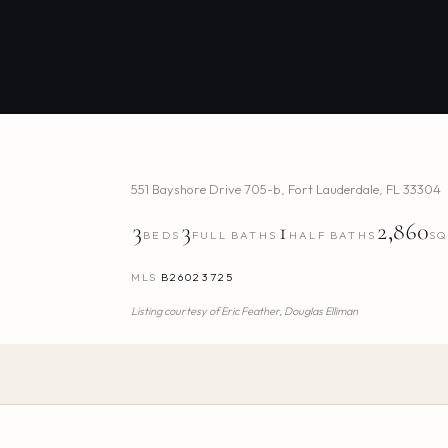
551 Bayshore Drive 705-b
,
Fort Lauderdale
,
FL
33304
3
3
1
2,860
BEDS
FULL BATHS
HALF BATHS
SQ
MLS
B26023725
Listing courtesy of
Eric Feather,
Douglas Elliman