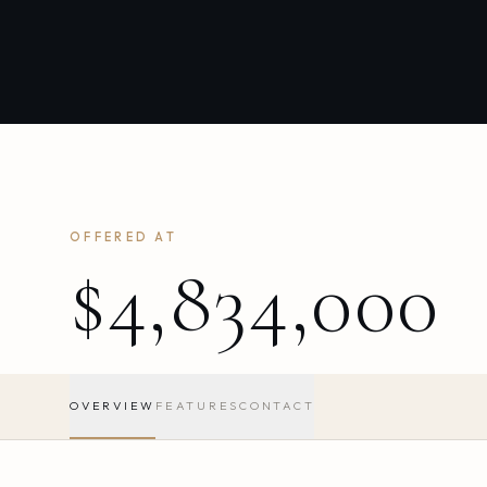
OFFERED AT
$4,834,000
OVERVIEW
FEATURES
CONTACT