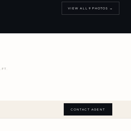
VIEW ALL
9
PHOTOS →
.FT.
CONTACT AGENT