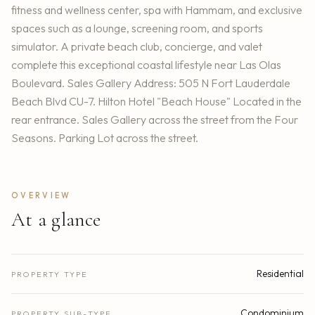
fitness and wellness center, spa with Hammam, and exclusive
spaces such as a lounge, screening room, and sports
simulator. A private beach club, concierge, and valet
complete this exceptional coastal lifestyle near Las Olas
Boulevard. Sales Gallery Address: 505 N Fort Lauderdale
Beach Blvd CU-7. Hilton Hotel "Beach House" Located in the
rear entrance. Sales Gallery across the street from the Four
Seasons. Parking Lot across the street.
OVERVIEW
At a glance
Residential
PROPERTY TYPE
Condominium
PROPERTY SUB-TYPE