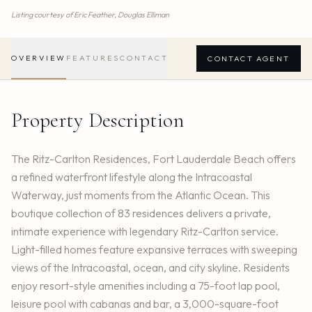
Listing courtesy of
Eric Feather,
Douglas Elliman
OVERVIEW
FEATURES
CONTACT
CONTACT AGENT
Property Description
The Ritz-Carlton Residences, Fort Lauderdale Beach offers
a refined waterfront lifestyle along the Intracoastal
Waterway, just moments from the Atlantic Ocean. This
boutique collection of 83 residences delivers a private,
intimate experience with legendary Ritz-Carlton service.
Light-filled homes feature expansive terraces with sweeping
views of the Intracoastal, ocean, and city skyline. Residents
enjoy resort-style amenities including a 75-foot lap pool,
leisure pool with cabanas and bar, a 3,000-square-foot