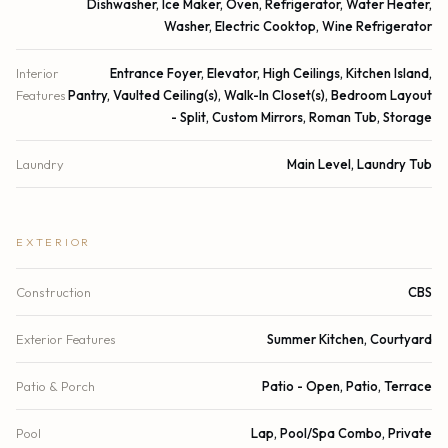
Dishwasher, Ice Maker, Oven, Refrigerator, Water Heater,
Washer, Electric Cooktop, Wine Refrigerator
Interior
Entrance Foyer, Elevator, High Ceilings, Kitchen Island,
Features
Pantry, Vaulted Ceiling(s), Walk-In Closet(s), Bedroom Layout
- Split, Custom Mirrors, Roman Tub, Storage
Laundry
Main Level, Laundry Tub
EXTERIOR
Construction
CBS
Exterior Features
Summer Kitchen, Courtyard
Patio & Porch
Patio - Open, Patio, Terrace
Pool
Lap, Pool/Spa Combo, Private