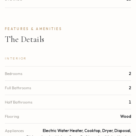
FEATURES & AMENITIES
The Details
INTERIOR
Bedrooms
2
Full Bathrooms
2
Half Bathrooms
1
Flooring
Wood
Appliances
Electric Water Heater, Cooktop, Dryer, Disposal,