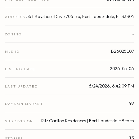
551 Bayshore Drive 706-7b, Fort Lauderdale, FL 33304
ADDRESS
-
ZONING
B26025107
MLS ID
2026-05-06
LISTING DATE
6/24/2026, 6:42:09 PM
LAST UPDATED
49
DAYS ON MARKET
Ritz Carlton Residences | Fort Lauderdale Beach
SUBDIVISION
13
STORIES