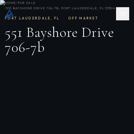
HOME
/
FOR SALE
/
551 BAYSHORE DRIVE 706-7B, FORT LAUDERDALE, FL 33304
FORT LAUDERDALE
,
FL
·
OFF MARKET
551 Bayshore Drive
706-7b