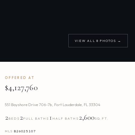
VIEW ALL
8
PHOTOS →
OFFERED AT
$4,127,760
551 Bayshore Drive 706-7b
,
Fort Lauderdale
,
FL
33304
2
2
1
2,600
BEDS
FULL BATHS
HALF BATHS
SQ.FT.
MLS
B26025107