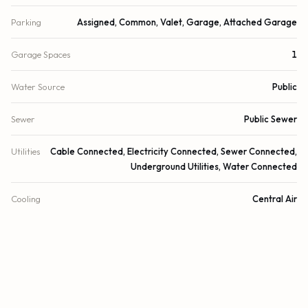
Parking
Assigned, Common, Valet, Garage, Attached Garage
Garage Spaces
1
Water Source
Public
Sewer
Public Sewer
Utilities
Cable Connected, Electricity Connected, Sewer Connected,
Underground Utilities, Water Connected
Cooling
Central Air
Heating
Central, Electric
Security
Building Security, Fire Alarm, Security Guard, Key Card Entry,
Smoke Detector(s), Lobby - Attended, Motion Detector(s)