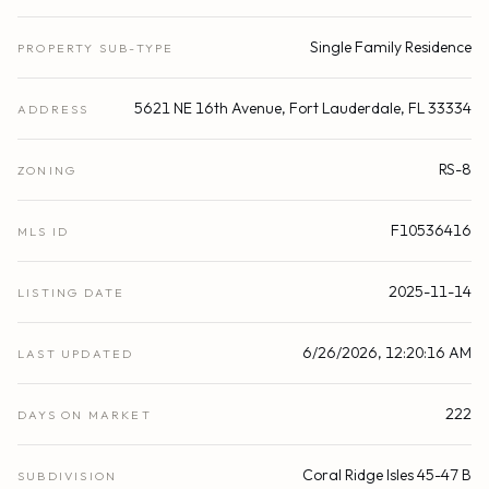
Single Family Residence
PROPERTY SUB-TYPE
5621 NE 16th Avenue, Fort Lauderdale, FL 33334
ADDRESS
RS-8
ZONING
F10536416
MLS ID
2025-11-14
LISTING DATE
6/26/2026, 12:20:16 AM
LAST UPDATED
222
DAYS ON MARKET
Coral Ridge Isles 45-47 B
SUBDIVISION