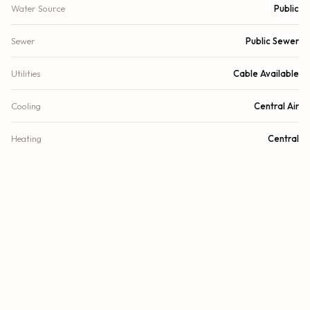
Water Source
Public
Sewer
Public Sewer
Utilities
Cable Available
Cooling
Central Air
Heating
Central
DETAILS
Lot Size
8,137 sq.ft.
Lot Size (Acres)
0.19 acres
Subdivision
Coral Ridge Isles 45-47 B