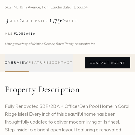
5621 NE 16th Avenue
,
Fort Lauderdale
,
FL
33334
3
2
1,790
BEDS
FULL BATHS
SQ.FT.
MLS
F10536416
Listing courtesy of
Kristina Deuser,
Royal Realty Associates Inc
OVERVIEW
FEATURES
CONTACT
CONTACT AGENT
Property Description
Fully Renovated 3BR/2BA + Office/Den Pool Home in Coral
Ridge Isles! Every inch of this beautiful home has been
thoughtfully updated to deliver modern living at its finest.
Step inside to a bright open layout featuring a renovated