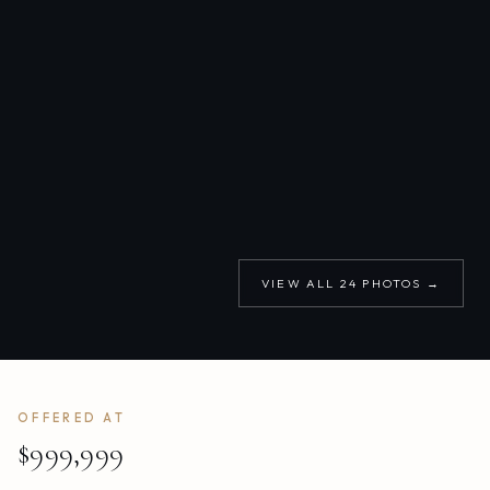
VIEW ALL
24
PHOTOS →
OFFERED AT
$999,999