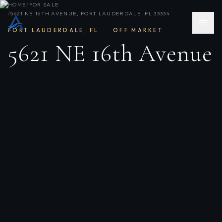
HOME
/
FOR SALE
/
5621 NE 16TH AVENUE, FORT LAUDERDALE, FL 33334
FORT LAUDERDALE
,
FL
·
OFF MARKET
5621 NE 16th Avenue