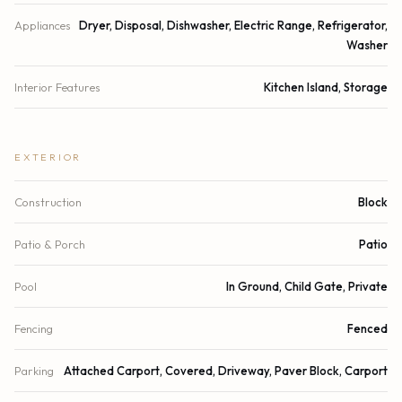
Appliances
Dryer, Disposal, Dishwasher, Electric Range, Refrigerator,
Washer
Interior Features
Kitchen Island, Storage
EXTERIOR
Construction
Block
Patio & Porch
Patio
Pool
In Ground, Child Gate, Private
Fencing
Fenced
Parking
Attached Carport, Covered, Driveway, Paver Block, Carport