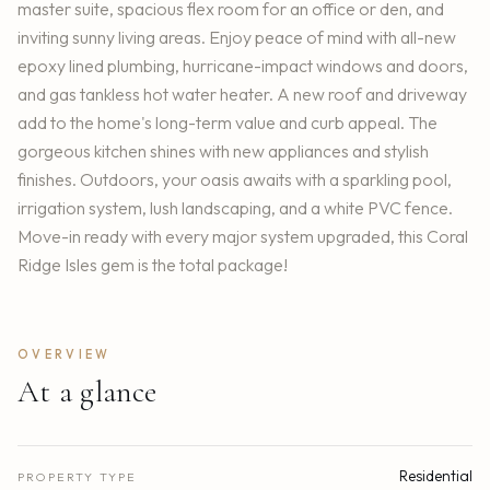
master suite, spacious flex room for an office or den, and
inviting sunny living areas. Enjoy peace of mind with all-new
epoxy lined plumbing, hurricane-impact windows and doors,
and gas tankless hot water heater. A new roof and driveway
add to the home's long-term value and curb appeal. The
gorgeous kitchen shines with new appliances and stylish
finishes. Outdoors, your oasis awaits with a sparkling pool,
irrigation system, lush landscaping, and a white PVC fence.
Move-in ready with every major system upgraded, this Coral
Ridge Isles gem is the total package!
OVERVIEW
At a glance
Residential
PROPERTY TYPE