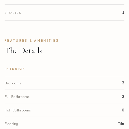
1
STORIES
FEATURES & AMENITIES
The Details
INTERIOR
Bedrooms
3
Full Bathrooms
2
Half Bathrooms
0
Flooring
Tile