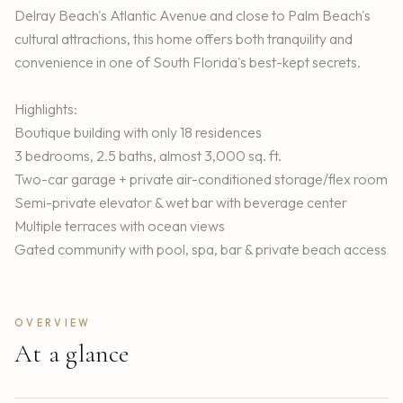
Delray Beach's Atlantic Avenue and close to Palm Beach's
cultural attractions, this home offers both tranquility and
convenience in one of South Florida's best-kept secrets.
Highlights:
Boutique building with only 18 residences
3 bedrooms, 2.5 baths, almost 3,000 sq. ft.
Two-car garage + private air-conditioned storage/flex room
Semi-private elevator & wet bar with beverage center
Multiple terraces with ocean views
Gated community with pool, spa, bar & private beach access
OVERVIEW
At a glance