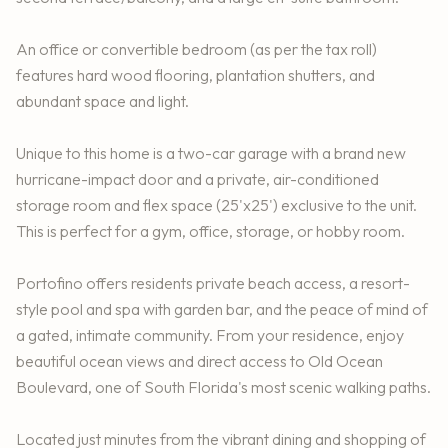
An office or convertible bedroom (as per the tax roll)
features hard wood flooring, plantation shutters, and
abundant space and light.
Unique to this home is a two-car garage with a brand new
hurricane-impact door and a private, air-conditioned
storage room and flex space (25'x25') exclusive to the unit.
This is perfect for a gym, office, storage, or hobby room.
Portofino offers residents private beach access, a resort-
style pool and spa with garden bar, and the peace of mind of
a gated, intimate community. From your residence, enjoy
beautiful ocean views and direct access to Old Ocean
Boulevard, one of South Florida's most scenic walking paths.
Located just minutes from the vibrant dining and shopping of