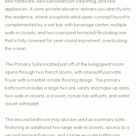
new hardware, new lush bedroom carpeting, and new
appliances. A semi-private elevator delivers you directly into
the residence, where a sophisticated open-concept layout is
complemented by a wet bar with beverage center, multiple
walk-in closets, and two oversized terracesincluding one
that is fully covered for year-round enjoyment, overlooking
the ocean.
The Primary Suite located just off of the living/great room
opens through two french doors, with a beautiful private
foyer with a marble ornate flooring design. The primary
bathroom includes a large two sink vanity and make-up area,
two walk-in closets, a shower, roman tub with jets, and water
closet with bidet.
The second bedroom may also be used as a primary suite,
featuring an additional two large walk-in closets, access to a
second terrace/balcony, and a large en-suite bathroom.