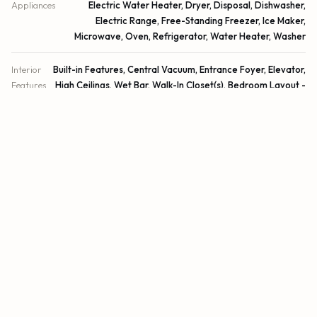
Appliances
Electric Water Heater, Dryer, Disposal, Dishwasher,
Electric Range, Free-Standing Freezer, Ice Maker,
Microwave, Oven, Refrigerator, Water Heater, Washer
Interior
Built-in Features, Central Vacuum, Entrance Foyer, Elevator,
Features
High Ceilings, Wet Bar, Walk-In Closet(s), Bedroom Layout -
Split, Roman Tub, Storage
Laundry
Laundry Closet, Inside, Laundry Tub
Windows
Drapes, Plantation Shutters
EXTERIOR
Construction
CBS
Exterior Features
Balcony