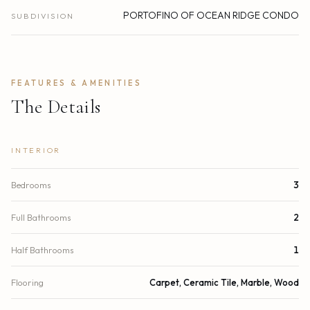
PORTOFINO OF OCEAN RIDGE CONDO
SUBDIVISION
FEATURES & AMENITIES
The Details
INTERIOR
Bedrooms
3
Full Bathrooms
2
Half Bathrooms
1
Flooring
Carpet, Ceramic Tile, Marble, Wood