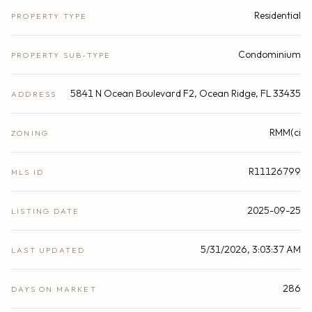
Residential
PROPERTY TYPE
Condominium
PROPERTY SUB-TYPE
5841 N Ocean Boulevard F2, Ocean Ridge, FL 33435
ADDRESS
RMM(ci
ZONING
R11126799
MLS ID
2025-09-25
LISTING DATE
5/31/2026, 3:03:37 AM
LAST UPDATED
286
DAYS ON MARKET