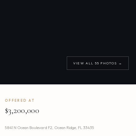
VIEW ALL
55
PHOTOS →
OFFERED AT
$3,200,000
5841 N Ocean Boulevard F2
,
Ocean Ridge
,
FL
33435