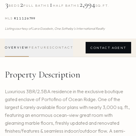
3
2
1
2,994
BEDS
FULL BATHS
HALF BATHS
SQ.FT.
MLS
R11126799
Listing courtesy of
Lara Goodwin,
One Sotheby's International Realty
OVERVIEW
FEATURES
CONTACT
CONTACT AGENT
Property Description
Luxurious 3BR/2.5BA residence in the exclusive boutique
gated enclave of Portofino of Ocean Ridge. One of the
largest & rarely available floor plans with nearly 3,000 sq. ft.,
featuring an enormous ocean-view great room with
gleaming marble floors, freshly updated and renovated
finishes/features & seamless indoor/outdoor flow. A semi-