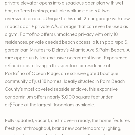
private elevator opens into a spacious open plan with wet
bar, coffered ceilings, multiple walk-in closets & two
oversized terraces. Unique to this unit: 2-car garage with new
impact door + private A/C storage that can even be used as
a gym. Portofino offers unmatched privacy with only 18
residences, private deeded beach access, a lush pool/spa &
garden bar. Minutes to Delray's Atlantic Ave & Palm Beach. A
rare opportunity for exclusive oceanfront living. Experience
refined coastal living in this spectacular residence at
Portofino of Ocean Ridge, an exclusive gated boutique
community of just 18 homes. Ideally situated in Palm Beach
County's most coveted seaside enclave, this expansive
condominium offers nearly 3,000 square feet under
airone of the largest floor plans available.
Fully updated, vacant, and move-in ready, the home features
fresh paint throughout, brand new contemporary lighting,