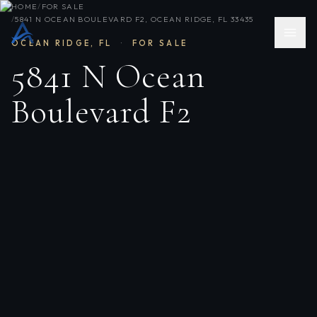
HOME
/
FOR SALE
/
5841 N OCEAN BOULEVARD F2, OCEAN RIDGE, FL 33435
OCEAN RIDGE
,
FL
·
FOR SALE
5841 N Ocean
Boulevard F2