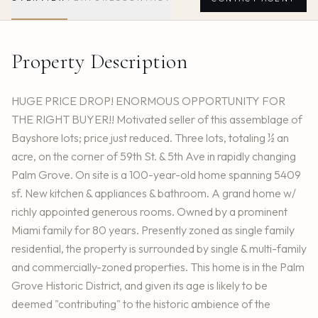
Property Description
HUGE PRICE DROP! ENORMOUS OPPORTUNITY FOR
THE RIGHT BUYER!! Motivated seller of this assemblage of
Bayshore lots; price just reduced. Three lots, totaling ½ an
acre, on the corner of 59th St. & 5th Ave in rapidly changing
Palm Grove. On site is a 100-year-old home spanning 5409
sf. New kitchen & appliances & bathroom. A grand home w/
richly appointed generous rooms. Owned by a prominent
Miami family for 80 years. Presently zoned as single family
residential, the property is surrounded by single & multi-family
and commercially-zoned properties. This home is in the Palm
Grove Historic District, and given its age is likely to be
deemed "contributing" to the historic ambience of the