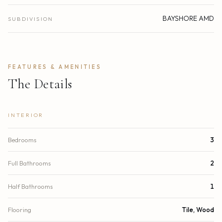
BAYSHORE AMD
SUBDIVISION
FEATURES & AMENITIES
The Details
INTERIOR
Bedrooms
3
Full Bathrooms
2
Half Bathrooms
1
Flooring
Tile, Wood