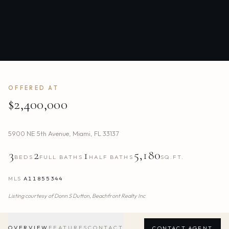
OFFERED AT
$2,400,000
5900 NE 5th Avenue
,
Miami
,
FL
33137
3
2
1
5,180
BEDS
FULL BATHS
HALF BATHS
SQ.FT.
MLS
A11855344
Listing courtesy of
Donn S Dutton,
Beachfront Realty Inc
OVERVIEW
FEATURES
CONTACT
CONTACT AGENT