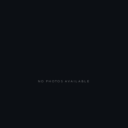
NO PHOTOS AVAILABLE