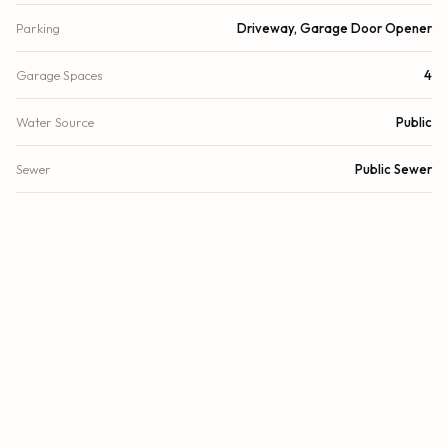
Parking
Driveway, Garage Door Opener
Garage Spaces
4
Water Source
Public
Sewer
Public Sewer
Utilities
Underground Utilities
Cooling
Central Air, Ceiling Fan(s), Paddle Fan(s)
Heating
Central, Electric
Security
Security System
DETAILS