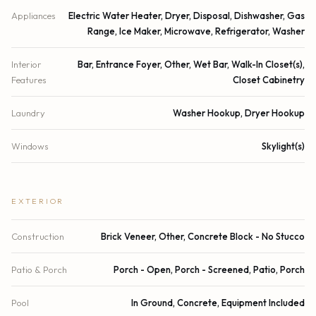
Appliances
Electric Water Heater, Dryer, Disposal, Dishwasher, Gas
Range, Ice Maker, Microwave, Refrigerator, Washer
Interior
Bar, Entrance Foyer, Other, Wet Bar, Walk-In Closet(s),
Features
Closet Cabinetry
Laundry
Washer Hookup, Dryer Hookup
Windows
Skylight(s)
EXTERIOR
Construction
Brick Veneer, Other, Concrete Block - No Stucco
Patio & Porch
Porch - Open, Porch - Screened, Patio, Porch
Pool
In Ground, Concrete, Equipment Included