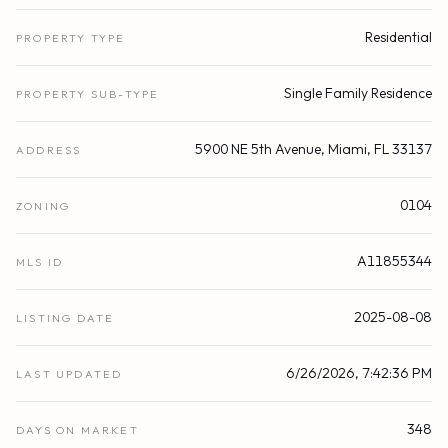
Residential
PROPERTY TYPE
Single Family Residence
PROPERTY SUB-TYPE
5900 NE 5th Avenue, Miami, FL 33137
ADDRESS
0104
ZONING
A11855344
MLS ID
2025-08-08
LISTING DATE
6/26/2026, 7:42:36 PM
LAST UPDATED
348
DAYS ON MARKET