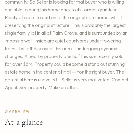
community. So Seller is looking for that buyer who is willing
and able to bring this home back to its former grandeur.
Plenty of room to add on to the original core home, whilst
preserving the original structure. This is probably the largest
single family lot in all of Palm Grove, and is surrounded by an
imposing wall. Inside are quiet courtyards under towering
trees. Just off Biscayne, this area is undergoing dynamic
changes. A nearby property one half this size recently sold
for over $6M. Property could become a stand out stunning
estate home in the center of it all -- for the right buyer. The
potential here is unrivaled... Seller is very motivated. Contact
Agent. See property. Make an offer.
OVERVIEW
At a glance