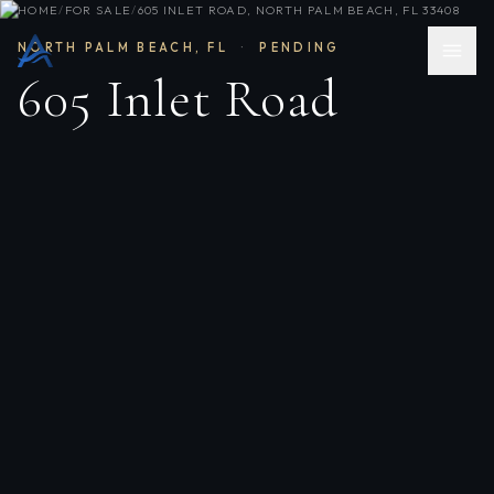
HOME
/
FOR SALE
/
605 INLET ROAD, NORTH PALM BEACH, FL 33408
NORTH PALM BEACH
,
FL
·
PENDING
605 Inlet Road