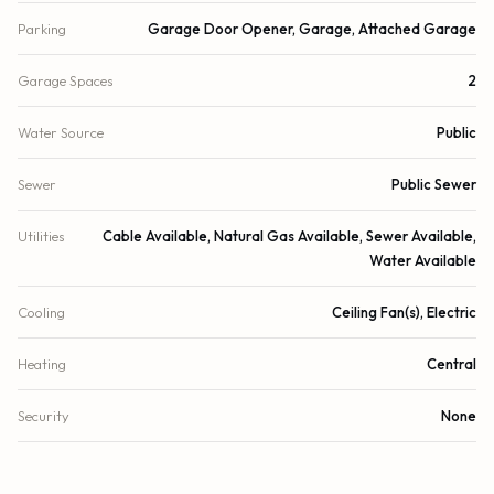
Parking
Garage Door Opener, Garage, Attached Garage
Garage Spaces
2
Water Source
Public
Sewer
Public Sewer
Utilities
Cable Available, Natural Gas Available, Sewer Available,
Water Available
Cooling
Ceiling Fan(s), Electric
Heating
Central
Security
None