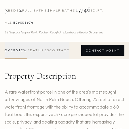
3
2
1
1,746
BEDS
FULL BATHS
HALF BATHS
SQ.FT.
MLS
B26008674
Listing courtesy of
Kevin Rodden Keogh Jr,
Lighthouse Realty Group, Inc
OVERVIEW
FEATURES
CONTACT
CONTACT AGENT
Property Description
A rare waterfront parcel in one of the area's most sought
after villages of North Palm Beach. Offering 75 feet of direct
waterfront frontage with the ability to accommodate a 60
foot boat, this expansive .37 acre pie shaped lot provides the
scale, privacy, and boating capacity that are increasingly