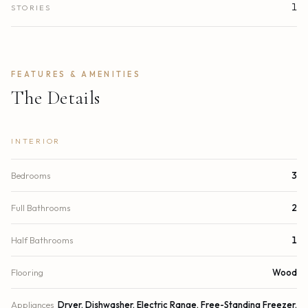
1
STORIES
FEATURES & AMENITIES
The Details
INTERIOR
Bedrooms
3
Full Bathrooms
2
Half Bathrooms
1
Flooring
Wood
Appliances
Dryer, Dishwasher, Electric Range, Free-Standing Freezer,