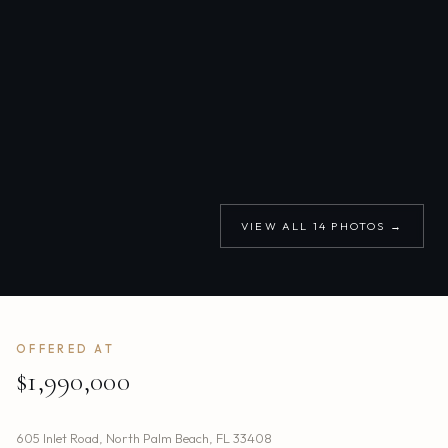
VIEW ALL
14
PHOTOS →
OFFERED AT
$1,990,000
605 Inlet Road
,
North Palm Beach
,
FL
33408