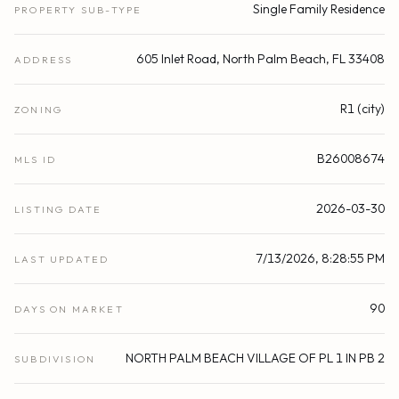
Single Family Residence
PROPERTY SUB-TYPE
605 Inlet Road, North Palm Beach, FL 33408
ADDRESS
R1 (city)
ZONING
B26008674
MLS ID
2026-03-30
LISTING DATE
7/13/2026, 8:28:55 PM
LAST UPDATED
90
DAYS ON MARKET
NORTH PALM BEACH VILLAGE OF PL 1 IN PB 2
SUBDIVISION