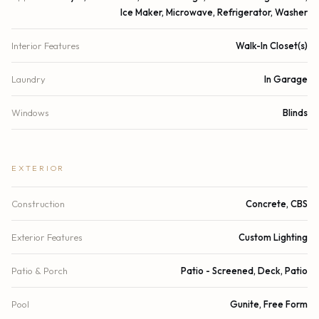
Ice Maker, Microwave, Refrigerator, Washer
Interior Features
Walk-In Closet(s)
Laundry
In Garage
Windows
Blinds
EXTERIOR
Construction
Concrete, CBS
Exterior Features
Custom Lighting
Patio & Porch
Patio - Screened, Deck, Patio
Pool
Gunite, Free Form