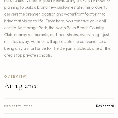
hard to find. Whether you're envisioning a luxury remodel or
planning to build a brand new custom estate, this property
delivers the premier location and waterfront footprint to
bring that vision to life. From here, you can take your golf
cart to Anchorage Park, the North Palm Beach Country
Club, nearby restaurants, and local shops, everything is just
minutes away. Families will appreciate the convenience of
being only a short drive to The Benjamin School, one of the
area's top private schools.
OVERVIEW
At a glance
Residential
PROPERTY TYPE