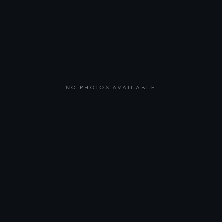
NO PHOTOS AVAILABLE