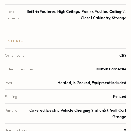
Interior
Built-in Features, High Ceilings, Pantry, Vaulted Ceiling(s),
Features
Closet Cabinetry, Storage
EXTERIOR
Construction
CBS
Exterior Features
Built-in Barbecue
Pool
Heated, In Ground, Equipment Included
Fencing
Fenced
Parking
Covered, Electric Vehicle Charging Station(s), Golf Cart
Garage
Garage Spaces
0