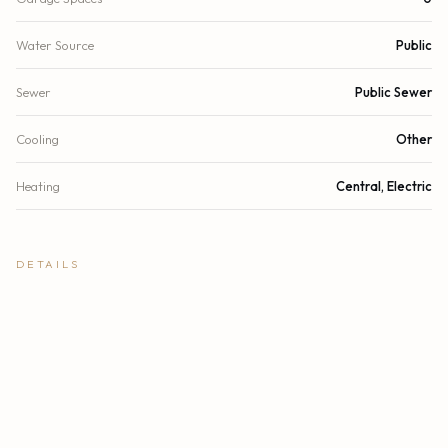
Water Source
Public
Sewer
Public Sewer
Cooling
Other
Heating
Central, Electric
DETAILS
Building Area
6,309 sq.ft.
Lot Size
8,590 sq.ft.
Lot Size (Acres)
0.2 acres