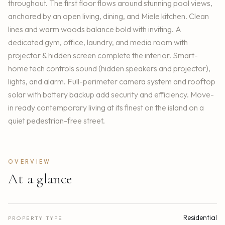
throughout. The first floor flows around stunning pool views,
anchored by an open living, dining, and Miele kitchen. Clean
lines and warm woods balance bold with inviting. A
dedicated gym, office, laundry, and media room with
projector & hidden screen complete the interior. Smart-
home tech controls sound (hidden speakers and projector),
lights, and alarm. Full-perimeter camera system and rooftop
solar with battery backup add security and efficiency. Move-
in ready contemporary living at its finest on the island on a
quiet pedestrian-free street.
OVERVIEW
At a glance
Residential
PROPERTY TYPE