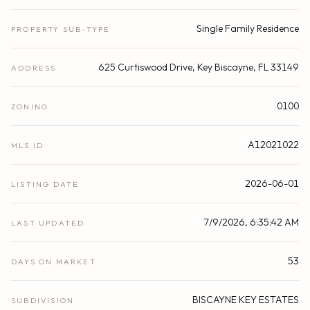
Single Family Residence
PROPERTY SUB-TYPE
625 Curtiswood Drive, Key Biscayne, FL 33149
ADDRESS
0100
ZONING
A12021022
MLS ID
2026-06-01
LISTING DATE
7/9/2026, 6:35:42 AM
LAST UPDATED
53
DAYS ON MARKET
BISCAYNE KEY ESTATES
SUBDIVISION