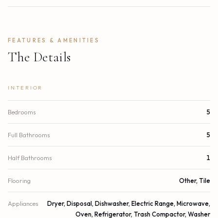
FEATURES & AMENITIES
The Details
INTERIOR
Bedrooms
5
Full Bathrooms
5
Half Bathrooms
1
Flooring
Other, Tile
Appliances
Dryer, Disposal, Dishwasher, Electric Range, Microwave,
Oven, Refrigerator, Trash Compactor, Washer