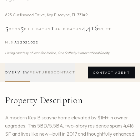
625 Curtiswood Drive
,
Key Biscayne
,
FL
33149
5
5
1
4,416
BEDS
FULL BATHS
HALF BATHS
SQ.FT.
MLS
A12021022
Listing courtesy of
Jennifer Molina,
One Sotheby's International Realty
OVERVIEW
FEATURES
CONTACT
CONTACT AGENT
Property Description
A modern Key Biscayne home elevated by $1M+ in owner
upgrades. This 5BD/5.5BA, two-story residence spans 4,416
SF and lives like new—built in 2017 and thoughtfully enhanced