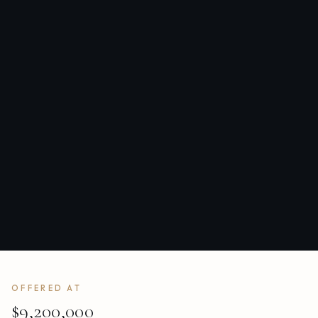
OFFERED AT
$9,200,000