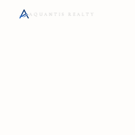
AQUANTIS REALTY