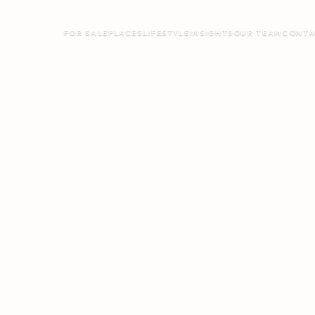
FOR SALE
PLACES
LIFESTYLE
INSIGHTS
OUR TEAM
CONTA