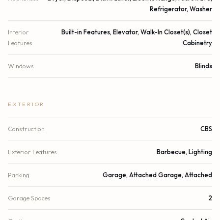
Refrigerator, Washer
Interior
Built-in Features, Elevator, Walk-In Closet(s), Closet
Features
Cabinetry
Windows
Blinds
EXTERIOR
Construction
CBS
Exterior Features
Barbecue, Lighting
Parking
Garage, Attached Garage, Attached
Garage Spaces
2