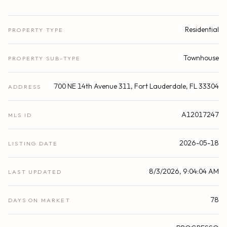
Residential
PROPERTY TYPE
Townhouse
PROPERTY SUB-TYPE
700 NE 14th Avenue 311, Fort Lauderdale, FL 33304
ADDRESS
A12017247
MLS ID
2026-05-18
LISTING DATE
8/3/2026, 9:04:04 AM
LAST UPDATED
78
DAYS ON MARKET