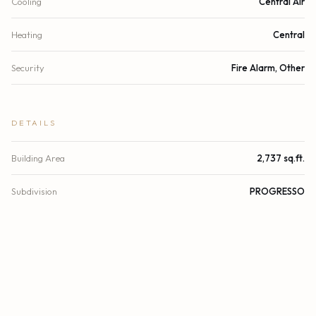
Cooling
Central Air
Heating
Central
Security
Fire Alarm, Other
DETAILS
Building Area
2,737 sq.ft.
Subdivision
PROGRESSO
Architectural Style
Split Level
Stories
4
Year Built
2021