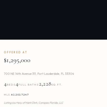
OFFERED AT
$1,295,000
700 NE 14th Avenue 311
,
Fort Lauderdale
,
FL
33304
4
4
2,228
BEDS
FULL BATHS
SQ.FT.
MLS
A12017247
Listing courtesy of
Hanh Dinh,
Compass Florida, LLC