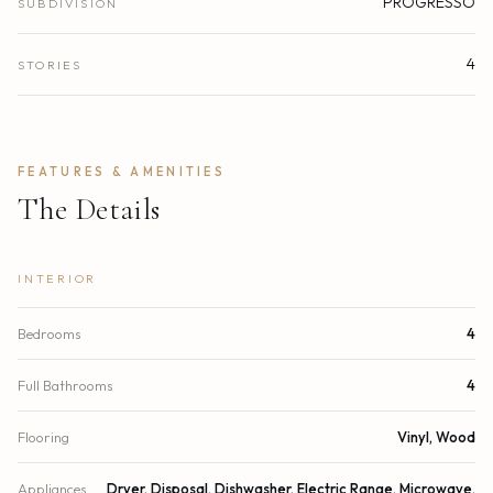
PROGRESSO
SUBDIVISION
4
STORIES
FEATURES & AMENITIES
The Details
INTERIOR
Bedrooms
4
Full Bathrooms
4
Flooring
Vinyl, Wood
Appliances
Dryer, Disposal, Dishwasher, Electric Range, Microwave,