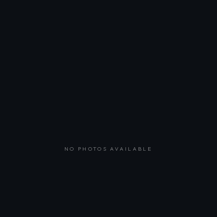
NO PHOTOS AVAILABLE