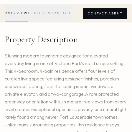
OVERVIEW
FEATURES
CONTACT
CONTACT AGENT
Property Description
Stunning modern townhome designed for elevated
everyday living in one of Victoria Park’s most unique settings.
This 4-bedroom, 4-bath residence offers four levels of
curated living space featuring designer finishes, porcelain
and wood flooring, floor-to-ceiling impact windows, a
private elevator, and a two-car garage.A rare protected
greenway orientation with lush mature tree views from every
level creates exceptional openness, privacy, and natural light
rarely found among newer Fort Lauderdale townhomes.
Unlike many surrounding properties, this residence enjoys