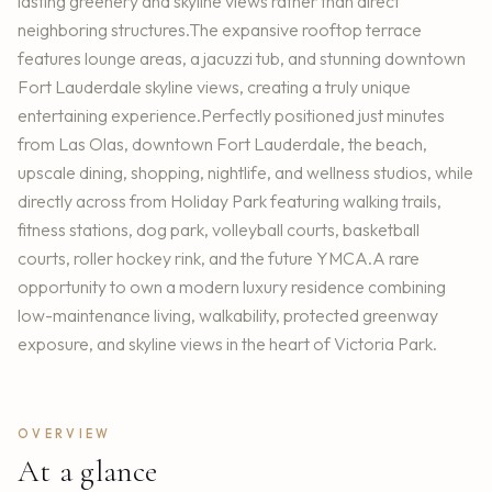
lasting greenery and skyline views rather than direct
neighboring structures.The expansive rooftop terrace
features lounge areas, a jacuzzi tub, and stunning downtown
Fort Lauderdale skyline views, creating a truly unique
entertaining experience.Perfectly positioned just minutes
from Las Olas, downtown Fort Lauderdale, the beach,
upscale dining, shopping, nightlife, and wellness studios, while
directly across from Holiday Park featuring walking trails,
fitness stations, dog park, volleyball courts, basketball
courts, roller hockey rink, and the future YMCA.A rare
opportunity to own a modern luxury residence combining
low-maintenance living, walkability, protected greenway
exposure, and skyline views in the heart of Victoria Park.
OVERVIEW
At a glance