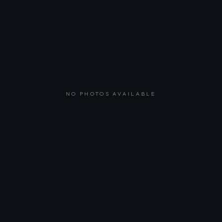
NO PHOTOS AVAILABLE