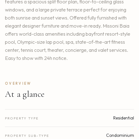
features a spacious split floor plan, floor-to-ceiling glass
windows, and a large private terrace perfect for enjoying
both sunrise and sunset views. Offered fully furnished with
elegant designer furniture and move-in ready. Missoni Baia
offers world-class amenities including bayfront resort-style
pool, Olympic-size lap pool, spa, state-of-the-art fitness
center, tennis court, theater, concierge, and valet services.
Easy to show with 24h notice.
OVERVIEW
At a glance
Residential
PROPERTY TYPE
Condominium
PROPERTY SUB-TYPE