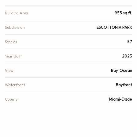
Building Area
955 sq.ft.
Subdivision
ESCOTTONIA PARK
Stories
57
Year Built
2023
View
Bay, Ocean
Waterfront
Bayfront
County
Miami-Dade
FINANCIAL