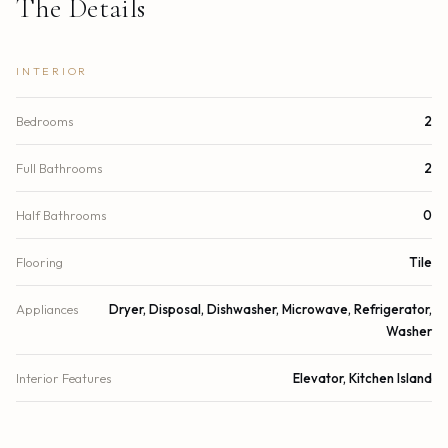
The Details
INTERIOR
Bedrooms
2
Full Bathrooms
2
Half Bathrooms
0
Flooring
Tile
Appliances
Dryer, Disposal, Dishwasher, Microwave, Refrigerator,
Washer
Interior Features
Elevator, Kitchen Island