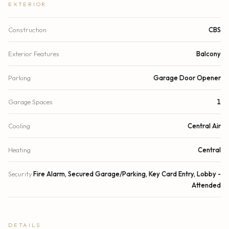
EXTERIOR
Construction
CBS
Exterior Features
Balcony
Parking
Garage Door Opener
Garage Spaces
1
Cooling
Central Air
Heating
Central
Security
Fire Alarm, Secured Garage/Parking, Key Card Entry, Lobby -
Attended
DETAILS