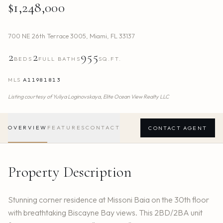
$1,248,000
700 NE 26th Terrace 3005
,
Miami
,
FL
33137
2
2
955
BEDS
FULL BATHS
SQ.FT.
MLS
A11981813
Listing courtesy of
Yuliya Loginovskaya,
Elite Ocean View Realty LLC
OVERVIEW
FEATURES
CONTACT
CONTACT AGENT
Property Description
Stunning corner residence at Missoni Baia on the 30th floor
with breathtaking Biscayne Bay views. This 2BD/2BA unit