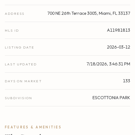
700 NE 26th Terrace 3005, Miami, FL 33137
ADDRESS
A11981813
MLS ID
2026-03-12
LISTING DATE
7/18/2026, 3:46:31 PM
LAST UPDATED
133
DAYS ON MARKET
ESCOTTONIA PARK
SUBDIVISION
FEATURES & AMENITIES