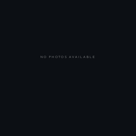
NO PHOTOS AVAILABLE