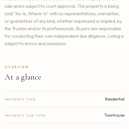
sale and is subject to court approval. The property is being
sold “As-Is, Where-Is” with no representations, warranties,
or guarantees of any kind, whether expressed or implied, by
the Trustee and/or its professionals. Buyers are responsible
for conducting their own independent due diligence. Listing is
subject to errors and omissions.
OVERVIEW
At a glance
Residential
PROPERTY TYPE
Townhouse
PROPERTY SUB-TYPE