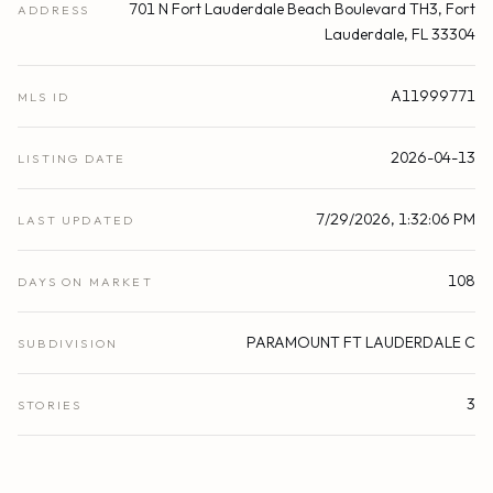
701 N Fort Lauderdale Beach Boulevard TH3, Fort
ADDRESS
Lauderdale, FL 33304
A11999771
MLS ID
2026-04-13
LISTING DATE
7/29/2026, 1:32:06 PM
LAST UPDATED
108
DAYS ON MARKET
PARAMOUNT FT LAUDERDALE C
SUBDIVISION
3
STORIES