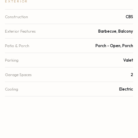
EXTERIOR
Construction
CBS
Exterior Features
Barbecue, Balcony
Patio & Porch
Porch - Open, Porch
Parking
Valet
Garage Spaces
2
Cooling
Electric
Heating
Electric
Security
Security Guard, Security System, Security Patrol