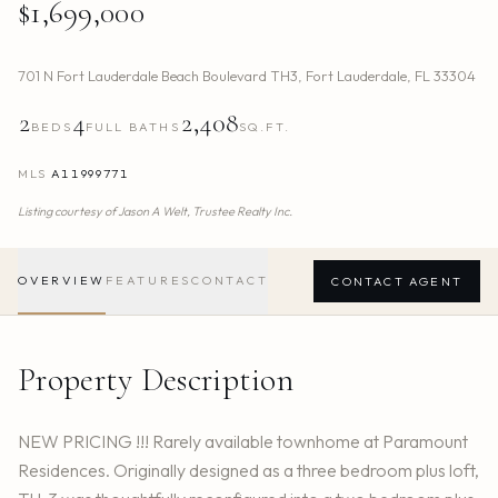
$1,699,000
701 N Fort Lauderdale Beach Boulevard TH3
,
Fort Lauderdale
,
FL
33304
2
4
2,408
BEDS
FULL BATHS
SQ.FT.
MLS
A11999771
Listing courtesy of
Jason A Welt,
Trustee Realty Inc.
OVERVIEW
FEATURES
CONTACT
CONTACT AGENT
Property Description
NEW PRICING !!! Rarely available townhome at Paramount
Residences. Originally designed as a three bedroom plus loft,