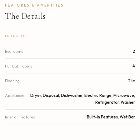
FEATURES & AMENITIES
The Details
INTERIOR
Bedrooms
2
Full Bathrooms
4
Flooring
Tile
Appliances
Dryer, Disposal, Dishwasher, Electric Range, Microwave,
Refrigerator, Washer
Interior Features
Built-in Features, Wet Bar