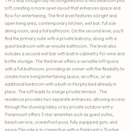
TH-3 was thoughtfully reconfigured into a two bedroom plus
loft, creating a more open layout that enhances space and
flow for entertaining. The first level features a bright and
open living area, contemporary kitchen, wet bar, full size
dining room, and a full bathroom. On the second level, you’ll
find the primary suite with a private balcony, along with a
guest bedroom with an ensuite bathroom. The level also
includes a second wet bar with built in cabinetry for wine and
bottle storage. The third level offers a versatile loft space
with a full bathroom, providing an owner with the flexibility to
create more living/entertaining space, an office, or an
additional bedroom with a built-in Murphy bed already in
place. The loft leads to a large private terrace . The
residence provides two separate entrances, allowing access
through the stunning lobby or by private outdoor entry.
Paramount offers 5 star amenities such as guest suites,
beach service, oceanfront pool, fully equipped gym, and
sauna.This sale is in connection with a Bankruptcy Trustee