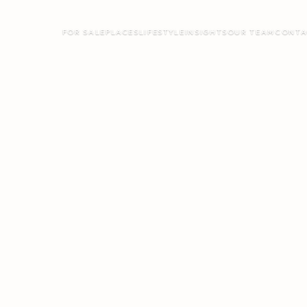
FOR SALE
PLACES
LIFESTYLE
INSIGHTS
OUR TEAM
CONTA