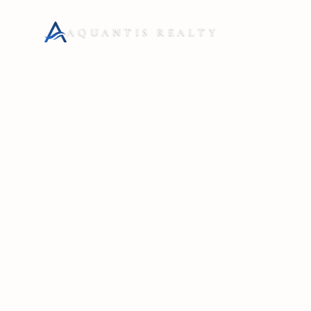
AQUANTIS REALTY