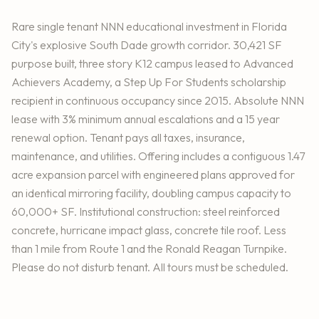
Rare single tenant NNN educational investment in Florida
City's explosive South Dade growth corridor. 30,421 SF
purpose built, three story K12 campus leased to Advanced
Achievers Academy, a Step Up For Students scholarship
recipient in continuous occupancy since 2015. Absolute NNN
lease with 3% minimum annual escalations and a 15 year
renewal option. Tenant pays all taxes, insurance,
maintenance, and utilities. Offering includes a contiguous 1.47
acre expansion parcel with engineered plans approved for
an identical mirroring facility, doubling campus capacity to
60,000+ SF. Institutional construction: steel reinforced
concrete, hurricane impact glass, concrete tile roof. Less
than 1 mile from Route 1 and the Ronald Reagan Turnpike.
Please do not disturb tenant. All tours must be scheduled.