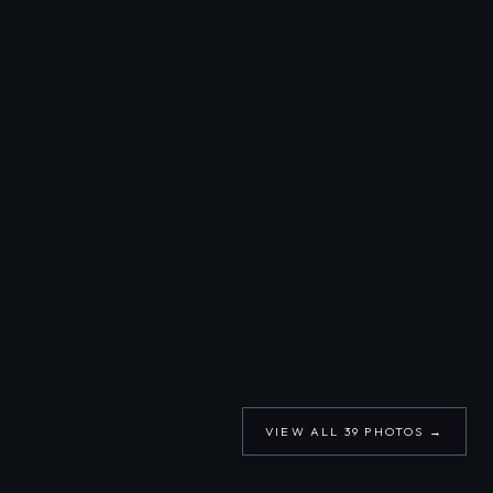
VIEW ALL
39
PHOTOS →