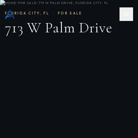
HOME
/
FOR SALE
/
713 W PALM DRIVE, FLORIDA CITY, FL
FLORIDA CITY
,
FL
·
FOR SALE
713 W Palm Drive