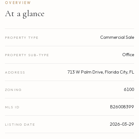
OVERVIEW
At a glance
Commercial Sale
PROPERTY TYPE
Office
PROPERTY SUB-TYPE
713 W Palm Drive, Florida City, FL
ADDRESS
6100
ZONING
B26008399
MLS ID
2026-03-29
LISTING DATE