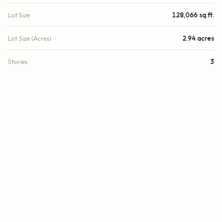
Lot Size
128,066 sq.ft.
Lot Size (Acres)
2.94 acres
Stories
3
Year Built
2011
County
Miami-Dade
Zoning
6100
FINANCIAL
List Price
$10,900,000
Original List Price
$13,800,000