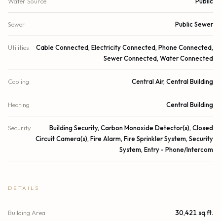
Water Source
Public
Sewer
Public Sewer
Utilities
Cable Connected, Electricity Connected, Phone Connected,
Sewer Connected, Water Connected
Cooling
Central Air, Central Building
Heating
Central Building
Security
Building Security, Carbon Monoxide Detector(s), Closed
Circuit Camera(s), Fire Alarm, Fire Sprinkler System, Security
System, Entry - Phone/Intercom
DETAILS
Building Area
30,421 sq.ft.