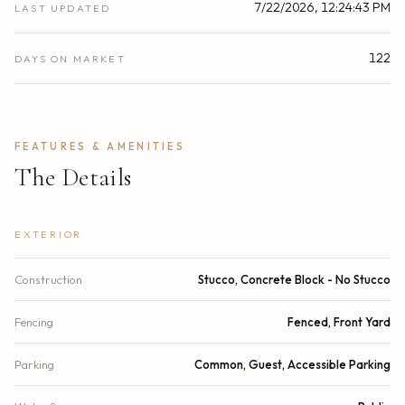
7/22/2026, 12:24:43 PM
LAST UPDATED
122
DAYS ON MARKET
FEATURES & AMENITIES
The Details
EXTERIOR
Construction
Stucco, Concrete Block - No Stucco
Fencing
Fenced, Front Yard
Parking
Common, Guest, Accessible Parking