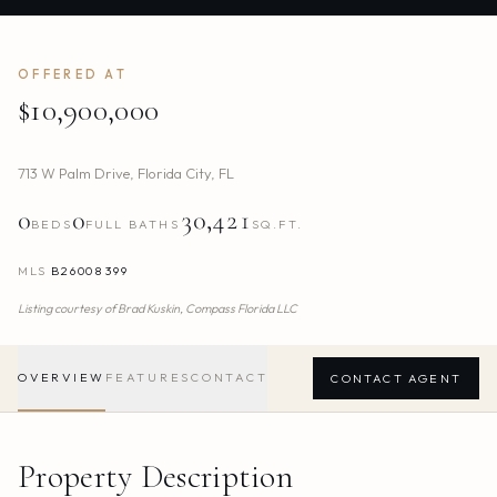
OFFERED AT
$10,900,000
713 W Palm Drive
,
Florida City
,
FL
0
0
30,421
BEDS
FULL BATHS
SQ.FT.
MLS
B26008399
Listing courtesy of
Brad Kuskin,
Compass Florida LLC
OVERVIEW
FEATURES
CONTACT
CONTACT AGENT
Property Description