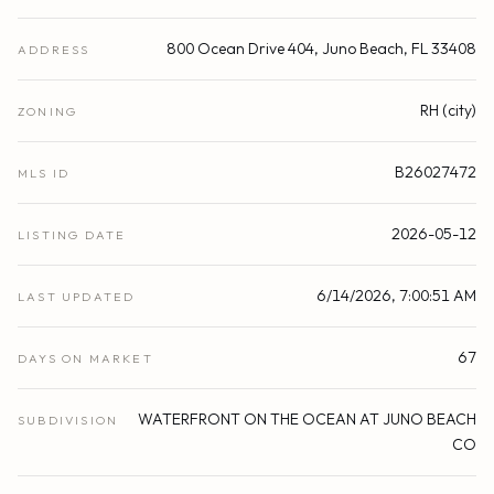
800 Ocean Drive 404, Juno Beach, FL 33408
ADDRESS
RH (city)
ZONING
B26027472
MLS ID
2026-05-12
LISTING DATE
6/14/2026, 7:00:51 AM
LAST UPDATED
67
DAYS ON MARKET
WATERFRONT ON THE OCEAN AT JUNO BEACH
SUBDIVISION
CO