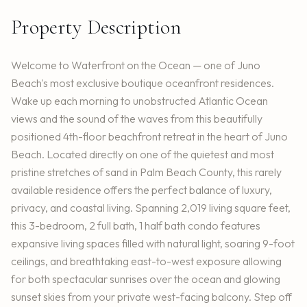
Property Description
Welcome to Waterfront on the Ocean — one of Juno
Beach's most exclusive boutique oceanfront residences.
Wake up each morning to unobstructed Atlantic Ocean
views and the sound of the waves from this beautifully
positioned 4th-floor beachfront retreat in the heart of Juno
Beach. Located directly on one of the quietest and most
pristine stretches of sand in Palm Beach County, this rarely
available residence offers the perfect balance of luxury,
privacy, and coastal living. Spanning 2,019 living square feet,
this 3-bedroom, 2 full bath, 1 half bath condo features
expansive living spaces filled with natural light, soaring 9-foot
ceilings, and breathtaking east-to-west exposure allowing
for both spectacular sunrises over the ocean and glowing
sunset skies from your private west-facing balcony. Step off