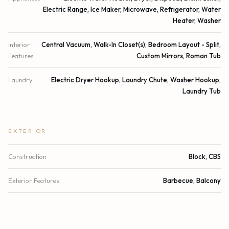
Electric Range, Ice Maker, Microwave, Refrigerator, Water
Heater, Washer
Interior
Central Vacuum, Walk-In Closet(s), Bedroom Layout - Split,
Features
Custom Mirrors, Roman Tub
Laundry
Electric Dryer Hookup, Laundry Chute, Washer Hookup,
Laundry Tub
EXTERIOR
Construction
Block, CBS
Exterior Features
Barbecue, Balcony
Patio & Porch
Deck
Parking
Assigned, Garage Door Opener, Underground, Garage,