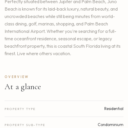
Perfectly situated between Jupiter and Palm Beach, Juno
Beach is known for its laid-back luxury, natural beauty, and
uncrowded beaches while still being minutes from world-
class dining, golf, marinas, shopping, and Palm Beach
International Airport. Whether you're searching for a full-
time oceanfront residence, seasonal escape, or legacy
beachfront property, this is coastal South Florida living at its
finest. Live where others vacation.
OVERVIEW
At a glance
Residential
PROPERTY TYPE
Condominium
PROPERTY SUB-TYPE