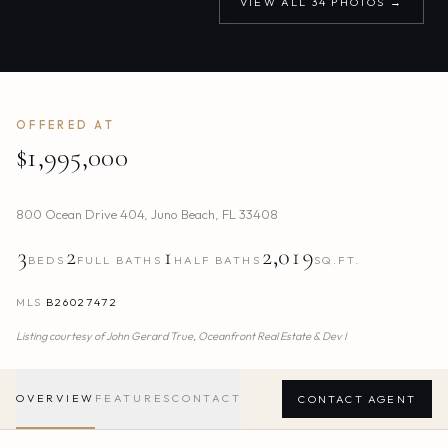
VIEW ALL
34
PHOTOS →
OFFERED AT
$1,995,000
800 Ocean Drive 404
,
Juno Beach
,
FL
33408
3
2
1
2,019
BEDS
FULL BATHS
HALF BATHS
SQ.FT.
MLS
B26027472
Listing courtesy of
John Gerard True,
Oceanfront Real Estate & Dev I
OVERVIEW
FEATURES
CONTACT
CONTACT AGENT