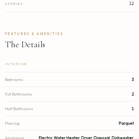
12
STORIES
FEATURES & AMENITIES
The Details
INTERIOR
Bedrooms
3
Full Bathrooms
2
Half Bathrooms
1
Flooring
Parquet
Appliances
Electric Water Heater, Dryer, Disposal, Dishwasher,