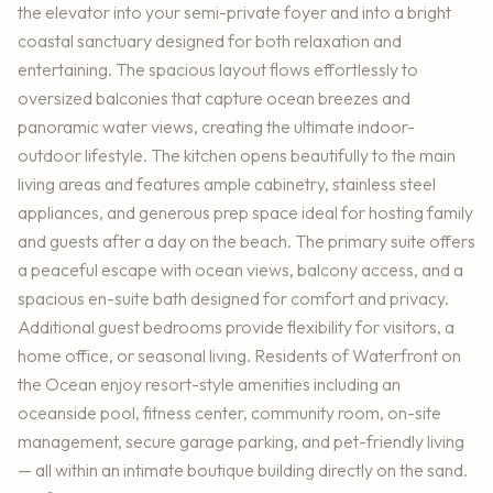
the elevator into your semi-private foyer and into a bright
coastal sanctuary designed for both relaxation and
entertaining. The spacious layout flows effortlessly to
oversized balconies that capture ocean breezes and
panoramic water views, creating the ultimate indoor-
outdoor lifestyle. The kitchen opens beautifully to the main
living areas and features ample cabinetry, stainless steel
appliances, and generous prep space ideal for hosting family
and guests after a day on the beach. The primary suite offers
a peaceful escape with ocean views, balcony access, and a
spacious en-suite bath designed for comfort and privacy.
Additional guest bedrooms provide flexibility for visitors, a
home office, or seasonal living. Residents of Waterfront on
the Ocean enjoy resort-style amenities including an
oceanside pool, fitness center, community room, on-site
management, secure garage parking, and pet-friendly living
— all within an intimate boutique building directly on the sand.