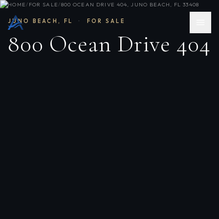
HOME
/
FOR SALE
/
800 OCEAN DRIVE 404, JUNO BEACH, FL 33408
JUNO BEACH
,
FL
·
FOR SALE
800 Ocean Drive 404