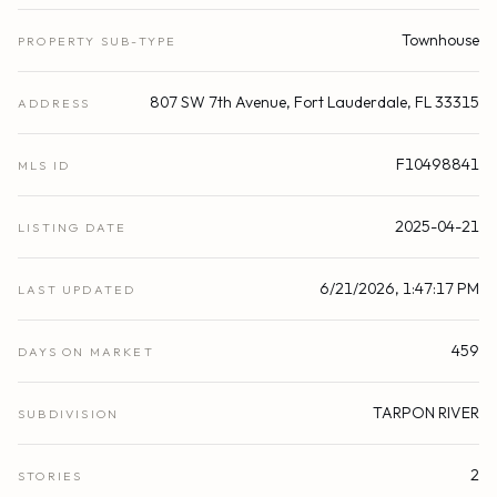
Townhouse
PROPERTY SUB-TYPE
807 SW 7th Avenue, Fort Lauderdale, FL 33315
ADDRESS
F10498841
MLS ID
2025-04-21
LISTING DATE
6/21/2026, 1:47:17 PM
LAST UPDATED
459
DAYS ON MARKET
TARPON RIVER
SUBDIVISION
2
STORIES