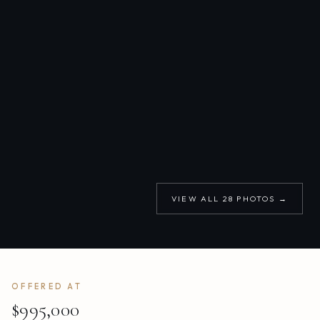
VIEW ALL
28
PHOTOS →
OFFERED AT
$995,000