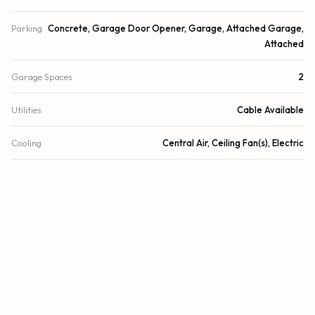
Parking
Concrete, Garage Door Opener, Garage, Attached Garage,
Attached
Garage Spaces
2
Utilities
Cable Available
Cooling
Central Air, Ceiling Fan(s), Electric
Heating
Central, Electric
Security
Closed Circuit Camera(s), Other, Smoke Detector(s)
DETAILS
Building Area
3,032 sq.ft.