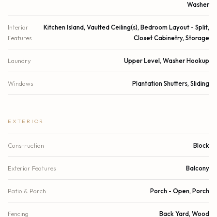
Washer
Interior
Kitchen Island, Vaulted Ceiling(s), Bedroom Layout - Split,
Features
Closet Cabinetry, Storage
Laundry
Upper Level, Washer Hookup
Windows
Plantation Shutters, Sliding
EXTERIOR
Construction
Block
Exterior Features
Balcony
Patio & Porch
Porch - Open, Porch
Fencing
Back Yard, Wood