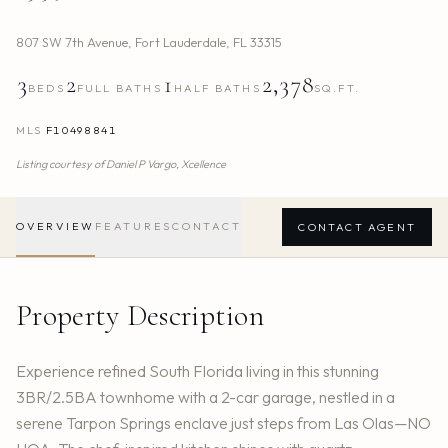
807 SW 7th Avenue
,
Fort Lauderdale
,
FL
33315
3
2
1
2,378
BEDS
FULL BATHS
HALF BATHS
SQ.FT.
MLS
F10498841
Listing courtesy of
Daniel P Vargo,
Xcellence
OVERVIEW
FEATURES
CONTACT
CONTACT AGENT
Property Description
Experience refined South Florida living in this stunning
3BR/2.5BA townhome with a 2-car garage, nestled in a
serene Tarpon Springs enclave just steps from Las Olas—NO