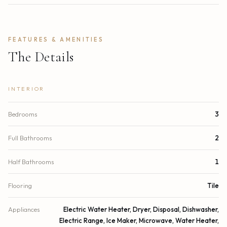
FEATURES & AMENITIES
The Details
INTERIOR
Bedrooms
3
Full Bathrooms
2
Half Bathrooms
1
Flooring
Tile
Appliances
Electric Water Heater, Dryer, Disposal, Dishwasher,
Electric Range, Ice Maker, Microwave, Water Heater,