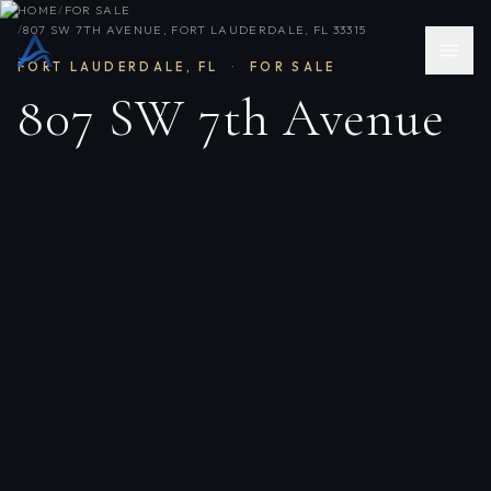
HOME
/
FOR SALE
/
807 SW 7TH AVENUE, FORT LAUDERDALE, FL 33315
FORT LAUDERDALE
,
FL
·
FOR SALE
807 SW 7th Avenue