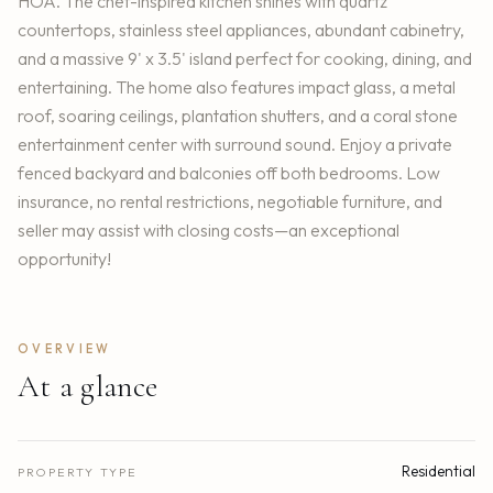
HOA. The chef-inspired kitchen shines with quartz
countertops, stainless steel appliances, abundant cabinetry,
and a massive 9' x 3.5' island perfect for cooking, dining, and
entertaining. The home also features impact glass, a metal
roof, soaring ceilings, plantation shutters, and a coral stone
entertainment center with surround sound. Enjoy a private
fenced backyard and balconies off both bedrooms. Low
insurance, no rental restrictions, negotiable furniture, and
seller may assist with closing costs—an exceptional
opportunity!
OVERVIEW
At a glance
Residential
PROPERTY TYPE