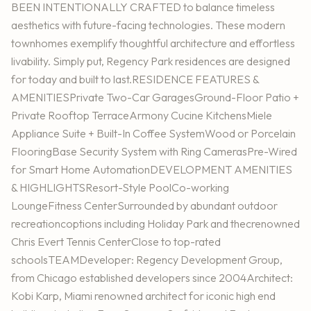
BEEN INTENTIONALLY CRAFTED to balance timeless
aesthetics with future-facing technologies. These modern
townhomes exemplify thoughtful architecture and effortless
livability. Simply put, Regency Park residences are designed
for today and built to last.RESIDENCE FEATURES &
AMENITIESPrivate Two-Car GaragesGround-Floor Patio +
Private Rooftop TerraceArmony Cucine KitchensMiele
Appliance Suite + Built-In Coffee SystemWood or Porcelain
FlooringBase Security System with Ring CamerasPre-Wired
for Smart Home AutomationDEVELOPMENT AMENITIES
& HIGHLIGHTSResort-Style PoolCo-working
LoungeFitness CenterSurrounded by abundant outdoor
recreationcoptions including Holiday Park and thecrenowned
Chris Evert Tennis CenterClose to top-rated
schoolsTEAMDeveloper: Regency Development Group,
from Chicago established developers since 2004Architect:
Kobi Karp, Miami renowned architect for iconic high end