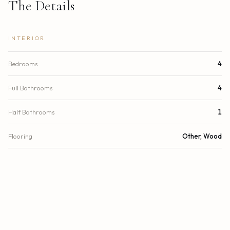
The Details
INTERIOR
Bedrooms
4
Full Bathrooms
4
Half Bathrooms
1
Flooring
Other, Wood
Appliances
Dryer, Disposal, Dishwasher, Electric Range, Refrigerator,
Washer
Interior
Elevator, Kitchen Island, Walk-In Closet(s), Custom
Features
Mirrors