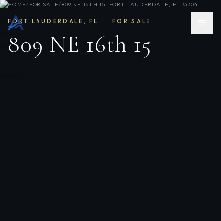
HOME
/
FOR SALE
/
809 NE 16TH 15, FORT LAUDERDALE, FL 33304
FORT LAUDERDALE
,
FL
·
FOR SALE
809 NE 16th 15