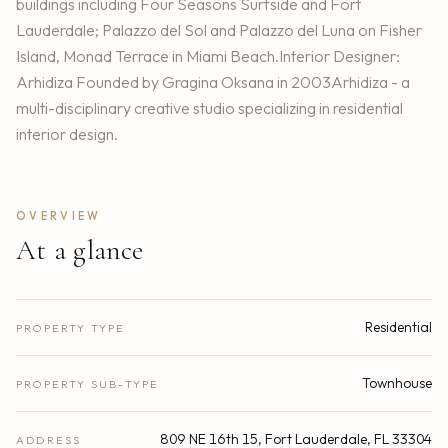
buildings including Four Seasons Surfside and Fort
Lauderdale; Palazzo del Sol and Palazzo del Luna on Fisher
Island, Monad Terrace in Miami Beach.Interior Designer:
Arhidiza Founded by Gragina Oksana in 2003Arhidiza - a
multi-disciplinary creative studio specializing in residential
interior design.
OVERVIEW
At a glance
Residential
PROPERTY TYPE
Townhouse
PROPERTY SUB-TYPE
809 NE 16th 15, Fort Lauderdale, FL 33304
ADDRESS