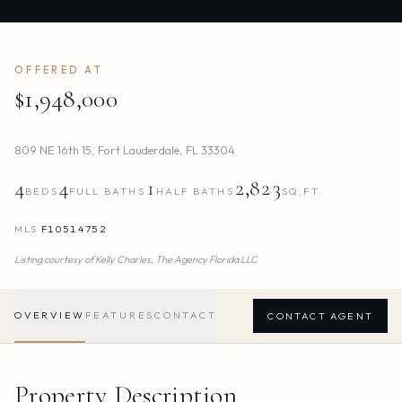
OFFERED AT
$1,948,000
809 NE 16th 15
,
Fort Lauderdale
,
FL
33304
4
4
1
2,823
BEDS
FULL BATHS
HALF BATHS
SQ.FT.
MLS
F10514752
Listing courtesy of
Kelly Charles,
The Agency Florida LLC
OVERVIEW
FEATURES
CONTACT
CONTACT AGENT
Property Description