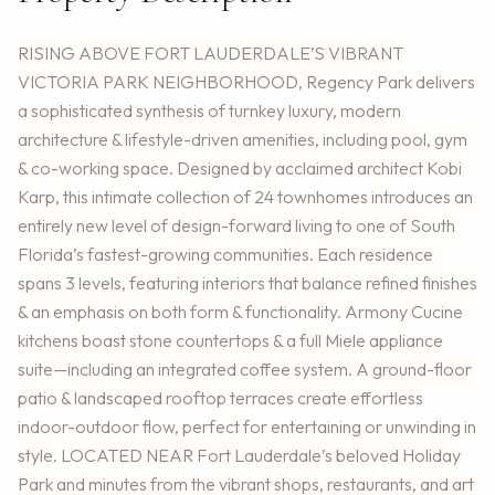
RISING ABOVE FORT LAUDERDALE’S VIBRANT
VICTORIA PARK NEIGHBORHOOD, Regency Park delivers
a sophisticated synthesis of turnkey luxury, modern
architecture & lifestyle-driven amenities, including pool, gym
& co-working space. Designed by acclaimed architect Kobi
Karp, this intimate collection of 24 townhomes introduces an
entirely new level of design-forward living to one of South
Florida’s fastest-growing communities. Each residence
spans 3 levels, featuring interiors that balance refined finishes
& an emphasis on both form & functionality. Armony Cucine
kitchens boast stone countertops & a full Miele appliance
suite—including an integrated coffee system. A ground-floor
patio & landscaped rooftop terraces create effortless
indoor-outdoor flow, perfect for entertaining or unwinding in
style. LOCATED NEAR Fort Lauderdale’s beloved Holiday
Park and minutes from the vibrant shops, restaurants, and art