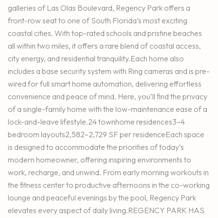
galleries of Las Olas Boulevard, Regency Park offers a
front-row seat to one of South Florida’s most exciting
coastal cities. With top-rated schools and pristine beaches
all within two miles, it offers a rare blend of coastal access,
city energy, and residential tranquility.Each home also
includes a base security system with Ring cameras and is pre-
wired for full smart home automation, delivering effortless
convenience and peace of mind. Here, you’ll find the privacy
of a single-family home with the low-maintenance ease of a
lock-and-leave lifestyle.24 townhome residences3–4
bedroom layouts2,582–2,729 SF per residenceEach space
is designed to accommodate the priorities of today’s
modern homeowner, offering inspiring environments to
work, recharge, and unwind. From early morning workouts in
the fitness center to productive afternoons in the co-working
lounge and peaceful evenings by the pool, Regency Park
elevates every aspect of daily living.REGENCY PARK HAS