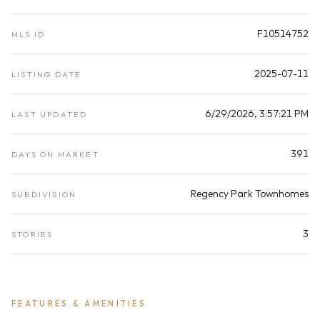
F10514752
MLS ID
2025-07-11
LISTING DATE
6/29/2026, 3:57:21 PM
LAST UPDATED
391
DAYS ON MARKET
Regency Park Townhomes
SUBDIVISION
3
STORIES
FEATURES & AMENITIES