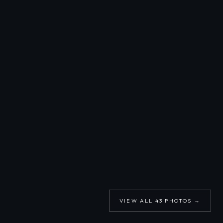
VIEW ALL
43
PHOTOS →