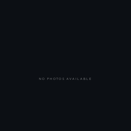
NO PHOTOS AVAILABLE