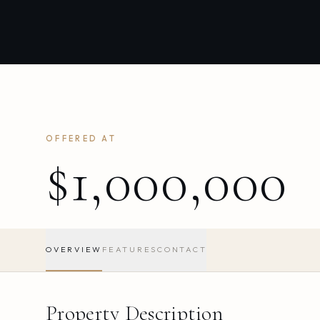
OFFERED AT
$1,000,000
OVERVIEW
FEATURES
CONTACT
Property Description