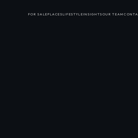
FOR SALE
PLACES
LIFESTYLE
INSIGHTS
OUR TEAM
CONTA