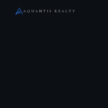
AQUANTIS REALTY