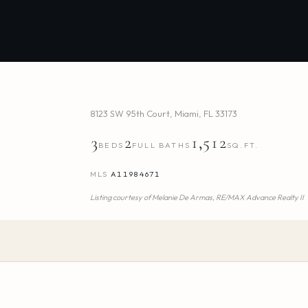
8123 SW 95th Court
,
Miami
,
FL
33173
3
2
1,512
BEDS
FULL BATHS
SQ.FT.
MLS
A11984671
Listing courtesy of
Melanie De Armas,
RE/MAX Advance Realty II