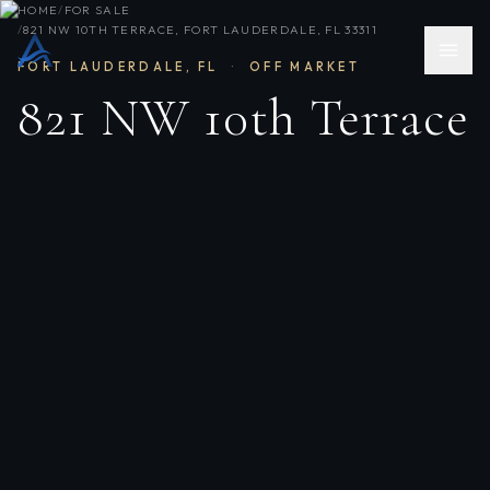
HOME
/
FOR SALE
/
821 NW 10TH TERRACE, FORT LAUDERDALE, FL 33311
FORT LAUDERDALE
,
FL
·
OFF MARKET
821 NW 10th Terrace