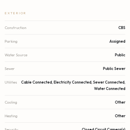
EXTERIOR
Construction
CBS
Parking
Assigned
Water Source
Public
Sewer
Public Sewer
Utilities
Cable Connected, Electricity Connected, Sewer Connected,
Water Connected
Cooling
Other
Heating
Other
Security
Closed Circuit Camera(s)