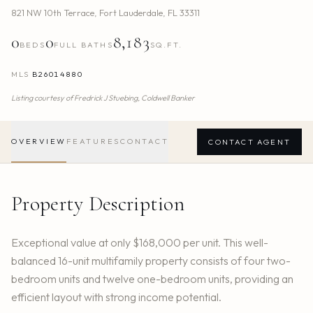
821 NW 10th Terrace
,
Fort Lauderdale
,
FL
33311
0
0
8,183
BEDS
FULL BATHS
SQ.FT.
MLS
B26014880
Listing courtesy of
Fredrick J Stuebing,
Coldwell Banker
OVERVIEW
FEATURES
CONTACT
CONTACT AGENT
Property Description
Exceptional value at only $168,000 per unit. This well-
balanced 16-unit multifamily property consists of four two-
bedroom units and twelve one-bedroom units, providing an
efficient layout with strong income potential.