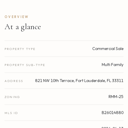
OVERVIEW
At a glance
Commercial Sale
PROPERTY TYPE
Multi Family
PROPERTY SUB-TYPE
821 NW 10th Terrace, Fort Lauderdale, FL 33311
ADDRESS
RMM-25
ZONING
B26014880
MLS ID