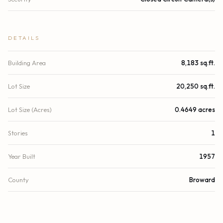
DETAILS
Building Area
8,183 sq.ft.
Lot Size
20,250 sq.ft.
Lot Size (Acres)
0.4649 acres
Stories
1
Year Built
1957
County
Broward
Zoning
RMM-25