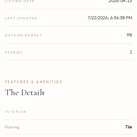
2026-04-13
LISTING DATE
7/22/2026, 6:36:38 PM
LAST UPDATED
98
DAYS ON MARKET
1
STORIES
FEATURES & AMENITIES
The Details
INTERIOR
Flooring
Tile