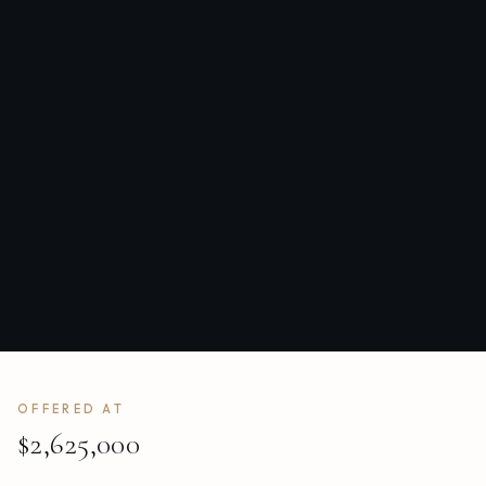
OFFERED AT
$2,625,000