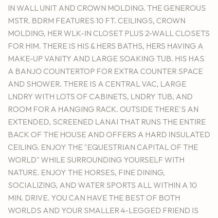
IN WALL UNIT AND CROWN MOLDING. THE GENEROUS
MSTR. BDRM FEATURES 10 FT. CEILINGS, CROWN
MOLDING, HER WLK-IN CLOSET PLUS 2-WALL CLOSETS
FOR HIM. THERE IS HIS & HERS BATHS, HERS HAVING A
MAKE-UP VANITY AND LARGE SOAKING TUB. HIS HAS
A BANJO COUNTERTOP FOR EXTRA COUNTER SPACE
AND SHOWER. THERE IS A CENTRAL VAC, LARGE
LNDRY WITH LOTS OF CABINETS, LNDRY TUB, AND
ROOM FOR A HANGING RACK. OUTSIDE THERE'S AN
EXTENDED, SCREENED LANAI THAT RUNS THE ENTIRE
BACK OF THE HOUSE AND OFFERS A HARD INSULATED
CEILING. ENJOY THE "EQUESTRIAN CAPITAL OF THE
WORLD" WHILE SURROUNDING YOURSELF WITH
NATURE. ENJOY THE HORSES, FINE DINING,
SOCIALIZING, AND WATER SPORTS ALL WITHIN A 10
MIN. DRIVE. YOU CAN HAVE THE BEST OF BOTH
WORLDS AND YOUR SMALLER 4-LEGGED FRIEND IS