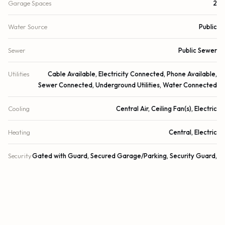
Garage Spaces
2
Water Source
Public
Sewer
Public Sewer
Utilities
Cable Available, Electricity Connected, Phone Available,
Sewer Connected, Underground Utilities, Water Connected
Cooling
Central Air, Ceiling Fan(s), Electric
Heating
Central, Electric
Security
Gated with Guard, Secured Garage/Parking, Security Guard,
Smoke Detector(s), Security System Owned, Security System,
Motion Detector(s), Security Patrol, Security Gate
DETAILS