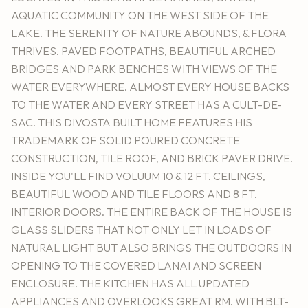
AQUATIC COMMUNITY ON THE WEST SIDE OF THE
LAKE. THE SERENITY OF NATURE ABOUNDS, & FLORA
THRIVES. PAVED FOOTPATHS, BEAUTIFUL ARCHED
BRIDGES AND PARK BENCHES WITH VIEWS OF THE
WATER EVERYWHERE. ALMOST EVERY HOUSE BACKS
TO THE WATER AND EVERY STREET HAS A CULT-DE-
SAC. THIS DIVOSTA BUILT HOME FEATURES HIS
TRADEMARK OF SOLID POURED CONCRETE
CONSTRUCTION, TILE ROOF, AND BRICK PAVER DRIVE.
INSIDE YOU'LL FIND VOLUUM 10 & 12 FT. CEILINGS,
BEAUTIFUL WOOD AND TILE FLOORS AND 8 FT.
INTERIOR DOORS. THE ENTIRE BACK OF THE HOUSE IS
GLASS SLIDERS THAT NOT ONLY LET IN LOADS OF
NATURAL LIGHT BUT ALSO BRINGS THE OUTDOORS IN
OPENING TO THE COVERED LANAI AND SCREEN
ENCLOSURE. THE KITCHEN HAS ALL UPDATED
APPLIANCES AND OVERLOOKS GREAT RM. WITH BLT-