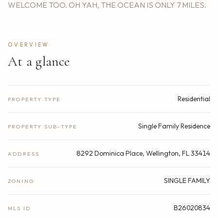
WELCOME TOO. OH YAH, THE OCEAN IS ONLY 7 MILES.
OVERVIEW
At a glance
Residential
PROPERTY TYPE
Single Family Residence
PROPERTY SUB-TYPE
8292 Dominica Place, Wellington, FL 33414
ADDRESS
SINGLE FAMILY
ZONING
B26020834
MLS ID