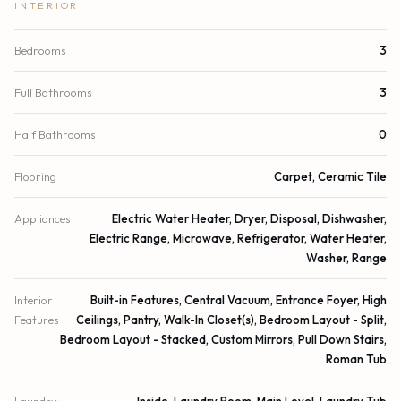
INTERIOR
Bedrooms
3
Full Bathrooms
3
Half Bathrooms
0
Flooring
Carpet, Ceramic Tile
Appliances
Electric Water Heater, Dryer, Disposal, Dishwasher,
Electric Range, Microwave, Refrigerator, Water Heater,
Washer, Range
Interior
Built-in Features, Central Vacuum, Entrance Foyer, High
Features
Ceilings, Pantry, Walk-In Closet(s), Bedroom Layout - Split,
Bedroom Layout - Stacked, Custom Mirrors, Pull Down Stairs,
Roman Tub
Laundry
Inside, Laundry Room, Main Level, Laundry Tub