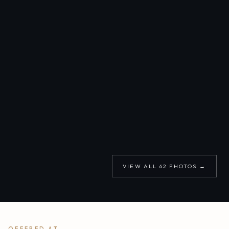
VIEW ALL
62
PHOTOS →
OFFERED AT