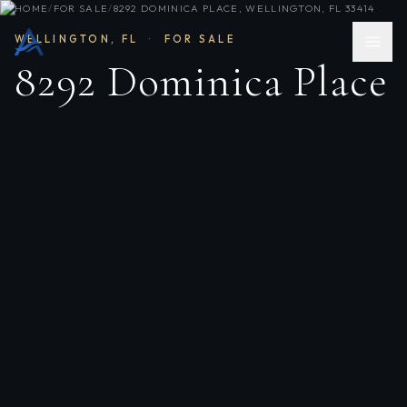
HOME
/
FOR SALE
/
8292 DOMINICA PLACE, WELLINGTON, FL 33414
WELLINGTON
,
FL
·
FOR SALE
8292 Dominica Place