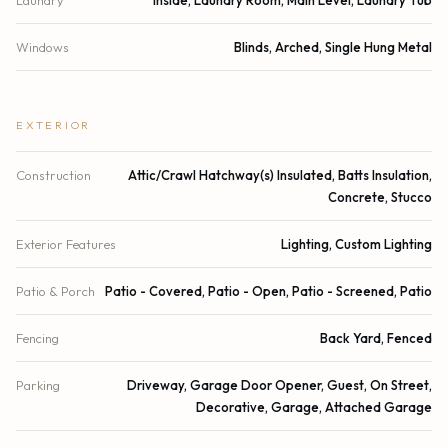
Windows
Blinds, Arched, Single Hung Metal
EXTERIOR
Construction
Attic/Crawl Hatchway(s) Insulated, Batts Insulation,
Concrete, Stucco
Exterior Features
Lighting, Custom Lighting
Patio & Porch
Patio - Covered, Patio - Open, Patio - Screened, Patio
Fencing
Back Yard, Fenced
Parking
Driveway, Garage Door Opener, Guest, On Street,
Decorative, Garage, Attached Garage