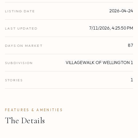
2026-04-24
LISTING DATE
7/11/2026, 4:25:50 PM
LAST UPDATED
87
DAYS ON MARKET
VILLAGEWALK OF WELLINGTON 1
SUBDIVISION
1
STORIES
FEATURES & AMENITIES
The Details