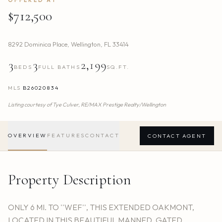
$712,500
8292 Dominica Place
,
Wellington
,
FL
33414
3
3
2,199
BEDS
FULL BATHS
SQ.FT.
MLS
B26020834
Listing courtesy of
Tye Culver,
RE/MAX Prestige Realty/Wellington
OVERVIEW
FEATURES
CONTACT
CONTACT AGENT
Property Description
ONLY 6 MI. TO ''WEF'', THIS EXTENDED OAKMONT,
LOCATED IN THIS BEAUTIFUL MANNED, GATED,