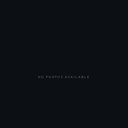
NO PHOTOS AVAILABLE