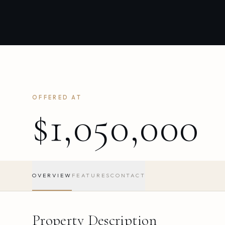
OFFERED AT
$1,050,000
OVERVIEW
FEATURES
CONTACT
Property Description