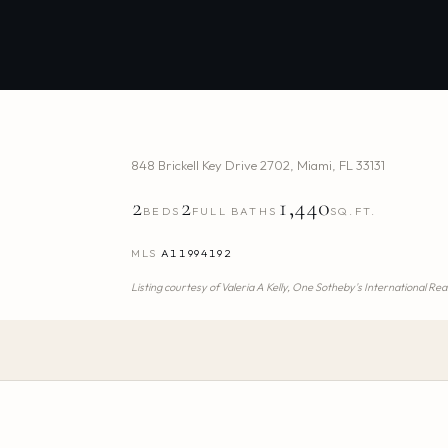
848 Brickell Key Drive 2702
,
Miami
,
FL
33131
2
2
1,440
BEDS
FULL BATHS
SQ.FT.
MLS
A11994192
Listing courtesy of
Valeria A Kelly,
One Sotheby's International Rea