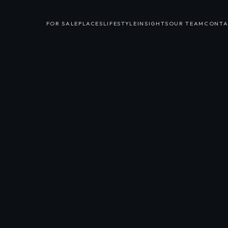
FOR SALE
PLACES
LIFESTYLE
INSIGHTS
OUR TEAM
CONTA