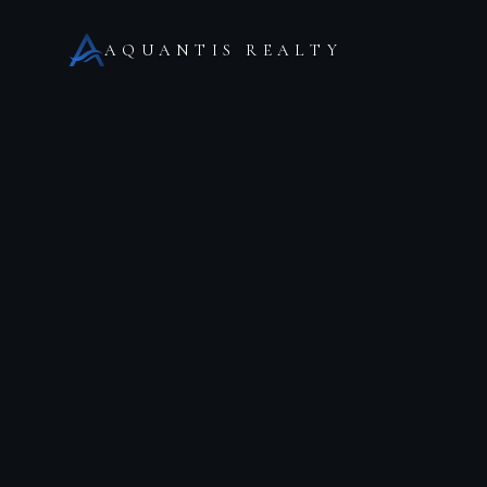
AQUANTIS REALTY