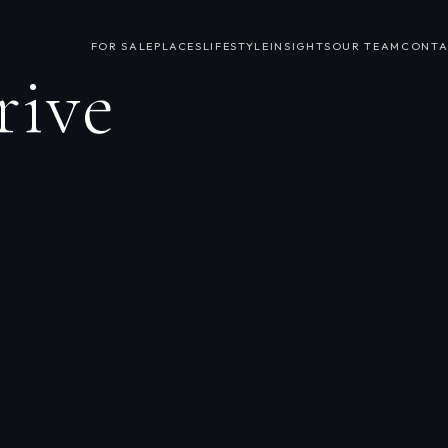
FOR SALE
PLACES
LIFESTYLE
INSIGHTS
OUR TEAM
CONTA
rive