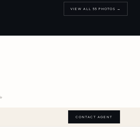
VIEW ALL
55
PHOTOS →
We
CONTACT AGENT