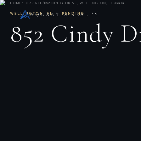
HOME
/
FOR SALE
/
852 CINDY DRIVE, WELLINGTON, FL 33414
WELLINGTON
,
FL
·
PENDING
AQUANTIS REALTY
852 Cindy D