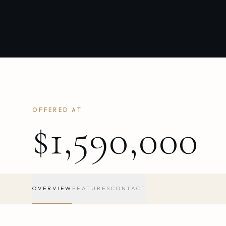
OFFERED AT
$1,590,000
OVERVIEW
FEATURES
CONTACT