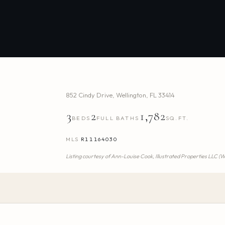
852 Cindy Drive
,
Wellington
,
FL
33414
3
2
1,782
BEDS
FULL BATHS
SQ.FT.
MLS
R11164030
Listing courtesy of
Ann-Louise Cook,
Illustrated Properties LLC (