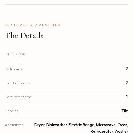
FEATURES & AMENITIES
The Details
INTERIOR
Bedrooms
2
Full Bathrooms
2
Half Bathrooms
1
Flooring
Tile
Appliances
Dryer, Dishwasher, Electric Range, Microwave, Oven,
Refrigerator, Washer