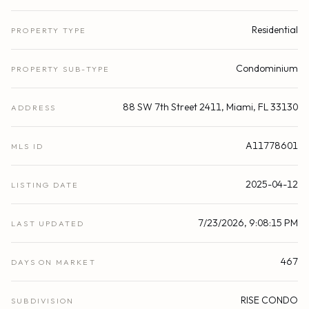
Residential
PROPERTY TYPE
Condominium
PROPERTY SUB-TYPE
88 SW 7th Street 2411, Miami, FL 33130
ADDRESS
A11778601
MLS ID
2025-04-12
LISTING DATE
7/23/2026, 9:08:15 PM
LAST UPDATED
467
DAYS ON MARKET
RISE CONDO
SUBDIVISION