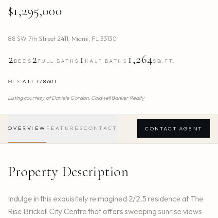
$1,295,000
88 SW 7th Street 2411
,
Miami
,
FL
33130
2
2
1
1,264
BEDS
FULL BATHS
HALF BATHS
SQ.FT.
MLS
A11778601
Listing courtesy of
Daniele Gordon,
Coldwell Banker Realty
OVERVIEW
FEATURES
CONTACT
CONTACT AGENT
Property Description
Indulge in this exquisitely reimagined 2/2.5 residence at The
Rise Brickell City Centre that offers sweeping sunrise views