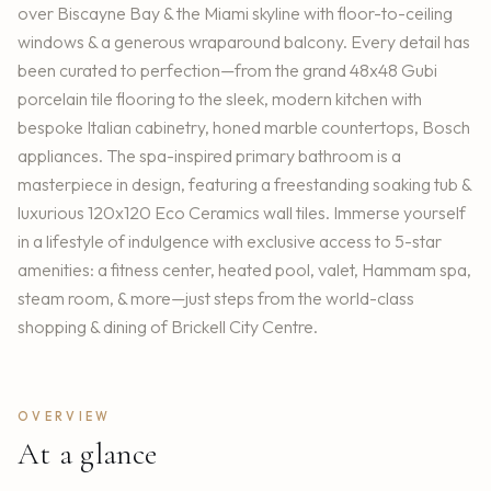
over Biscayne Bay & the Miami skyline with floor-to-ceiling
windows & a generous wraparound balcony. Every detail has
been curated to perfection—from the grand 48x48 Gubi
porcelain tile flooring to the sleek, modern kitchen with
bespoke Italian cabinetry, honed marble countertops, Bosch
appliances. The spa-inspired primary bathroom is a
masterpiece in design, featuring a freestanding soaking tub &
luxurious 120x120 Eco Ceramics wall tiles. Immerse yourself
in a lifestyle of indulgence with exclusive access to 5-star
amenities: a fitness center, heated pool, valet, Hammam spa,
steam room, & more—just steps from the world-class
shopping & dining of Brickell City Centre.
OVERVIEW
At a glance