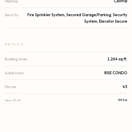
Heating
Central
Security
Fire Sprinkler System, Secured Garage/Parking, Security
System, Elevator Secure
DETAILS
Building Area
1,264 sq.ft.
Subdivision
RISE CONDO
Stories
43
Year Built
2016
View
Water, Bay
Waterfront
Bayfront