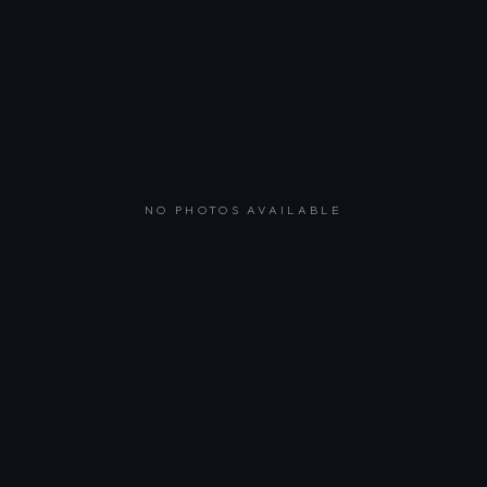
NO PHOTOS AVAILABLE