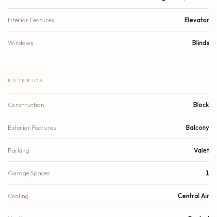
Interior Features
Elevator
Windows
Blinds
EXTERIOR
Construction
Block
Exterior Features
Balcony
Parking
Valet
Garage Spaces
1
Cooling
Central Air