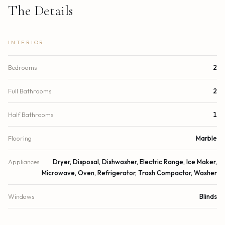
The Details
INTERIOR
Bedrooms
2
Full Bathrooms
2
Half Bathrooms
1
Flooring
Marble
Appliances
Dryer, Disposal, Dishwasher, Electric Range, Ice Maker,
Microwave, Oven, Refrigerator, Trash Compactor, Washer
Windows
Blinds