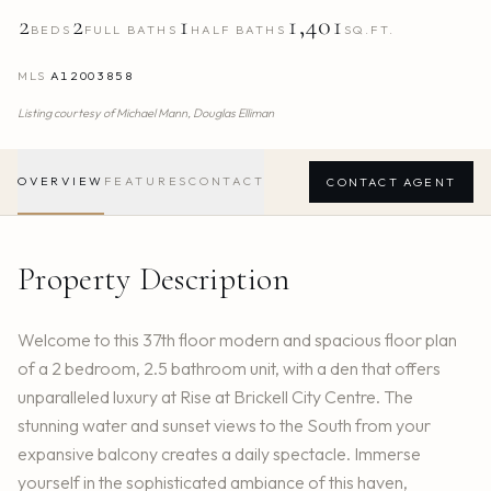
2
2
1
1,401
BEDS
FULL BATHS
HALF BATHS
SQ.FT.
MLS
A12003858
Listing courtesy of
Michael Mann,
Douglas Elliman
OVERVIEW
FEATURES
CONTACT
CONTACT AGENT
Property Description
Welcome to this 37th floor modern and spacious floor plan
of a 2 bedroom, 2.5 bathroom unit, with a den that offers
unparalleled luxury at Rise at Brickell City Centre. The
stunning water and sunset views to the South from your
expansive balcony creates a daily spectacle. Immerse
yourself in the sophisticated ambiance of this haven,