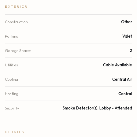
EXTERIOR
Construction
Other
Parking
Valet
Garage Spaces
2
Utilities
Cable Available
Cooling
Central Air
Heating
Central
Security
Smoke Detector(s), Lobby - Attended
DETAILS