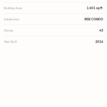
Building Area
1,401 sq.ft.
Subdivision
RISE CONDO
Stories
43
Year Built
2016
View
Skyline, Bay
County
Miami-Dade
FINANCIAL
List Price
$1,100,000
Original List Price
$1,100,000