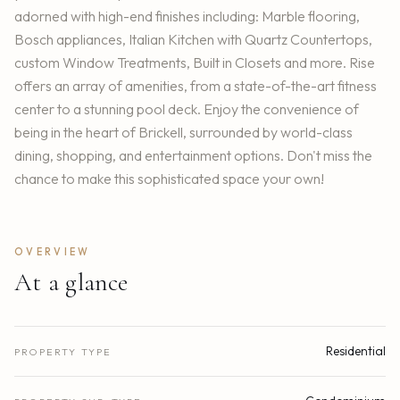
adorned with high-end finishes including: Marble flooring,
Bosch appliances, Italian Kitchen with Quartz Countertops,
custom Window Treatments, Built in Closets and more. Rise
offers an array of amenities, from a state-of-the-art fitness
center to a stunning pool deck. Enjoy the convenience of
being in the heart of Brickell, surrounded by world-class
dining, shopping, and entertainment options. Don't miss the
chance to make this sophisticated space your own!
OVERVIEW
At a glance
Residential
PROPERTY TYPE