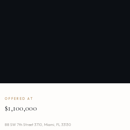
OFFERED AT
$1,100,000
88 SW 7th Street 3710
,
Miami
,
FL
33130