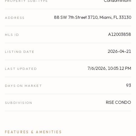
Condominium
PROPERTY SUB-TYPE
88 SW 7th Street 3710, Miami, FL 33130
ADDRESS
A12003858
MLS ID
2026-04-21
LISTING DATE
7/6/2026, 10:05:12 PM
LAST UPDATED
93
DAYS ON MARKET
RISE CONDO
SUBDIVISION
FEATURES & AMENITIES