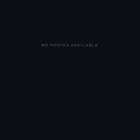
NO PHOTOS AVAILABLE