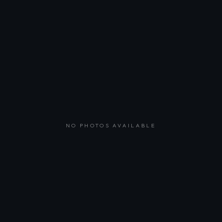
NO PHOTOS AVAILABLE