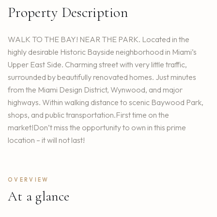
Property Description
WALK TO THE BAY! NEAR THE PARK. Located in the
highly desirable Historic Bayside neighborhood in Miami’s
Upper East Side. Charming street with very little traffic,
surrounded by beautifully renovated homes. Just minutes
from the Miami Design District, Wynwood, and major
highways. Within walking distance to scenic Baywood Park,
shops, and public transportation.First time on the
market!Don’t miss the opportunity to own in this prime
location – it will not last!
OVERVIEW
At a glance