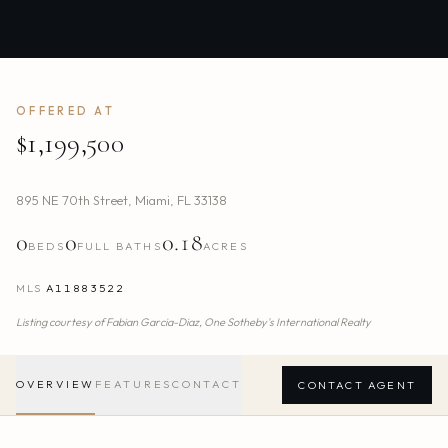
OFFERED AT
$1,199,500
895 NE 70th Street
,
Miami
,
FL
33138
0
0
0.18
BEDS
FULL BATHS
ACRES
MLS
A11883522
Listing courtesy of
Fabian Garcia-Diaz,
One Sotheby's International Realty
OVERVIEW
FEATURES
CONTACT
CONTACT AGENT