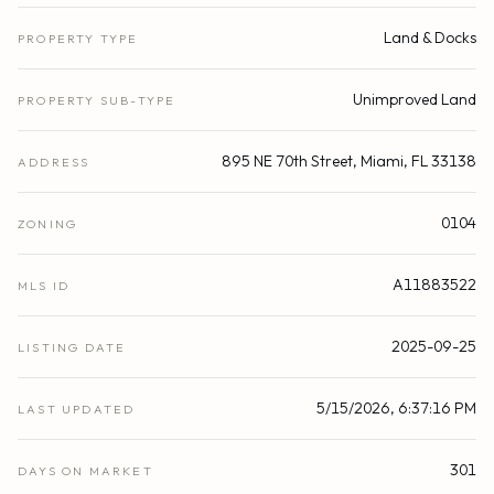
Land & Docks
PROPERTY TYPE
Unimproved Land
PROPERTY SUB-TYPE
895 NE 70th Street, Miami, FL 33138
ADDRESS
0104
ZONING
A11883522
MLS ID
2025-09-25
LISTING DATE
5/15/2026, 6:37:16 PM
LAST UPDATED
301
DAYS ON MARKET