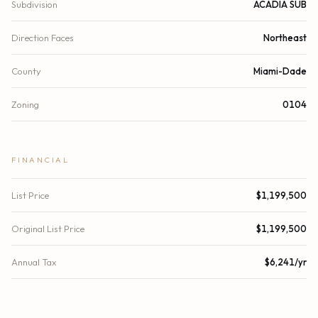
Subdivision
ACADIA SUB
Direction Faces
Northeast
County
Miami-Dade
Zoning
0104
FINANCIAL
List Price
$1,199,500
Original List Price
$1,199,500
Annual Tax
$6,241/yr
Tax Year
2024