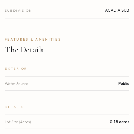
ACADIA SUB
SUBDIVISION
FEATURES & AMENITIES
The Details
EXTERIOR
Water Source
Public
DETAILS
Lot Size (Acres)
0.18 acres