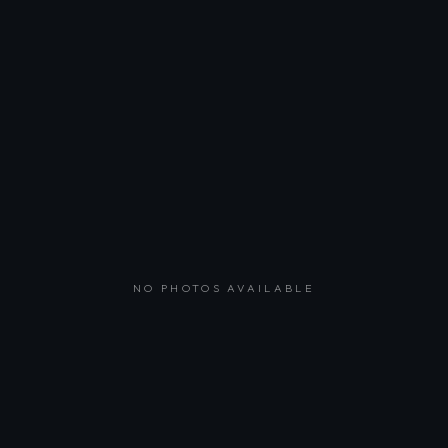
NO PHOTOS AVAILABLE