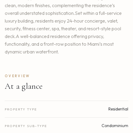
clean, modern finishes, complementing the residence’s
overall understated sophistication.Set within a full-service
luxury building, residents enjoy 24-hour concierge, valet,
security, fitness center, spa, theater, and resort-style pool
deck.A well-balanced residence offering privacy,
functionality, and a front-row position to Miami’s most
dynamic urban waterfront.
OVERVIEW
At a glance
Residential
PROPERTY TYPE
Condominium
PROPERTY SUB-TYPE