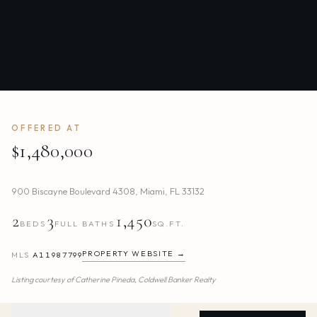
OFFERED AT
$1,480,000
900 Biscayne Boulevard 4308
,
Miami
,
FL
33132
2
3
1,450
BEDS
FULL BATHS
SQ.FT.
PROPERTY WEBSITE →
MLS
A11987799
Listing courtesy of
Catherine Pineda,
Coldwell Banker Realty