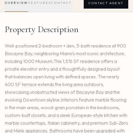
OVERVIEW
FEATURES
CONTACT
CONTACT AGENT
Property Description
Well-positioned 2-bedroom + den, 3-bath residence at 900
Biscayne Bay, neighboring Miami’s most iconic architecture,
including 1000 Museum.This 1,576 SF residence offers a
private elevator entry and a thoughtfully designed layout
that balances open living with defined spaces. The nearly
400 SF terrace extends the living area outdoors,
showcasing unobstructed views of Biscayne Bay and the
evolving Downtown skyline.Interiors feature marble flooring
in the main areas, wood-grain porcelain in the bedrooms,
custom-built closets, and a sleek European-style kitchen with
marble countertops, Italian cabinetry, and premium Sub-Zero
and Miele appliances. Bathrooms have been upgraded with