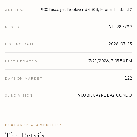
900 Biscayne Boulevard 4308, Miami, FL 33132
ADDRESS
A11987799
MLS ID
2026-03-23
LISTING DATE
7/21/2026, 3:05:50 PM
LAST UPDATED
122
DAYS ON MARKET
900 BISCAYNE BAY CONDO
SUBDIVISION
FEATURES & AMENITIES
The Details