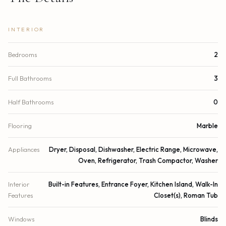
INTERIOR
Bedrooms
2
Full Bathrooms
3
Half Bathrooms
0
Flooring
Marble
Appliances
Dryer, Disposal, Dishwasher, Electric Range, Microwave,
Oven, Refrigerator, Trash Compactor, Washer
Interior
Built-in Features, Entrance Foyer, Kitchen Island, Walk-In
Features
Closet(s), Roman Tub
Windows
Blinds