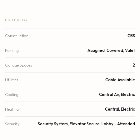
EXTERIOR
Construction
CBS
Parking
Assigned, Covered, Valet
Garage Spaces
2
Utilities
Cable Available
Cooling
Central Air, Electric
Heating
Central, Electric
Security
Security System, Elevator Secure, Lobby - Attended