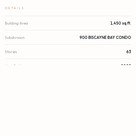
DETAILS
Building Area
1,450 sq.ft.
Subdivision
900 BISCAYNE BAY CONDO
Stories
63
Year Built
2008
View
Skyline, Water, Bay
Waterfront
Bayfront
Direction Faces
East
County
Miami-Dade