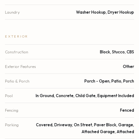
Laundry
Washer Hookup, Dryer Hookup
EXTERIOR
Construction
Block, Stucco, CBS
Exterior Features
Other
Patio & Porch
Porch - Open, Patio, Porch
Pool
In Ground, Concrete, Child Gate, Equipment Included
Fencing
Fenced
Parking
Covered, Driveway, On Street, Paver Block, Garage,
Attached Garage, Attached