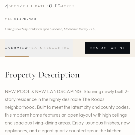
4
4
0.12
BEDS
FULL BATHS
ACRES
MLS
A11789428
Listing courtesy of
Maria Lujan Cordero,
Montaner Realty, LLC.
OVERVIEW
FEATURES
CONTACT
CONTACT AGENT
Property Description
NEW POOL & NEW LANDSCAPING. Stunning newly built 2-
story residence in the highly desirable The Roads
neighborhood. Built to meet the latest city and county codes,
this modern home features an open layout with high ceilings
and spacious living-dining areas. Enjoy luxurious finishes, new
appliances, and elegant quartz countertops in the kitchen.