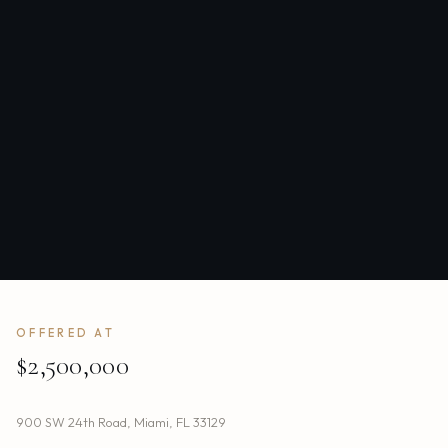
OFFERED AT
$2,500,000
900 SW 24th Road
,
Miami
,
FL
33129