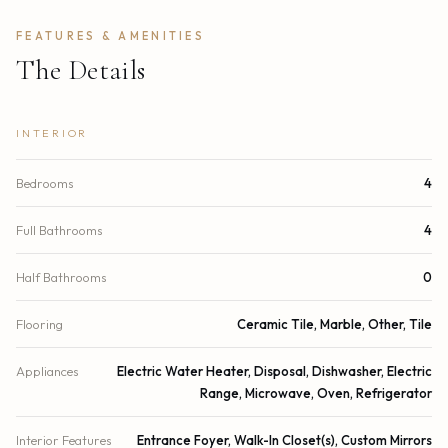
FEATURES & AMENITIES
The Details
INTERIOR
Bedrooms
4
Full Bathrooms
4
Half Bathrooms
0
Flooring
Ceramic Tile, Marble, Other, Tile
Appliances
Electric Water Heater, Disposal, Dishwasher, Electric
Range, Microwave, Oven, Refrigerator
Interior Features
Entrance Foyer, Walk-In Closet(s), Custom Mirrors