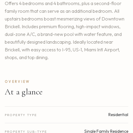
Offers 4 bedrooms and 4 bathrooms, plus a second-floor
family room that can serve as an additional bedroom. All
upstairs bedrooms boast mesmerizing views of Downtown
Brickell. Includes premium flooring, high-impact windows,
dual-zone A/C, a brand-new pool with water feature, and
beautifully designed landscaping. Ideally located near
Brickell, with easy access to I-95, US-1, Miami Intl Airport,
shops, and top dining.
OVERVIEW
At a glance
Residential
PROPERTY TYPE
Single Family Residence
PROPERTY SUB-TYPE