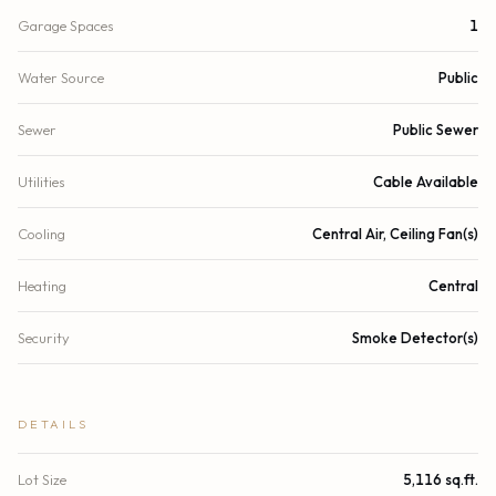
Garage Spaces
1
Water Source
Public
Sewer
Public Sewer
Utilities
Cable Available
Cooling
Central Air, Ceiling Fan(s)
Heating
Central
Security
Smoke Detector(s)
DETAILS
Lot Size
5,116 sq.ft.