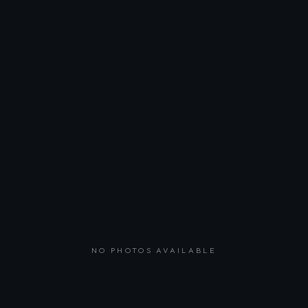
NO PHOTOS AVAILABLE