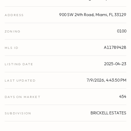
900 SW 24th Road, Miami, FL 33129
ADDRESS
0100
ZONING
A11789428
MLS ID
2025-04-23
LISTING DATE
7/9/2026, 4:43:50 PM
LAST UPDATED
454
DAYS ON MARKET
BRICKELL ESTATES
SUBDIVISION