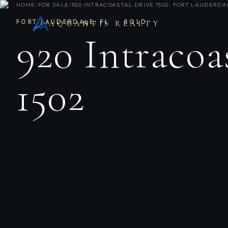
HOME
/
FOR SALE
/
920 INTRACOASTAL DRIVE 1502, FORT LAUDERDAL
FORT LAUDERDALE
,
FL
·
SOLD
AQUANTIS REALTY
920 Intracoa
1502