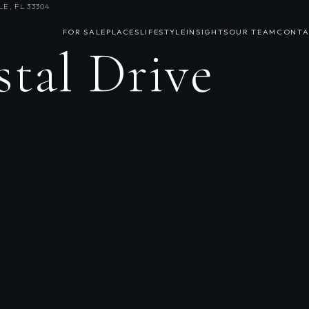
E, FL 33304
FOR SALE
PLACES
LIFESTYLE
INSIGHTS
OUR TEAM
CONTA
stal Drive