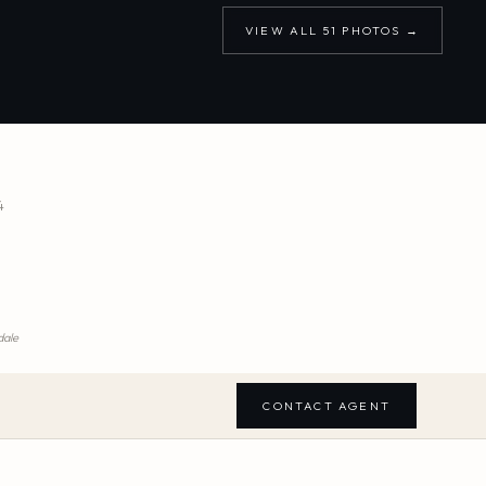
VIEW ALL
51
PHOTOS →
4
dale
CONTACT AGENT