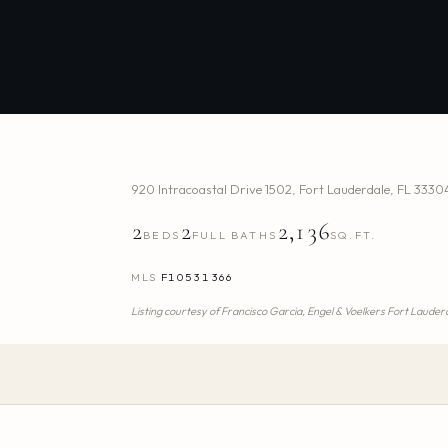
920 Intracoastal Drive 1502
,
Fort Lauderdale
,
FL
3330
2
2
2,136
BEDS
FULL BATHS
SQ.FT.
MLS
F10531366
Listing courtesy of
Francisco Garcia,
Engel & Voelkers Fort Lauder