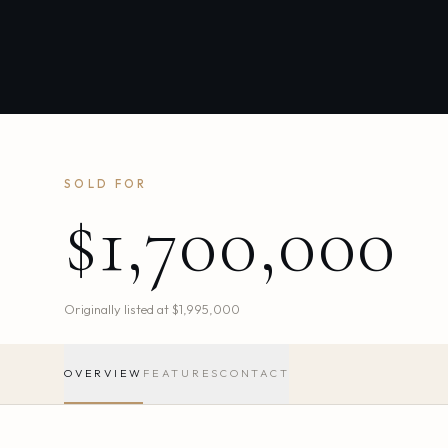
SOLD FOR
$1,700,000
Originally listed at
$1,995,000
OVERVIEW
FEATURES
CONTACT