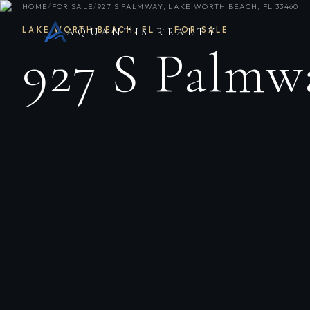
HOME
/
FOR SALE
/
927 S PALMWAY, LAKE WORTH BEACH, FL 33460
LAKE WORTH BEACH
,
FL
·
FOR SALE
AQUANTIS REALTY
927 S Palmw