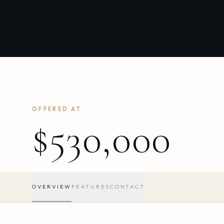
OFFERED AT
$530,000
OVERVIEW
FEATURES
CONTACT