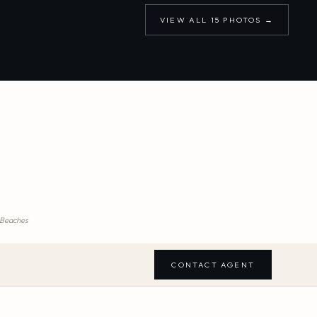
VIEW ALL
15
PHOTOS →
m Beaches
CONTACT AGENT