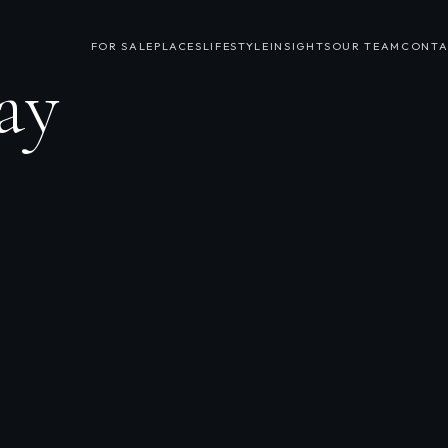
FOR SALE
PLACES
LIFESTYLE
INSIGHTS
OUR TEAM
CONTA
ay