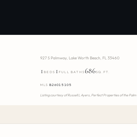
927 S Palmway
,
Lake Worth Beach
,
FL
33460
1
1
686
BEDS
FULL BATHS
SQ.FT.
MLS
B26015105
Listing courtesy of
Russell L Ayers,
Perfect Properties of the Pal