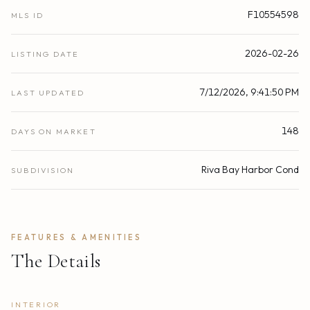
F10554598
MLS ID
2026-02-26
LISTING DATE
7/12/2026, 9:41:50 PM
LAST UPDATED
148
DAYS ON MARKET
Riva Bay Harbor Cond
SUBDIVISION
FEATURES & AMENITIES
The Details
INTERIOR