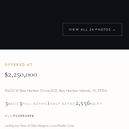
VIEW ALL
24
PHOTOS →
OFFERED AT
$2,250,000
9400 W Bay Harbor Drive 503
,
Bay Harbor Islands
,
FL
33154
3
3
1
2,556
BEDS
FULL BATHS
HALF BATHS
SQ.FT.
MLS
F10554598
Listing courtesy of
Tata Yanguas,
Luca Realty Corp