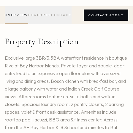
OVERVIEW
FEATURES
CONTACT
CONTACT AGENT
Property Description
Exclusive large 3BR/3.5BA waterfront residence in boutique
Riva at Bay Harbor Islands. Private foyer and double-door
entry lead to an expansive open floor plan with oversized
living and dining areas, Bosch kitchen with breakfast bar, and
a large balcony with water and Indian Creek Golf Course
views. All bedrooms feature en-suite baths and walk-in
closets. Spacious laundry room, 2 pantry closets, 2 parking
spaces, valet & front desk assistance. Amenities include
rooftop pool, jacuzzi, BBQ area & fitness center. Across
from the A+ Bay Harbor K-8 School and minutes to Bal