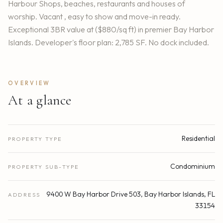
Harbour Shops, beaches, restaurants and houses of
worship. Vacant , easy to show and move-in ready.
Exceptional 3BR value at ($880/sq ft) in premier Bay Harbor
Islands. Developer's floor plan: 2,785 SF. No dock included.
OVERVIEW
At a glance
Residential
PROPERTY TYPE
Condominium
PROPERTY SUB-TYPE
9400 W Bay Harbor Drive 503, Bay Harbor Islands, FL
ADDRESS
33154