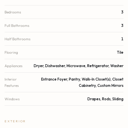
Bedrooms
3
Full Bathrooms
3
Half Bathrooms
1
Flooring
Tile
Appliances
Dryer, Dishwasher, Microwave, Refrigerator, Washer
Interior
Entrance Foyer, Pantry, Walk-In Closet(s), Closet
Features
Cabinetry, Custom Mirrors
Windows
Drapes, Rods, Sliding
EXTERIOR