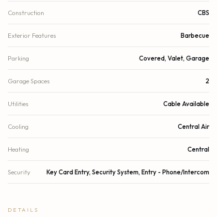
Construction
CBS
Exterior Features
Barbecue
Parking
Covered, Valet, Garage
Garage Spaces
2
Utilities
Cable Available
Cooling
Central Air
Heating
Central
Security
Key Card Entry, Security System, Entry - Phone/Intercom
DETAILS