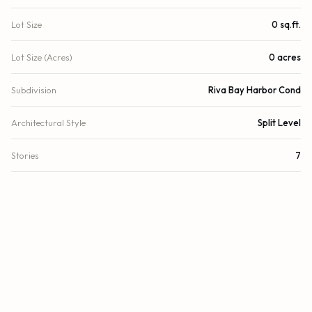
Lot Size
0 sq.ft.
Lot Size (Acres)
0 acres
Subdivision
Riva Bay Harbor Cond
Architectural Style
Split Level
Stories
7
Year Built
2013
View
Golf Course, Canal
Waterfront
Canal Front, Bayfront
Direction Faces
West