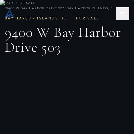
HOME
/
FOR SALE
/
9400 W BAY HARBOR DRIVE 503, BAY HARBOR ISLANDS, FL 33154
BAY HARBOR ISLANDS
,
FL
·
FOR SALE
9400 W Bay Harbor
Drive 503