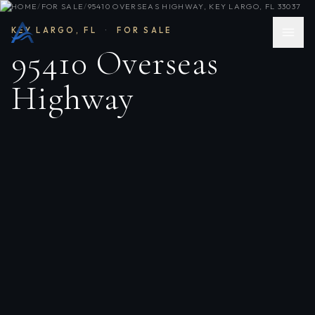
HOME
/
FOR SALE
/
95410 OVERSEAS HIGHWAY, KEY LARGO, FL 33037
KEY LARGO
,
FL
·
FOR SALE
95410 Overseas
Highway