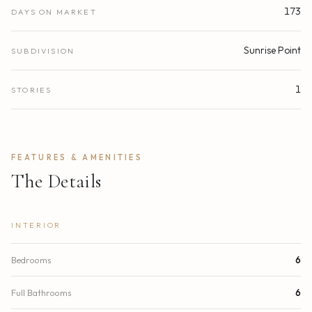
173
DAYS ON MARKET
Sunrise Point
SUBDIVISION
1
STORIES
FEATURES & AMENITIES
The Details
INTERIOR
Bedrooms
6
Full Bathrooms
6