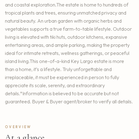
and coastal exploration.The estate is home to hundreds of
tropical plants and trees, ensuring unmatched privacy and
natural beauty. An urban garden with organic herbs and
vegetables supports a true farm-to-table lifestyle. Outdoor
living is elevated with tiki huts, outdoor kitchens, expansive
entertaining areas, and ample parking, making the property
ideal for intimate retreats, wellness gatherings, or peaceful
island living.This one-of-a-kind Key Largo estate is more
than a home, it’s a lifestyle. Truly unforgettable and
irreplaceable, it must be experienced in person to fully
appreciate its scale, serenity, and extraordinary
details.*Information is believed to be accurate but not
guaranteed. Buyer & Buyer agent/broker to verify all details.
OVERVIEW
At a glance