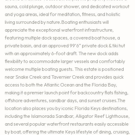
sauna, cold plunge, outdoor shower, and dedicated workout
and yoga areas, ideal for meditation, fitness, and holistic
living surrounded by nature.Boating enthusiasts will
appreciate the exceptional waterfront infrastructure,
featuring multiple dock spaces, a covered boat house, a
private basin, and an approved 99’6” private dock & tiki hut
with an approximately 6-foot draft. The new dock adds
flexibility to accommodate larger vessels and comfortably
welcome multiple boating guests. This estate is positioned
near Snake Creek and Tavernier Creek and provides quick
access to both the Atlantic Ocean and the Florida Bay,
making it a premier launch point for backcountry flats fishing,
offshore adventures, sandbar days, and sunset cruises.The
location also places you by iconic Florida Keys destinations,
including the Islamorada Sandbar, Alligator Reef Lighthouse,
and several popular waterfront restaurants easily accessible
by boat, offering the ultimate Keys lifestyle of dining, cruising,