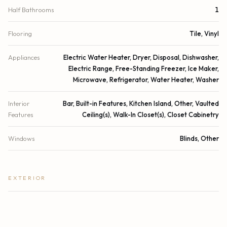
Half Bathrooms
1
Flooring
Tile, Vinyl
Appliances
Electric Water Heater, Dryer, Disposal, Dishwasher,
Electric Range, Free-Standing Freezer, Ice Maker,
Microwave, Refrigerator, Water Heater, Washer
Interior
Bar, Built-in Features, Kitchen Island, Other, Vaulted
Features
Ceiling(s), Walk-In Closet(s), Closet Cabinetry
Windows
Blinds, Other
EXTERIOR
Construction
Other, Wood Siding, CBS
Exterior Features
Barbecue, Outdoor Shower