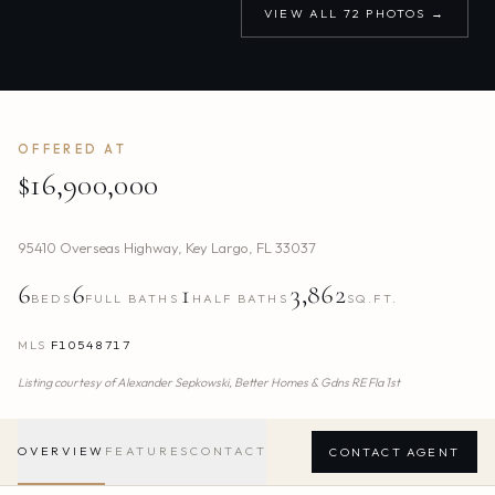
VIEW ALL
72
PHOTOS →
OFFERED AT
$16,900,000
95410 Overseas Highway
,
Key Largo
,
FL
33037
6
6
1
3,862
BEDS
FULL BATHS
HALF BATHS
SQ.FT.
MLS
F10548717
Listing courtesy of
Alexander Sepkowski,
Better Homes & Gdns RE Fla 1st
OVERVIEW
FEATURES
CONTACT
CONTACT AGENT