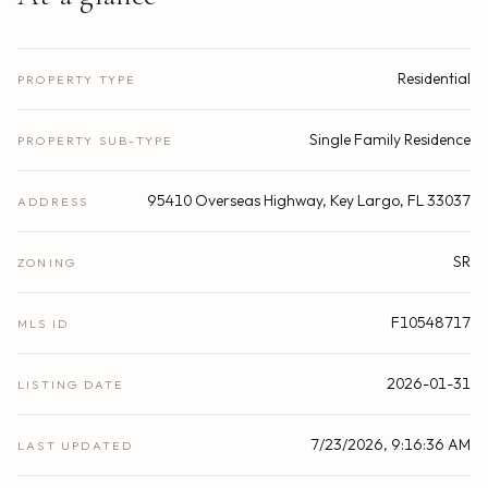
Residential
PROPERTY TYPE
Single Family Residence
PROPERTY SUB-TYPE
95410 Overseas Highway, Key Largo, FL 33037
ADDRESS
SR
ZONING
F10548717
MLS ID
2026-01-31
LISTING DATE
7/23/2026, 9:16:36 AM
LAST UPDATED