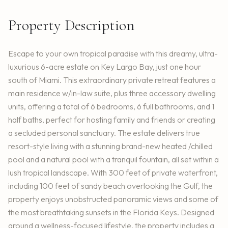
Property Description
Escape to your own tropical paradise with this dreamy, ultra-
luxurious 6-acre estate on Key Largo Bay, just one hour
south of Miami. This extraordinary private retreat features a
main residence w/in-law suite, plus three accessory dwelling
units, offering a total of 6 bedrooms, 6 full bathrooms, and 1
half baths, perfect for hosting family and friends or creating
a secluded personal sanctuary. The estate delivers true
resort-style living with a stunning brand-new heated /chilled
pool and a natural pool with a tranquil fountain, all set within a
lush tropical landscape. With 300 feet of private waterfront,
including 100 feet of sandy beach overlooking the Gulf, the
property enjoys unobstructed panoramic views and some of
the most breathtaking sunsets in the Florida Keys. Designed
around a wellness-focused lifestyle, the property includes a